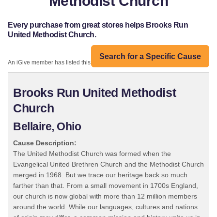
Methodist Church
Every purchase from great stores helps Brooks Run
United Methodist Church.
Search for a Specific Cause
An iGive member has listed this organization:
Brooks Run United Methodist
Church
Bellaire, Ohio
Cause Description:
The United Methodist Church was formed when the
Evangelical United Brethren Church and the Methodist Church
merged in 1968. But we trace our heritage back so much
farther than that. From a small movement in 1700s England,
our church is now global with more than 12 million members
around the world. While our languages, cultures and nations