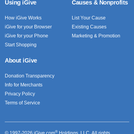
Using iGive
Causes & Nonprofits
How iGive Works
List Your Cause
iGive for your Browser
Existing Causes
iGive for your Phone
Marketing & Promotion
Start Shopping
About iGive
Donation Transparency
Info for Merchants
Privacy Policy
Terms of Service
®
© 1997-2026 iGive.com
Holdings, LLC. All rights