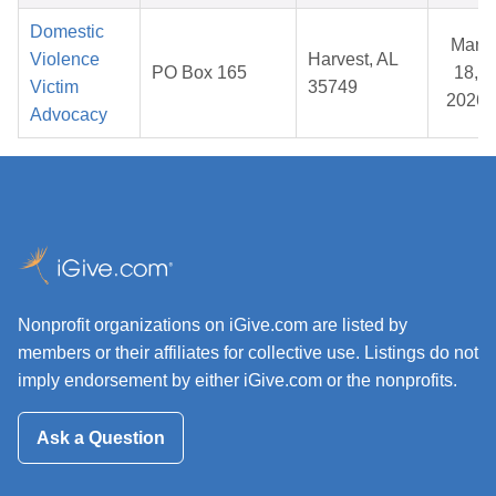
Domestic
Mar
Violence
Harvest, AL
PO Box 165
18,
Victim
35749
2026
Advocacy
Nonprofit organizations on iGive.com are listed by
members or their affiliates for collective use. Listings do not
imply endorsement by either iGive.com or the nonprofits.
Ask a Question