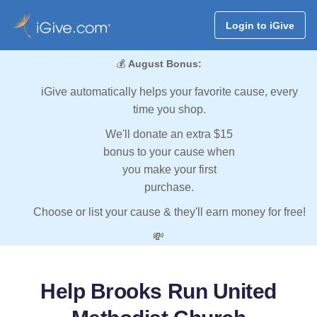
Login to iGive
💰
August Bonus:
iGive automatically helps your favorite cause, every
time you shop.
We'll donate an extra $15
bonus to your cause when
you make your first
purchase.
Choose or list your cause & they'll earn money for free!
💸
Help Brooks Run United