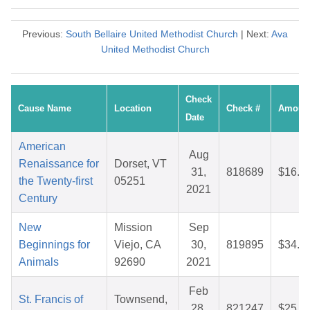
Previous:
South Bellaire United Methodist Church
| Next:
Ava
United Methodist Church
Check
Cause Name
Location
Check #
Amoun
Date
American
Aug
Renaissance for
Dorset, VT
31,
818689
$16.8
the Twenty-first
05251
2021
Century
New
Mission
Sep
Beginnings for
Viejo, CA
30,
819895
$34.8
Animals
92690
2021
Feb
St. Francis of
Townsend,
28,
821247
$25.8