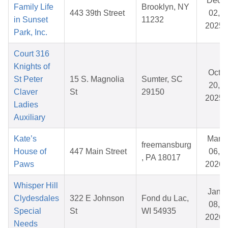
Dec
Family Life
Brooklyn, NY
443 39th Street
02,
in Sunset
11232
2025
Park, Inc.
Court 316
Knights of
Oct
St Peter
15 S. Magnolia
Sumter, SC
20,
Claver
St
29150
2025
Ladies
Auxiliary
Kate’s
Mar
freemansburg
House of
447 Main Street
06,
, PA 18017
Paws
2026
Whisper Hill
Jan
Clydesdales
322 E Johnson
Fond du Lac,
08,
Special
St
WI 54935
2026
Needs