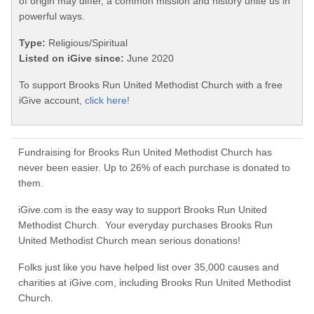
of origin may differ, a common mission and history unite us in
powerful ways.
Type:
Religious/Spiritual
Listed on iGive since:
June 2020
To support Brooks Run United Methodist Church with a free
iGive account,
click here!
Fundraising for Brooks Run United Methodist Church has
never been easier. Up to 26% of each purchase is donated to
them.
iGive.com is the easy way to support Brooks Run United
Methodist Church. Your everyday purchases Brooks Run
United Methodist Church mean serious donations!
Folks just like you have helped list over 35,000 causes and
charities at iGive.com, including Brooks Run United Methodist
Church.