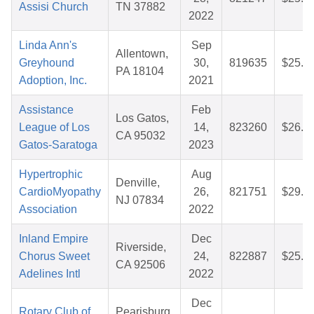
Assisi Church
TN 37882
2022
Linda Ann's
Sep
Allentown,
Greyhound
30,
819635
$25.8
PA 18104
Adoption, Inc.
2021
Assistance
Feb
Los Gatos,
League of Los
14,
823260
$26.6
CA 95032
Gatos-Saratoga
2023
Hypertrophic
Aug
Denville,
CardioMyopathy
26,
821751
$29.7
NJ 07834
Association
2022
Inland Empire
Dec
Riverside,
Chorus Sweet
24,
822887
$25.7
CA 92506
Adelines Intl
2022
Dec
Rotary Club of
Pearisburg,