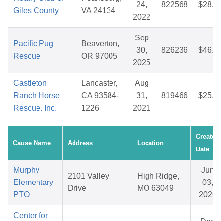
24,
822568
$28.1
Giles County
VA 24134
2022
Sep
Pacific Pug
Beaverton,
30,
826236
$46.9
Rescue
OR 97005
2025
Castleton
Lancaster,
Aug
Ranch Horse
CA 93584-
31,
819466
$25.0
Rescue, Inc.
1226
2021
Created
Cause Name
Address
Location
Date
Murphy
Jun
2101 Valley
High Ridge,
Elementary
03,
Drive
MO 63049
PTO
2026
Center for