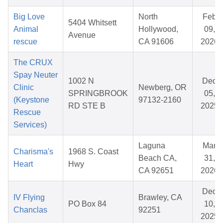
Big Love
North
Feb
5404 Whitsett
Animal
Hollywood,
09,
Avenue
rescue
CA 91606
2026
The CRUX
Spay Neuter
1002 N
Dec
Clinic
Newberg, OR
SPRINGBROOK
05,
(Keystone
97132-2160
RD STE B
2025
Rescue
Services)
Laguna
Mar
Charisma's
1968 S. Coast
Beach CA,
31,
Heart
Hwy
CA 92651
2026
Dec
IV Flying
Brawley, CA
PO Box 84
10,
Chanclas
92251
2025