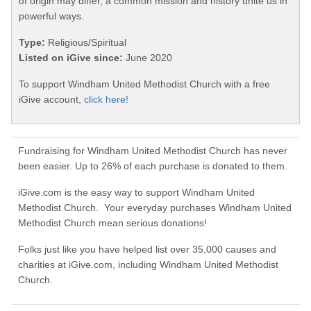
of origin may differ, a common mission and history unite us in
powerful ways.
Type:
Religious/Spiritual
Listed on iGive since:
June 2020
To support Windham United Methodist Church with a free
iGive account,
click here!
Fundraising for Windham United Methodist Church has never
been easier. Up to 26% of each purchase is donated to them.
iGive.com is the easy way to support Windham United
Methodist Church. Your everyday purchases Windham United
Methodist Church mean serious donations!
Folks just like you have helped list over 35,000 causes and
charities at iGive.com, including Windham United Methodist
Church.