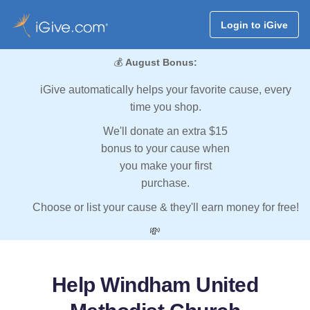
Login to iGive
💰
August Bonus:
iGive automatically helps your favorite cause, every
time you shop.
We'll donate an extra $15
bonus to your cause when
you make your first
purchase.
Choose or list your cause & they'll earn money for free!
💸
Help Windham United