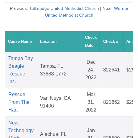
Previous:
Tallmadge United Methodist Church
| Next:
Werner
United Methodist Church
Check
Cause Name
Location
Check #
Amou
Date
Tampa Bay
Dec
Beagle
Tampa, FL
24,
822641
$29.
Rescue,
33688-1772
2022
Inc.
Rescue
Mar
Van Nuys, CA
From The
31,
821662
$25.
91406
Hart
2022
New
Technology
Jan
Alachua, FL