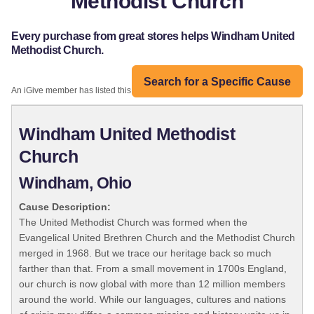
Methodist Church
Every purchase from great stores helps Windham United
Methodist Church.
Search for a Specific Cause
An iGive member has listed this organization:
Windham United Methodist
Church
Windham, Ohio
Cause Description:
The United Methodist Church was formed when the
Evangelical United Brethren Church and the Methodist Church
merged in 1968. But we trace our heritage back so much
farther than that. From a small movement in 1700s England,
our church is now global with more than 12 million members
around the world. While our languages, cultures and nations