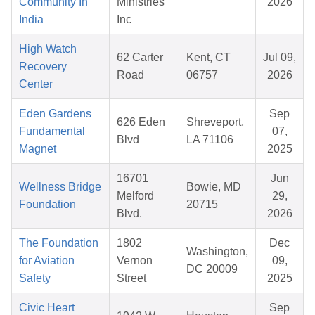
Community In
Ministries
2026
India
Inc
High Watch
62 Carter
Kent, CT
Jul 09,
Recovery
Road
06757
2026
Center
Eden Gardens
Sep
626 Eden
Shreveport,
Fundamental
07,
Blvd
LA 71106
Magnet
2025
16701
Jun
Wellness Bridge
Bowie, MD
Melford
29,
Foundation
20715
Blvd.
2026
The Foundation
1802
Dec
Washington,
for Aviation
Vernon
09,
DC 20009
Safety
Street
2025
Civic Heart
Sep