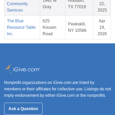
1942 W
Houston,
Community
22,
Gray
TX 77019
Services
2025
The Blue
625
Apr
Peekskill,
Resource Table
Kissam
19,
NY 10566
Inc.
Road
2026
Nonprofit organizations on iGive.com are listed by
members or their affiliates for collective use. Listings do not
imply endorsement by either iGive.com or the nonprofits.
Ask a Question