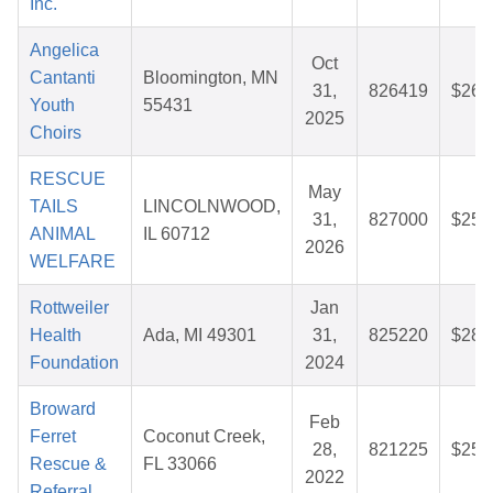
Inc.
Angelica
Oct
Cantanti
Bloomington, MN
31,
826419
$26.
Youth
55431
2025
Choirs
RESCUE
May
TAILS
LINCOLNWOOD,
31,
827000
$25.
ANIMAL
IL 60712
2026
WELFARE
Rottweiler
Jan
Health
Ada, MI 49301
31,
825220
$28.
Foundation
2024
Broward
Feb
Ferret
Coconut Creek,
28,
821225
$25.
Rescue &
FL 33066
2022
Referral