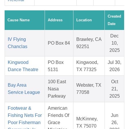
Created
Cause Name
Address
Location
Date
Dec
IV Flying
Brawley, CA
PO Box 84
10,
Chanclas
92251
2025
Kingwood
PO Box
Kingwood,
Jul 30,
Dance Theatre
5131
TX 77325
2026
100 East
Oct
Bay Area
Webster, TX
Nasa
21,
Service League
77058
Parkway
2025
Footwear &
American
Fishing Nets For
Friends Of
Jun
McKinney,
Poor Fisherman
Grace
26,
TX 75070