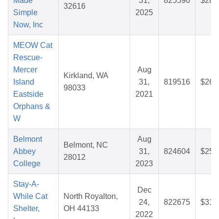
Made
31,
825590
$28.
32616
Simple
2025
Now, Inc
MEOW Cat
Rescue-
Mercer
Aug
Kirkland, WA
Island
31,
819516
$26.
98033
Eastside
2021
Orphans &
W
Belmont
Aug
Belmont, NC
Abbey
31,
824604
$25.
28012
College
2023
Stay-A-
Dec
While Cat
North Royalton,
24,
822675
$31.
Shelter,
OH 44133
2022