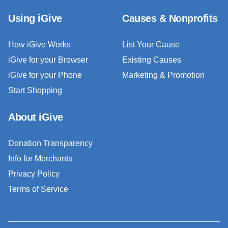
Using iGive
Causes & Nonprofits
How iGive Works
List Your Cause
iGive for your Browser
Existing Causes
iGive for your Phone
Marketing & Promotion
Start Shopping
About iGive
Donation Transparency
Info for Merchants
Privacy Policy
Terms of Service