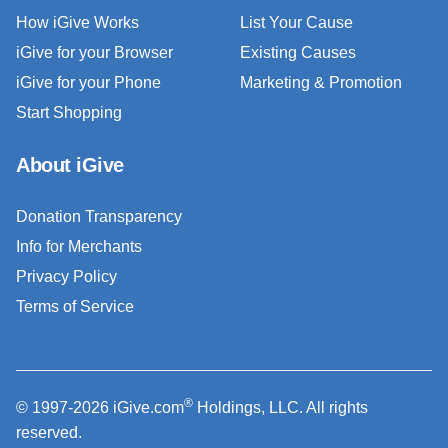
How iGive Works
List Your Cause
iGive for your Browser
Existing Causes
iGive for your Phone
Marketing & Promotion
Start Shopping
About iGive
Donation Transparency
Info for Merchants
Privacy Policy
Terms of Service
®
© 1997-2026 iGive.com
Holdings, LLC. All rights
reserved.