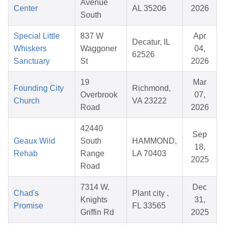
Avenue
Center
AL 35206
2026
South
Special Little
837 W
Apr
Decatur, IL
Whiskers
Waggoner
04,
62526
Sanctuary
St
2026
19
Mar
Founding City
Richmond,
Overbrook
07,
Church
VA 23222
Road
2026
42440
Sep
Geaux Wild
South
HAMMOND,
18,
Rehab
Range
LA 70403
2025
Road
7314 W.
Dec
Chad's
Plant city ,
Knights
31,
Promise
FL 33565
Griffin Rd
2025