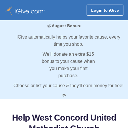
Login to iGive
💰
August Bonus:
iGive automatically helps your favorite cause, every
time you shop.
We'll donate an extra $15
bonus to your cause when
you make your first
purchase.
Choose or list your cause & they'll earn money for free!
💸
Help West Concord United