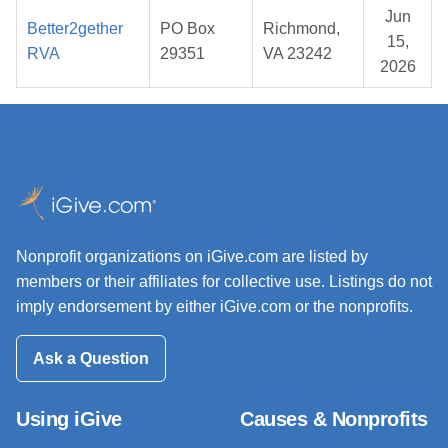
Jun
Better2gether
PO Box
Richmond,
15,
RVA
29351
VA 23242
2026
Nonprofit organizations on iGive.com are listed by
members or their affiliates for collective use. Listings do not
imply endorsement by either iGive.com or the nonprofits.
Ask a Question
Using iGive
Causes & Nonprofits