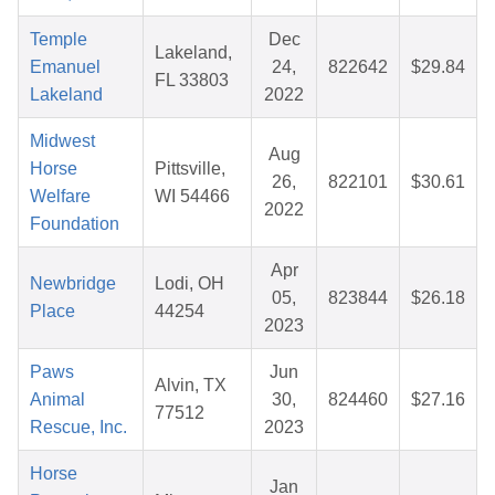
Temple
Dec
Lakeland,
Emanuel
24,
822642
$29.84
FL 33803
Lakeland
2022
Midwest
Aug
Horse
Pittsville,
26,
822101
$30.61
Welfare
WI 54466
2022
Foundation
Apr
Newbridge
Lodi, OH
05,
823844
$26.18
Place
44254
2023
Paws
Jun
Alvin, TX
Animal
30,
824460
$27.16
77512
Rescue, Inc.
2023
Horse
Jan