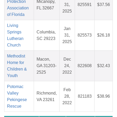
Protection
Micanopy,
31,
825591
$37.56
Association
FL 32667
2025
of Florida
Living
Jan
Springs
Columbia,
31,
825573
$26.18
Lutheran
SC 29223
2025
Church
Methodist
Macon,
Dec
Home for
GA 31203-
24,
822608
$32.43
Children &
2525
2022
Youth
Potomac
Feb
Valley
Richmond,
28,
821183
$38.96
Pekingese
VA 23261
2022
Rescue