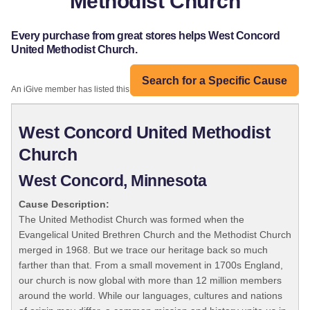
Methodist Church
Every purchase from great stores helps West Concord
United Methodist Church.
Search for a Specific Cause
An iGive member has listed this organization:
West Concord United Methodist
Church
West Concord, Minnesota
Cause Description:
The United Methodist Church was formed when the
Evangelical United Brethren Church and the Methodist Church
merged in 1968. But we trace our heritage back so much
farther than that. From a small movement in 1700s England,
our church is now global with more than 12 million members
around the world. While our languages, cultures and nations