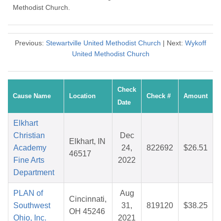
Methodist Church.
Previous:
Stewartville United Methodist Church
| Next:
Wykoff
United Methodist Church
Check
Cause Name
Location
Check #
Amount
Date
Elkhart
Christian
Dec
Elkhart, IN
Academy
24,
822692
$26.51
46517
Fine Arts
2022
Department
PLAN of
Aug
Cincinnati,
Southwest
31,
819120
$38.25
OH 45246
Ohio, Inc.
2021