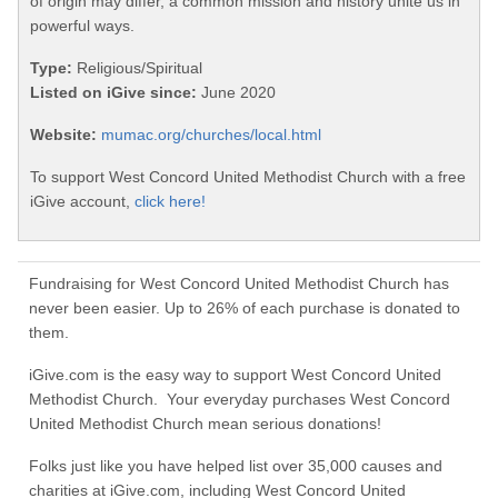
of origin may differ, a common mission and history unite us in
powerful ways.
Type:
Religious/Spiritual
Listed on iGive since:
June 2020
Website:
mumac.org/churches/local.html
To support West Concord United Methodist Church with a free
iGive account,
click here!
Fundraising for West Concord United Methodist Church has
never been easier. Up to 26% of each purchase is donated to
them.
iGive.com is the easy way to support West Concord United
Methodist Church. Your everyday purchases West Concord
United Methodist Church mean serious donations!
Folks just like you have helped list over 35,000 causes and
charities at iGive.com, including West Concord United