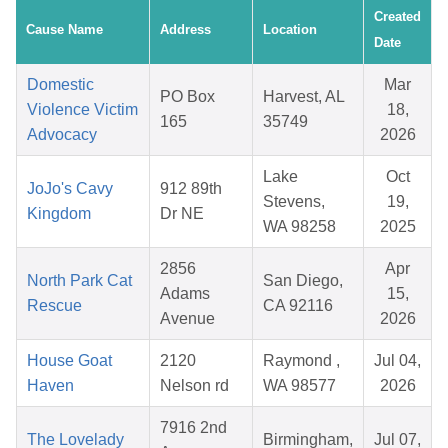
Created
Cause Name
Address
Location
Date
Domestic
Mar
PO Box
Harvest, AL
Violence Victim
18,
165
35749
Advocacy
2026
Lake
Oct
JoJo's Cavy
912 89th
Stevens,
19,
Kingdom
Dr NE
WA 98258
2025
2856
Apr
North Park Cat
San Diego,
Adams
15,
Rescue
CA 92116
Avenue
2026
House Goat
2120
Raymond ,
Jul 04,
Haven
Nelson rd
WA 98577
2026
7916 2nd
The Lovelady
Birmingham,
Jul 07,