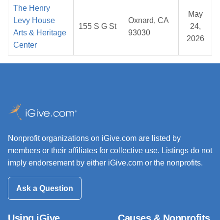
The Henry
May
Levy House
Oxnard, CA
155 S G St
24,
Arts & Heritage
93030
2026
Center
Nonprofit organizations on iGive.com are listed by
members or their affiliates for collective use. Listings do not
imply endorsement by either iGive.com or the nonprofits.
Ask a Question
Using iGive
Causes & Nonprofits