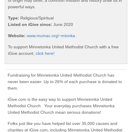
of origin may differ, a common mission and history unite us in
powerful ways.
Type:
Religious/Spiritual
Listed on iGive since:
June 2020
Website:
www.mumac.org/~mtonka
To support Minnetonka United Methodist Church with a free
iGive account,
click here!
Fundraising for Minnetonka United Methodist Church has
never been easier. Up to 26% of each purchase is donated to
them.
iGive.com is the easy way to support Minnetonka United
Methodist Church. Your everyday purchases Minnetonka
United Methodist Church mean serious donations!
Folks just like you have helped list over 35,000 causes and
charities at iGive.com, including Minnetonka United Methodist