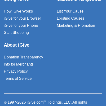
How iGive Works
List Your Cause
iGive for your Browser
Existing Causes
iGive for your Phone
Marketing & Promotion
Start Shopping
About iGive
Donation Transparency
Info for Merchants
Privacy Policy
Terms of Service
®
© 1997-2026 iGive.com
Holdings, LLC. All rights