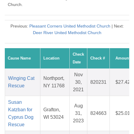
Church.
Previous:
Pleasant Corners United Methodist Church
| Next:
Deer River United Methodist Church
Check
Cause Name
Location
Check #
Amount
Date
Nov
Winging Cat
Northport,
30,
820231
$27.42
Rescue
NY 11768
2021
Susan
Aug
Katzban for
Grafton,
31,
824663
$25.01
Cyprus Dog
WI 53024
2023
Rescue