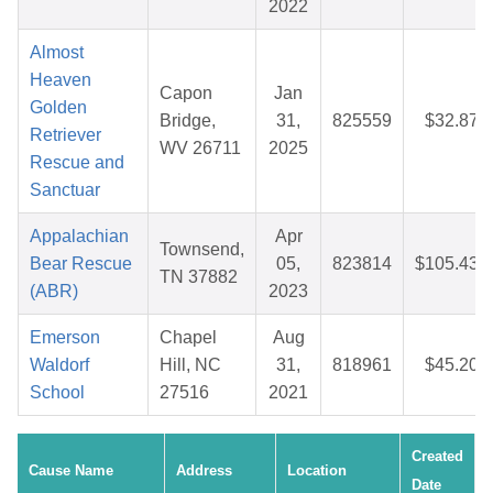
2022
Almost
Heaven
Capon
Jan
Golden
Bridge,
31,
825559
$32.87
Retriever
WV 26711
2025
Rescue and
Sanctuar
Appalachian
Apr
Townsend,
Bear Rescue
05,
823814
$105.43
TN 37882
(ABR)
2023
Emerson
Chapel
Aug
Waldorf
Hill, NC
31,
818961
$45.20
School
27516
2021
Created
Cause Name
Address
Location
Date