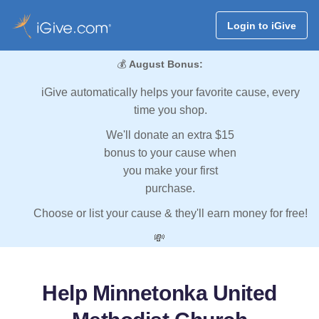
Login to iGive
💰
August Bonus:
iGive automatically helps your favorite cause, every
time you shop.
We'll donate an extra $15
bonus to your cause when
you make your first
purchase.
Choose or list your cause & they'll earn money for free!
💸
Help Minnetonka United