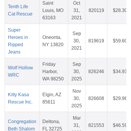
Saint
Oct
Tenth Life
Louis, MO
31,
820119
$28.30
Cat Rescue
63163
2021
Super
Sep
Heroes in
Oneonta,
30,
819619
$59.60
Ripped
NY 13820
2021
Jeans
Friday
Sep
Wolf Hollow
Harbor,
30,
826246
$34.93
WRC
WA 98250
2025
Nov
Kitty Kasa
Elgin, AZ
30,
826608
$29.96
Rescue Inc.
85611
2025
Mar
Congregation
Deltona,
31,
821553
$46.59
Beth Shalom
FL 32725