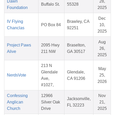
Dawn
28,
Buffalo St.
55328
Foundation
2025
Dec
IV Flying
Brawley, CA
PO Box 84
10,
Chanclas
92251
2025
Aug
Project Paws
2095 Hwy
Braselton,
26,
Alive
211 NW
GA 30517
2025
213 N
May
Glendale
Glendale,
NerdsVote
25,
Ave,
CA 91206
2026
#1027,
Confessing
12966
Nov
Jacksonville,
Anglican
Silver Oak
21,
FL 32223
Church
Drive
2025