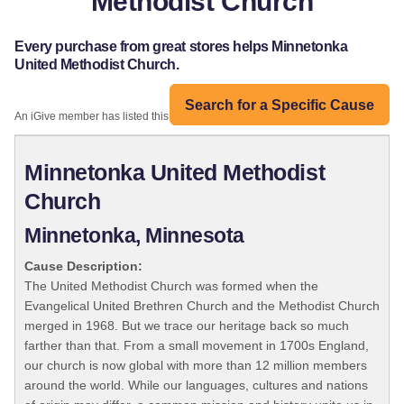
Methodist Church
Every purchase from great stores helps Minnetonka
United Methodist Church.
Search for a Specific Cause
An iGive member has listed this organization:
Minnetonka United Methodist
Church
Minnetonka, Minnesota
Cause Description:
The United Methodist Church was formed when the
Evangelical United Brethren Church and the Methodist Church
merged in 1968. But we trace our heritage back so much
farther than that. From a small movement in 1700s England,
our church is now global with more than 12 million members
around the world. While our languages, cultures and nations