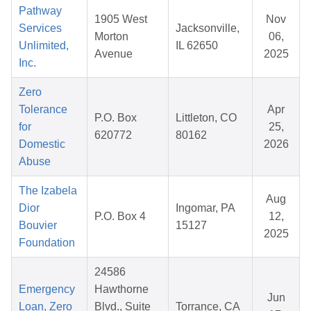
Pathway
1905 West
Nov
Services
Jacksonville,
Morton
06,
Unlimited,
IL 62650
Avenue
2025
Inc.
Zero
Tolerance
Apr
P.O. Box
Littleton, CO
for
25,
620772
80162
Domestic
2026
Abuse
The Izabela
Aug
Dior
Ingomar, PA
P.O. Box 4
12,
Bouvier
15127
2025
Foundation
24586
Emergency
Hawthorne
Jun
Loan, Zero
Blvd., Suite
Torrance, CA