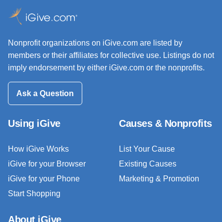
Nonprofit organizations on iGive.com are listed by
members or their affiliates for collective use. Listings do not
imply endorsement by either iGive.com or the nonprofits.
Ask a Question
Using iGive
Causes & Nonprofits
How iGive Works
List Your Cause
iGive for your Browser
Existing Causes
iGive for your Phone
Marketing & Promotion
Start Shopping
About iGive