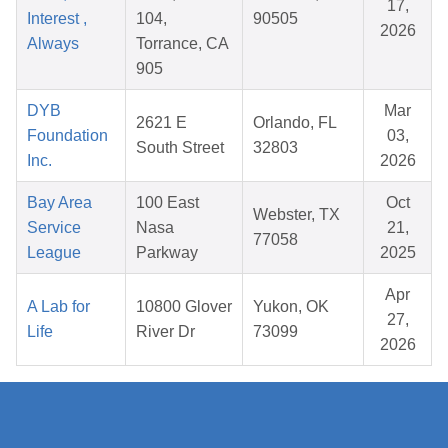
17,
Interest ,
104,
90505
2026
Always
Torrance, CA
905
DYB
Mar
2621 E
Orlando, FL
Foundation
03,
South Street
32803
Inc.
2026
Bay Area
100 East
Oct
Webster, TX
Service
Nasa
21,
77058
League
Parkway
2025
Apr
A Lab for
10800 Glover
Yukon, OK
27,
Life
River Dr
73099
2026