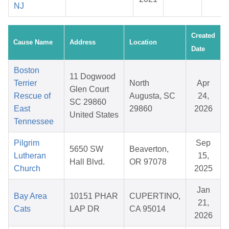
NJ
Created
Cause Name
Address
Location
Date
Boston
11 Dogwood
Terrier
North
Apr
Glen Court
Rescue of
Augusta, SC
24,
SC 29860
East
29860
2026
United States
Tennessee
Pilgrim
Sep
5650 SW
Beaverton,
Lutheran
15,
Hall Blvd.
OR 97078
Church
2025
Jan
Bay Area
10151 PHAR
CUPERTINO,
21,
Cats
LAP DR
CA 95014
2026