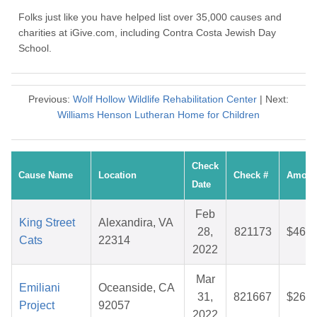
Folks just like you have helped list over 35,000 causes and
charities at iGive.com, including Contra Costa Jewish Day
School.
Previous:
Wolf Hollow Wildlife Rehabilitation Center
| Next:
Williams Henson Lutheran Home for Children
Check
Cause Name
Location
Check #
Amoun
Date
Feb
King Street
Alexandira, VA
28,
821173
$46.8
Cats
22314
2022
Mar
Emiliani
Oceanside, CA
31,
821667
$26.9
Project
92057
2022