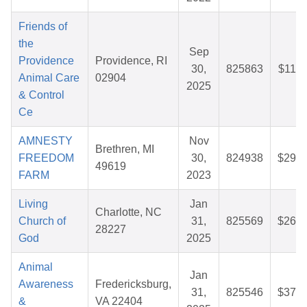
Friends of
the
Sep
Providence
Providence, RI
30,
825863
$11.6
Animal Care
02904
2025
& Control
Ce
AMNESTY
Nov
Brethren, MI
FREEDOM
30,
824938
$29.6
49619
FARM
2023
Living
Jan
Charlotte, NC
Church of
31,
825569
$26.6
28227
God
2025
Animal
Jan
Awareness
Fredericksburg,
31,
825546
$37.2
&
VA 22404