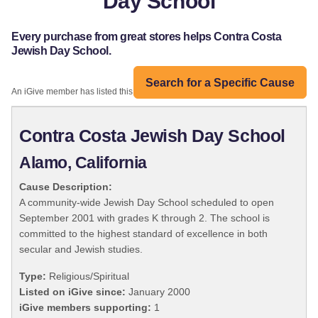
Day School
Every purchase from great stores helps Contra Costa
Jewish Day School.
Search for a Specific Cause
An iGive member has listed this organization:
Contra Costa Jewish Day School
Alamo, California
Cause Description:
A community-wide Jewish Day School scheduled to open
September 2001 with grades K through 2. The school is
committed to the highest standard of excellence in both
secular and Jewish studies.
Type:
Religious/Spiritual
Listed on iGive since:
January 2000
iGive members supporting:
1