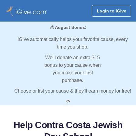
Login to iGive
💰
August Bonus:
iGive automatically helps your favorite cause, every
time you shop.
We'll donate an extra $15
bonus to your cause when
you make your first
purchase.
Choose or list your cause & they'll earn money for free!
💸
Help Contra Costa Jewish