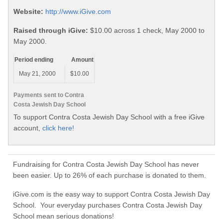
Website:
http://www.iGive.com
Raised through iGive:
$10.00 across 1 check, May 2000 to
May 2000.
Period ending
Amount
May 21, 2000
$10.00
Payments sent to Contra
Costa Jewish Day School
To support Contra Costa Jewish Day School with a free iGive
account,
click here!
Fundraising for Contra Costa Jewish Day School has never
been easier. Up to 26% of each purchase is donated to them.
iGive.com is the easy way to support Contra Costa Jewish Day
School. Your everyday purchases Contra Costa Jewish Day
School mean serious donations!