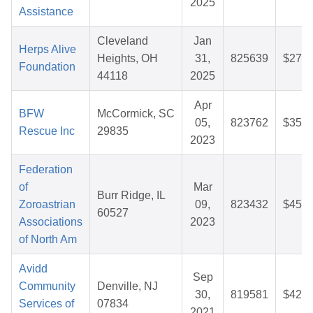
2025
Assistance
Cleveland
Jan
Herps Alive
Heights, OH
31,
825639
$27.5
Foundation
44118
2025
Apr
BFW
McCormick, SC
05,
823762
$35.9
Rescue Inc
29835
2023
Federation
of
Mar
Burr Ridge, IL
Zoroastrian
09,
823432
$45.3
60527
Associations
2023
of North Am
Avidd
Sep
Community
Denville, NJ
30,
819581
$42.1
Services of
07834
2021