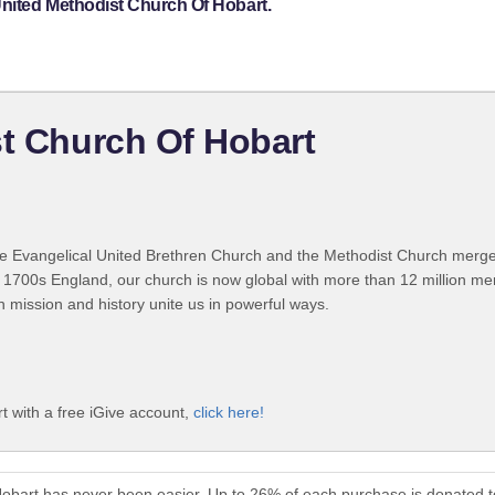
United Methodist Church Of Hobart.
st Church Of Hobart
 Evangelical United Brethren Church and the Methodist Church merged
 1700s England, our church is now global with more than 12 million m
n mission and history unite us in powerful ways.
t with a free iGive account,
click here!
Hobart has never been easier. Up to 26% of each purchase is donated 