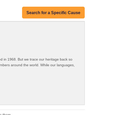
Search for a Specific Cause
 in 1968. But we trace our heritage back so
embers around the world. While our languages,
to them.