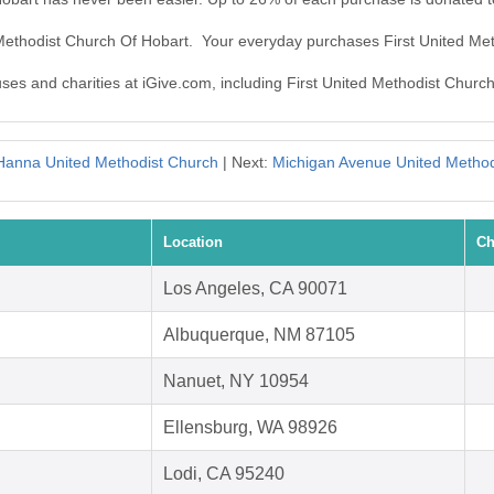
d Methodist Church Of Hobart. Your everyday purchases First United Me
uses and charities at iGive.com, including First United Methodist Churc
Hanna United Methodist Church
| Next:
Michigan Avenue United Method
Location
Ch
Los Angeles, CA 90071
Albuquerque, NM 87105
Nanuet, NY 10954
Ellensburg, WA 98926
Lodi, CA 95240