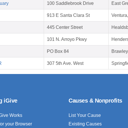
uary
100 Saddlebrook Drive
East Gr
913 E Santa Clara St
Ventura
445 Center Street
Healdsb
101 N. Arroyo Pkwy
Hender
PO Box 84
Brawley
R
307 5th Ave. West
Springfi
g iGive
Causes & Nonprofits
Give Works
List Your Cause
for your Browser
Existing Causes