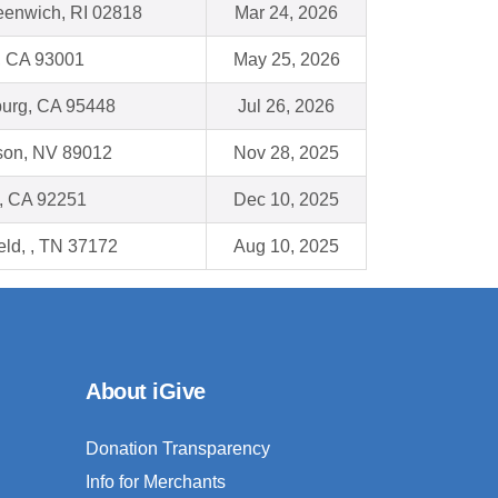
eenwich, RI 02818
Mar 24, 2026
, CA 93001
May 25, 2026
urg, CA 95448
Jul 26, 2026
son, NV 89012
Nov 28, 2025
, CA 92251
Dec 10, 2025
eld, , TN 37172
Aug 10, 2025
About iGive
Donation Transparency
Info for Merchants