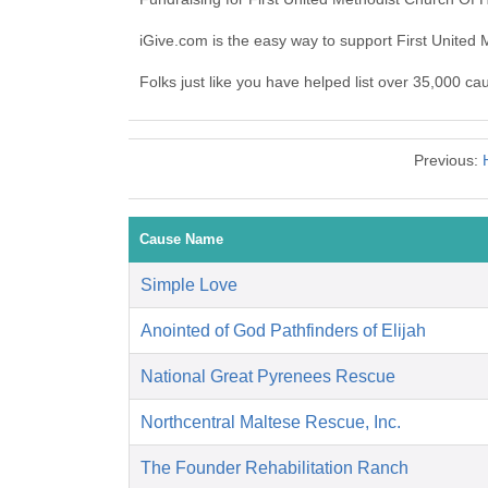
iGive.com is the easy way to support First Unite
Folks just like you have helped list over 35,000 ca
Previous:
Cause Name
Simple Love
Anointed of God Pathfinders of Elijah
National Great Pyrenees Rescue
Northcentral Maltese Rescue, Inc.
The Founder Rehabilitation Ranch