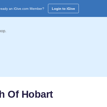
ready an iGive.com Member?
Login to iGive
hop.
h Of Hobart