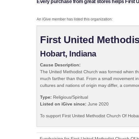
Every purchase from great stores helps First 
An iGive member has listed this organization:
First United Methodi
Hobart, Indiana
Cause Description:
The United Methodist Church was formed when the
much farther than that. From a small movement in
cultures and nations of origin may differ, a commo
Type:
Religious/Spiritual
Listed on iGive since:
June 2020
To support First United Methodist Church Of Hobar
Fundraising for First United Methodist Church Of 