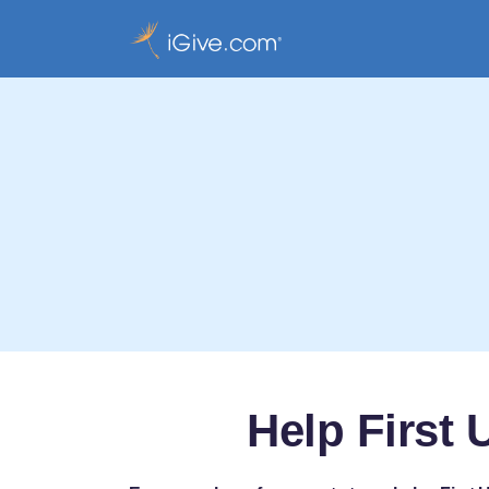
Help First