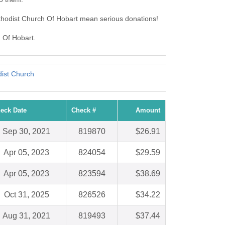
thodist Church Of Hobart mean serious donations!
h Of Hobart.
ist Church
eck Date
Check #
Amount
Sep 30, 2021
819870
$26.91
Apr 05, 2023
824054
$29.59
Apr 05, 2023
823594
$38.69
Oct 31, 2025
826526
$34.22
Aug 31, 2021
819493
$37.44