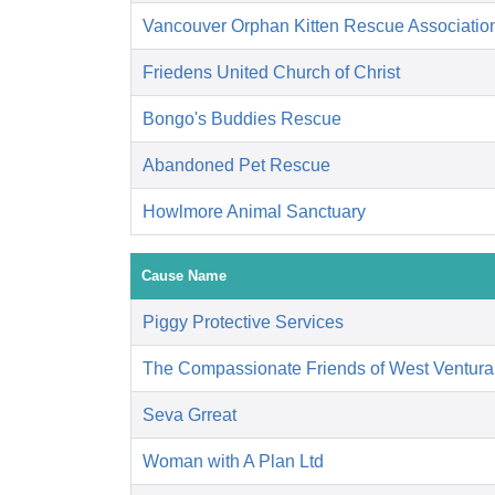
Vancouver Orphan Kitten Rescue Associatio
Friedens United Church of Christ
Bongo's Buddies Rescue
Abandoned Pet Rescue
Howlmore Animal Sanctuary
Cause Name
Piggy Protective Services
The Compassionate Friends of West Ventura
Seva Grreat
Woman with A Plan Ltd