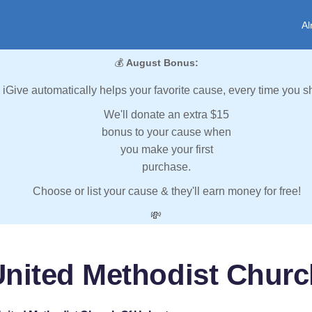
Al
💰
August Bonus:
iGive automatically helps your favorite cause, every time you s
We'll donate an extra $15
bonus to your cause when
you make your first
purchase.
Choose or list your cause & they'll earn money for free!
💸
 United Methodist Churc