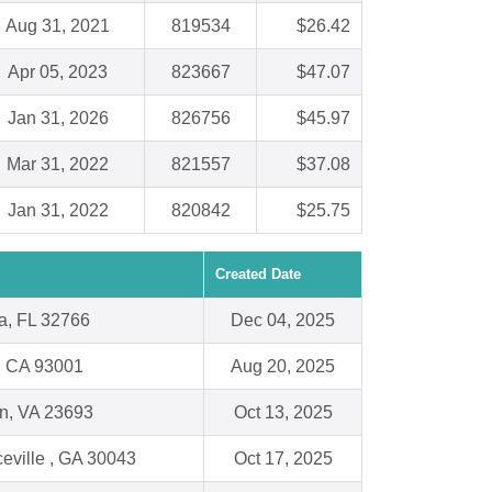
Aug 31, 2021
819534
$26.42
Apr 05, 2023
823667
$47.07
Jan 31, 2026
826756
$45.97
Mar 31, 2022
821557
$37.08
Jan 31, 2022
820842
$25.75
Created Date
a, FL 32766
Dec 04, 2025
, CA 93001
Aug 20, 2025
n, VA 23693
Oct 13, 2025
eville , GA 30043
Oct 17, 2025