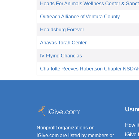
Hearts For Animals Wellness Center & Sanct
Outreach Alliance of Ventura County
Healdsburg Forever
Ahavas Torah Center
IV Flying Chanclas
Charlotte Reeves Robertson Chapter NSDA
Usin
How i
Nonprofit organizations on
iGive 
iGive.com are listed by members or