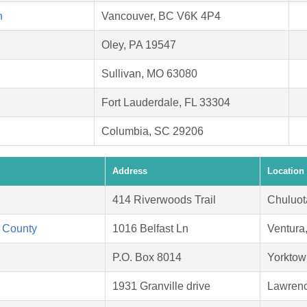
n
Vancouver, BC V6K 4P4
Oley, PA 19547
Sullivan, MO 63080
Fort Lauderdale, FL 33304
Columbia, SC 29206
Address
Location
414 Riverwoods Trail
Chuluot
 County
1016 Belfast Ln
Ventura
P.O. Box 8014
Yorktow
1931 Granville drive
Lawrenc