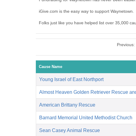
iGive.com is the easy way to support Waynetown
Folks just like you have helped list over 35,000 c
Previous:
Cause Name
Young Israel of East Northport
Almost Heaven Golden Retriever Rescue an
American Brittany Rescue
Barnard Memorial United Methodist Church
Sean Casey Animal Rescue