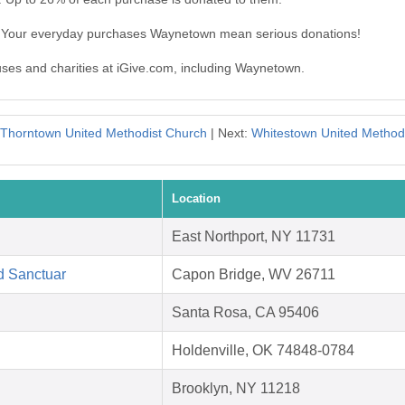
. Your everyday purchases Waynetown mean serious donations!
auses and charities at iGive.com, including Waynetown.
Thorntown United Methodist Church
| Next:
Whitestown United Method
Location
East Northport, NY 11731
d Sanctuar
Capon Bridge, WV 26711
Santa Rosa, CA 95406
Holdenville, OK 74848-0784
Brooklyn, NY 11218