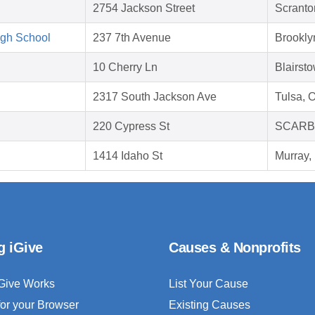
2754 Jackson Street
Scranto
igh School
237 7th Avenue
Brookly
10 Cherry Ln
Blairst
2317 South Jackson Ave
Tulsa, 
220 Cypress St
SCARB
1414 Idaho St
Murray,
g iGive
Causes & Nonprofits
Give Works
List Your Cause
for your Browser
Existing Causes