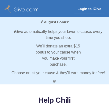
Login to iGive
💰
August Bonus:
iGive automatically helps your favorite cause, every
time you shop.
We'll donate an extra $15
bonus to your cause when
you make your first
purchase.
Choose or list your cause & they'll earn money for free!
💸
Help Chili