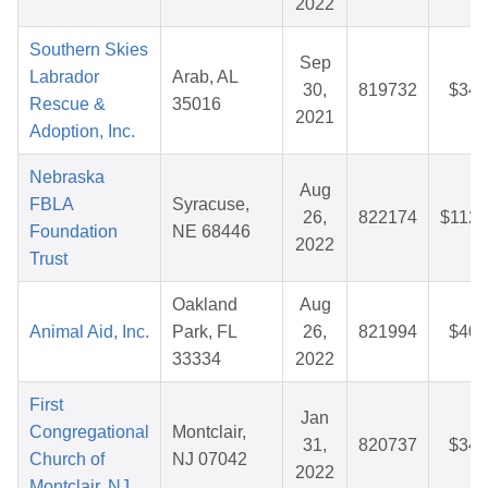
2022
Southern Skies
Sep
Labrador
Arab, AL
30,
819732
$34.
Rescue &
35016
2021
Adoption, Inc.
Nebraska
Aug
FBLA
Syracuse,
26,
822174
$112.
Foundation
NE 68446
2022
Trust
Oakland
Aug
Animal Aid, Inc.
Park, FL
26,
821994
$40.
33334
2022
First
Jan
Congregational
Montclair,
31,
820737
$34.
Church of
NJ 07042
2022
Montclair, NJ