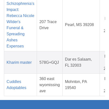
Schizophrenia's
Impact:
Rebecca Nicole
Ma
Wilder's
207 Trace
Pearl, MS 39208
08
Funeral &
Drive
20
Spreading
Ashes
Expenses
M
Dar es Salaam,
Kharim master
578G+GQJ
23
FL 32003
20
360 east
D
Cuddles
Mohnton, PA
wyomissing
07
Adoptables
19540
ave
20