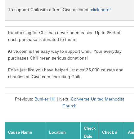
To support Chili with a free iGive account,
click here!
Fundraising for Chili has never been easier. Up to 26% of
each purchase is donated to them.
iGive.com is the easy way to support Chili. Your everyday
purchases Chili mean serious donations!
Folks just like you have helped list over 35,000 causes and
charities at iGive.com, including Chili.
Previous:
Bunker Hill
| Next:
Converse United Methodist
Church
Check
Cause Name
Location
Check #
Amou
Date