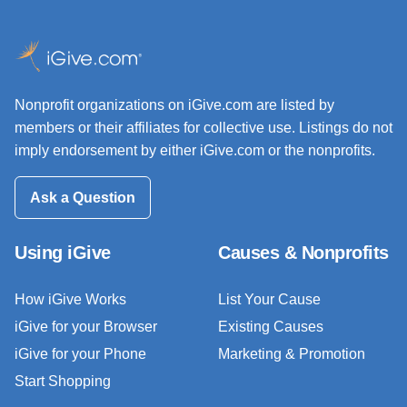
Nonprofit organizations on iGive.com are listed by
members or their affiliates for collective use. Listings do not
imply endorsement by either iGive.com or the nonprofits.
Ask a Question
Using iGive
Causes & Nonprofits
How iGive Works
List Your Cause
iGive for your Browser
Existing Causes
iGive for your Phone
Marketing & Promotion
Start Shopping