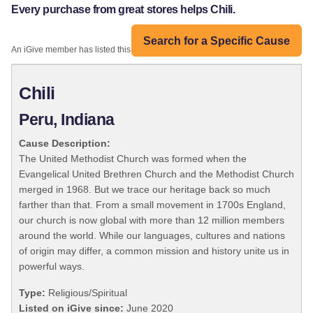
Every purchase from great stores helps Chili.
Search for a Specific Cause
An iGive member has listed this organization:
Chili
Peru, Indiana
Cause Description:
The United Methodist Church was formed when the
Evangelical United Brethren Church and the Methodist Church
merged in 1968. But we trace our heritage back so much
farther than that. From a small movement in 1700s England,
our church is now global with more than 12 million members
around the world. While our languages, cultures and nations
of origin may differ, a common mission and history unite us in
powerful ways.
Type:
Religious/Spiritual
Listed on iGive since:
June 2020