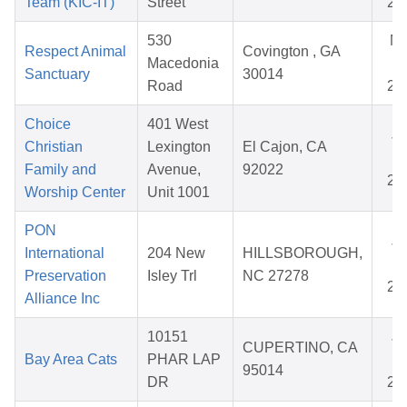
Team (KIC-IT)
Street
20
530
M
Respect Animal
Covington , GA
Macedonia
28
Sanctuary
30014
Road
20
Choice
401 West
Ja
Christian
Lexington
El Cajon, CA
02
Family and
Avenue,
92022
20
Worship Center
Unit 1001
PON
Ja
International
204 New
HILLSBOROUGH,
14
Preservation
Isley Trl
NC 27278
20
Alliance Inc
10151
Ja
CUPERTINO, CA
Bay Area Cats
PHAR LAP
21
95014
DR
20