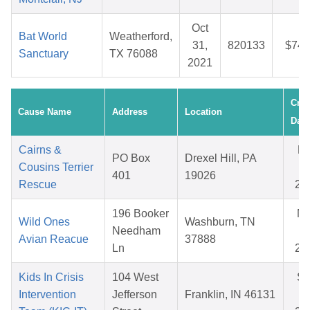
Oct
Bat World
Weatherford,
31,
820133
$74.
Sanctuary
TX 76088
2021
Crea
Cause Name
Address
Location
Date
Cairns &
F
PO Box
Drexel Hill, PA
Cousins Terrier
14
401
19026
Rescue
20
196 Booker
N
Wild Ones
Washburn, TN
Needham
14
Avian Reacue
37888
Ln
20
Kids In Crisis
104 West
S
Intervention
Jefferson
Franklin, IN 46131
18