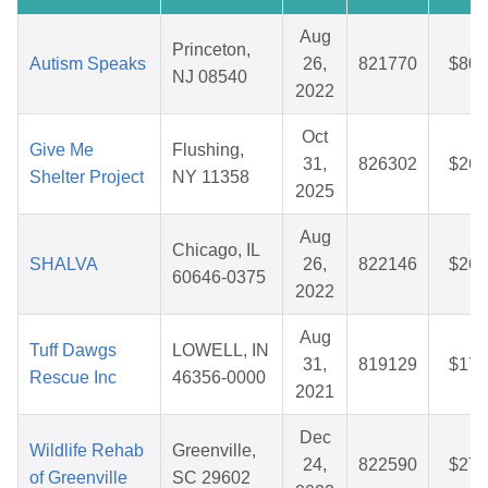
Aug
Princeton,
Autism Speaks
26,
821770
$80.
NJ 08540
2022
Oct
Give Me
Flushing,
31,
826302
$26.
Shelter Project
NY 11358
2025
Aug
Chicago, IL
SHALVA
26,
822146
$26.
60646-0375
2022
Aug
Tuff Dawgs
LOWELL, IN
31,
819129
$17.
Rescue Inc
46356-0000
2021
Dec
Wildlife Rehab
Greenville,
24,
822590
$27.
of Greenville
SC 29602