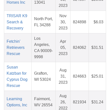
Horses Inc
13041
2023
TRISAR K9
Nov
North Port,
Search &
30,
824898
$6.03
FL 34288
Recovery
2023
Los
Fetchin'
Apr
Angeles,
Retrievers
05,
824062
$31.51
CA 90009-
Rescue
2023
9998
Susan
Aug
Katzban for
Grafton,
31,
824663
$25.01
Cyprus Dog
WI 53024
2023
Rescue
Aug
Learning
Fairmont,
26,
821934
$31.24
Options, Inc
WV 26554
2022