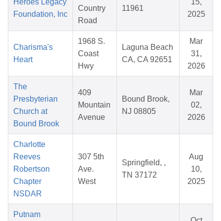
Heroes Legacy
15,
Country
11961
Foundation, Inc
2025
Road
1968 S.
Mar
Charisma's
Laguna Beach
Coast
31,
Heart
CA, CA 92651
Hwy
2026
The
409
Mar
Presbyterian
Bound Brook,
Mountain
02,
Church at
NJ 08805
Avenue
2026
Bound Brook
Charlotte
Reeves
307 5th
Aug
Springfield, ,
Robertson
Ave.
10,
TN 37172
Chapter
West
2025
NSDAR
Putnam
Oct