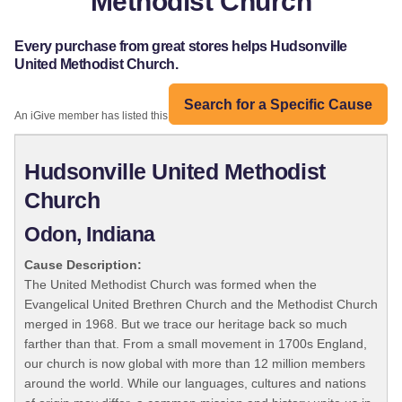
Methodist Church
Every purchase from great stores helps Hudsonville
United Methodist Church.
Search for a Specific Cause
An iGive member has listed this organization:
Hudsonville United Methodist
Church
Odon, Indiana
Cause Description:
The United Methodist Church was formed when the
Evangelical United Brethren Church and the Methodist Church
merged in 1968. But we trace our heritage back so much
farther than that. From a small movement in 1700s England,
our church is now global with more than 12 million members
around the world. While our languages, cultures and nations