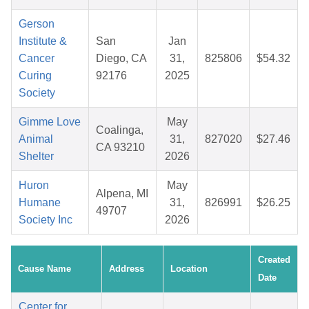
Gerson
Institute &
San
Jan
Cancer
Diego, CA
31,
825806
$54.32
Curing
92176
2025
Society
Gimme Love
May
Coalinga,
Animal
31,
827020
$27.46
CA 93210
Shelter
2026
Huron
May
Alpena, MI
Humane
31,
826991
$26.25
49707
Society Inc
2026
Created
Cause Name
Address
Location
Date
Center for