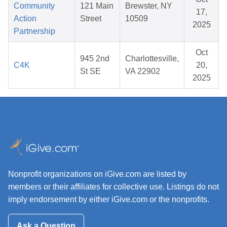
Community
121 Main
Brewster, NY
17,
Action
Street
10509
2025
Partnership
Oct
945 2nd
Charlottesville,
C4K
20,
St SE
VA 22902
2025
Nonprofit organizations on iGive.com are listed by
members or their affiliates for collective use. Listings do not
imply endorsement by either iGive.com or the nonprofits.
Ask a Question