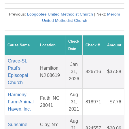
Previous:
Loogootee United Methodist Church
| Next:
Merom
United Methodist Church
Check
Cause Name
Location
Check #
Amount
Date
Grace-St.
Jan
Paul's
Hamilton,
31,
826716
$37.88
Episcopal
NJ 08619
2026
Church
Harmony
Aug
Faith, NC
Farm Animal
31,
818971
$7.76
28041
Haven, Inc.
2021
Aug
Sunshine
Clay, NY
31,
824557
$28.06