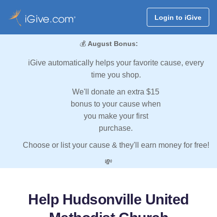
Login to iGive
💰
August Bonus:
iGive automatically helps your favorite cause, every
time you shop.
We'll donate an extra $15
bonus to your cause when
you make your first
purchase.
Choose or list your cause & they'll earn money for free!
💸
Help Hudsonville United