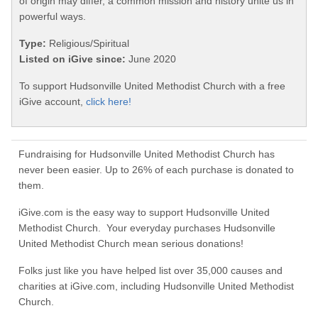
of origin may differ, a common mission and history unite us in
powerful ways.
Type:
Religious/Spiritual
Listed on iGive since:
June 2020
To support Hudsonville United Methodist Church with a free
iGive account,
click here!
Fundraising for Hudsonville United Methodist Church has
never been easier. Up to 26% of each purchase is donated to
them.
iGive.com is the easy way to support Hudsonville United
Methodist Church. Your everyday purchases Hudsonville
United Methodist Church mean serious donations!
Folks just like you have helped list over 35,000 causes and
charities at iGive.com, including Hudsonville United Methodist
Church.