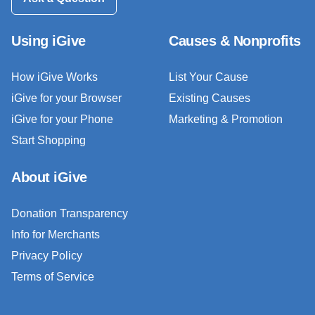
Using iGive
Causes & Nonprofits
How iGive Works
List Your Cause
iGive for your Browser
Existing Causes
iGive for your Phone
Marketing & Promotion
Start Shopping
About iGive
Donation Transparency
Info for Merchants
Privacy Policy
Terms of Service