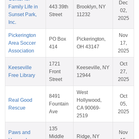
Dec
Family Life in
443 39th
Brooklyn, NY
02,
Sunset Park,
Street
11232
2025
Inc.
Pickerington
Nov
PO Box
Pickerington,
Area Soccer
17,
414
OH 43147
Association
2025
1721
Oct
Keeseville
Keeseville, NY
Front
27,
Free Library
12944
Street
2025
West
8491
Oct
Real Good
Hollywood,
Fountain
05,
Rescue
CA 90069-
Ave
2025
2519
135
Paws and
Nov
Middle
Ridge, NY