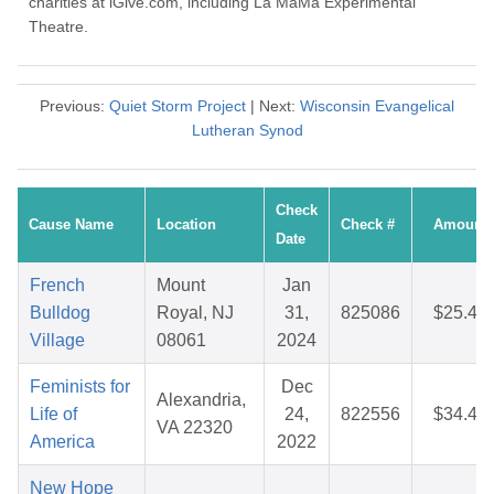
charities at iGive.com, including La MaMa Experimental
Theatre.
Previous:
Quiet Storm Project
| Next:
Wisconsin Evangelical
Lutheran Synod
Check
Cause Name
Location
Check #
Amount
Date
French
Mount
Jan
Bulldog
Royal, NJ
31,
825086
$25.45
Village
08061
2024
Feminists for
Dec
Alexandria,
Life of
24,
822556
$34.44
VA 22320
America
2022
New Hope