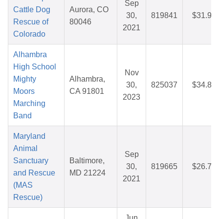
Sep
Cattle Dog
Aurora, CO
30,
819841
$31.99
Rescue of
80046
2021
Colorado
Alhambra
High School
Nov
Mighty
Alhambra,
30,
825037
$34.82
Moors
CA 91801
2023
Marching
Band
Maryland
Animal
Sep
Sanctuary
Baltimore,
30,
819665
$26.71
and Rescue
MD 21224
2021
(MAS
Rescue)
Jun