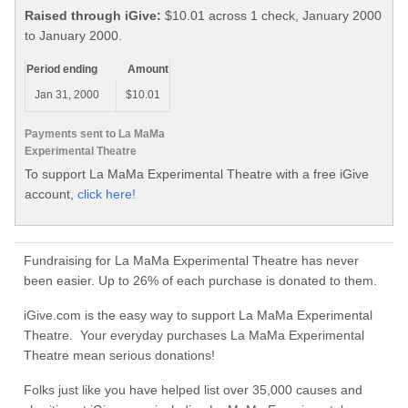
Raised through iGive:
$10.01 across 1 check, January 2000
to January 2000.
Period ending
Amount
Jan 31, 2000
$10.01
Payments sent to La MaMa
Experimental Theatre
To support La MaMa Experimental Theatre with a free iGive
account,
click here!
Fundraising for La MaMa Experimental Theatre has never
been easier. Up to 26% of each purchase is donated to them.
iGive.com is the easy way to support La MaMa Experimental
Theatre. Your everyday purchases La MaMa Experimental
Theatre mean serious donations!
Folks just like you have helped list over 35,000 causes and