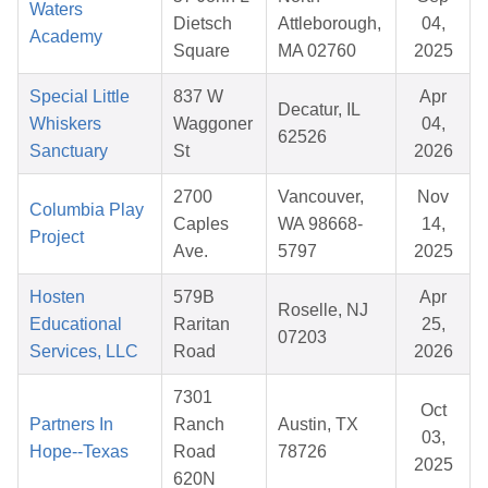
Waters
Dietsch
Attleborough,
04,
Academy
Square
MA 02760
2025
Special Little
837 W
Apr
Decatur, IL
Whiskers
Waggoner
04,
62526
Sanctuary
St
2026
2700
Vancouver,
Nov
Columbia Play
Caples
WA 98668-
14,
Project
Ave.
5797
2025
Hosten
579B
Apr
Roselle, NJ
Educational
Raritan
25,
07203
Services, LLC
Road
2026
7301
Oct
Partners In
Ranch
Austin, TX
03,
Hope--Texas
Road
78726
2025
620N