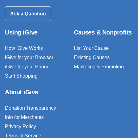
Ask a Question
Using iGive
Causes & Nonprofits
How iGive Works
List Your Cause
iGive for your Browser
Existing Causes
iGive for your Phone
Marketing & Promotion
Start Shopping
About iGive
Donation Transparency
Info for Merchants
Privacy Policy
Terms of Service