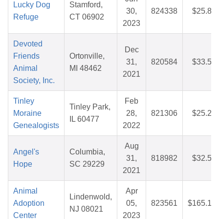
Lucky Dog
Stamford,
30,
824338
$25.88
Refuge
CT 06902
2023
Devoted
Dec
Friends
Ortonville,
31,
820584
$33.55
Animal
MI 48462
2021
Society, Inc.
Tinley
Feb
Tinley Park,
Moraine
28,
821306
$25.22
IL 60477
Genealogists
2022
Aug
Angel's
Columbia,
31,
818982
$32.51
Hope
SC 29229
2021
Animal
Apr
Lindenwold,
Adoption
05,
823561
$165.13
NJ 08021
Center
2023