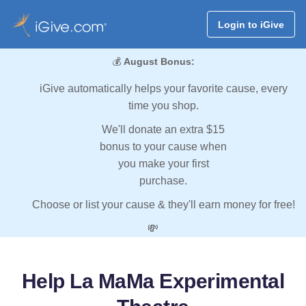
Login to iGive
💰
August Bonus:
iGive automatically helps your favorite cause, every
time you shop.
We'll donate an extra $15
bonus to your cause when
you make your first
purchase.
Choose or list your cause & they'll earn money for free!
💸
Help La MaMa Experimental