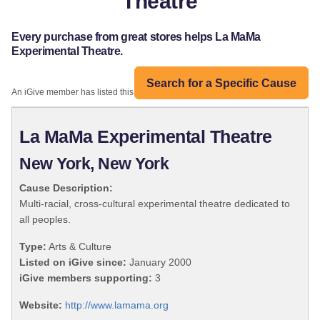
Theatre
Every purchase from great stores helps La MaMa
Experimental Theatre.
Search for a Specific Cause
An iGive member has listed this organization:
La MaMa Experimental Theatre
New York, New York
Cause Description:
Multi-racial, cross-cultural experimental theatre dedicated to
all peoples.
Type:
Arts & Culture
Listed on iGive since:
January 2000
iGive members supporting:
3
Website:
http://www.lamama.org