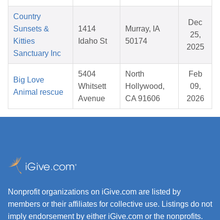
Country
Dec
Sunsets &
1414
Murray, IA
25,
Kitties
Idaho St
50174
2025
Sanctuary Inc
5404
North
Feb
Big Love
Whitsett
Hollywood,
09,
Animal rescue
Avenue
CA 91606
2026
Nonprofit organizations on iGive.com are listed by
members or their affiliates for collective use. Listings do not
imply endorsement by either iGive.com or the nonprofits.