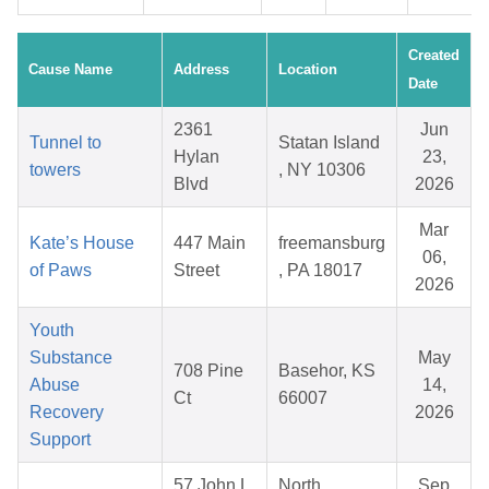
Created
Cause Name
Address
Location
Date
2361
Jun
Tunnel to
Statan Island
Hylan
23,
towers
, NY 10306
Blvd
2026
Mar
Kate’s House
447 Main
freemansburg
06,
of Paws
Street
, PA 18017
2026
Youth
Substance
May
708 Pine
Basehor, KS
Abuse
14,
Ct
66007
Recovery
2026
Support
57 John L
North
Sep