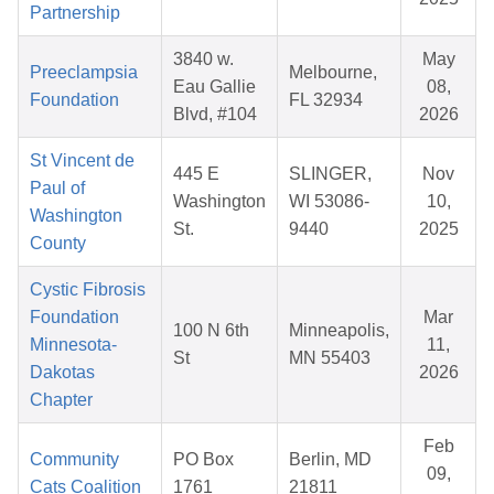
Partnership
3840 w.
May
Preeclampsia
Melbourne,
Eau Gallie
08,
Foundation
FL 32934
Blvd, #104
2026
St Vincent de
445 E
SLINGER,
Nov
Paul of
Washington
WI 53086-
10,
Washington
St.
9440
2025
County
Cystic Fibrosis
Foundation
Mar
100 N 6th
Minneapolis,
Minnesota-
11,
St
MN 55403
Dakotas
2026
Chapter
Feb
Community
PO Box
Berlin, MD
09,
Cats Coalition
1761
21811