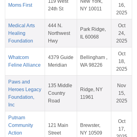
119 West
New York,
Moms First
16,
24th St
NY 10011
2025
Medical Arts
444 N.
Oct
Park Ridge,
Healing
Northwest
24,
IL 60068
Foundation
Hwy
2025
Oct
Whatcom
4379 Guide
Bellingham ,
18,
Feline Alliance
Meridian
WA 98226
2025
Paws and
135 Middle
Nov
Heroes Legacy
Ridge, NY
Country
15,
Foundation,
11961
Road
2025
Inc
Putnam
Oct
Community
121 Main
Brewster,
17,
Action
Street
NY 10509
2025