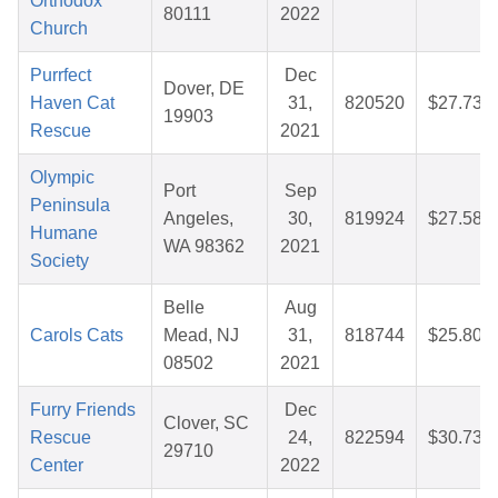
Orthodox
80111
2022
Church
Purrfect
Dec
Dover, DE
Haven Cat
31,
820520
$27.73
19903
Rescue
2021
Olympic
Port
Sep
Peninsula
Angeles,
30,
819924
$27.58
Humane
WA 98362
2021
Society
Belle
Aug
Carols Cats
Mead, NJ
31,
818744
$25.80
08502
2021
Furry Friends
Dec
Clover, SC
Rescue
24,
822594
$30.73
29710
Center
2022