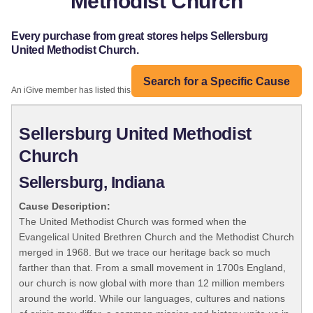
Methodist Church
Every purchase from great stores helps Sellersburg
United Methodist Church.
Search for a Specific Cause
An iGive member has listed this organization:
Sellersburg United Methodist
Church
Sellersburg, Indiana
Cause Description:
The United Methodist Church was formed when the
Evangelical United Brethren Church and the Methodist Church
merged in 1968. But we trace our heritage back so much
farther than that. From a small movement in 1700s England,
our church is now global with more than 12 million members
around the world. While our languages, cultures and nations