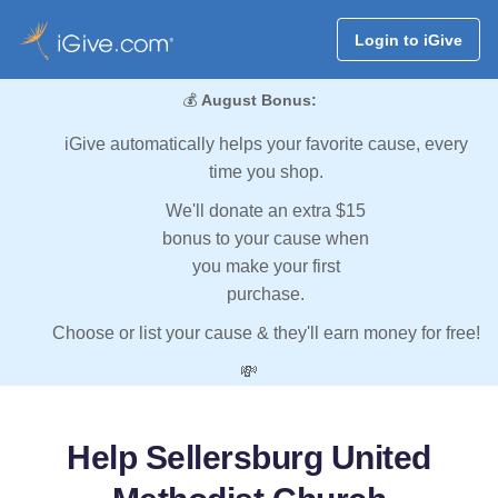
Login to iGive
💰
August Bonus:
iGive automatically helps your favorite cause, every
time you shop.
We'll donate an extra $15
bonus to your cause when
you make your first
purchase.
Choose or list your cause & they'll earn money for free!
💸
Help Sellersburg United