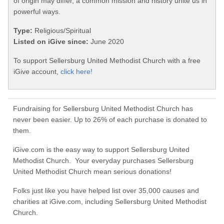
of origin may differ, a common mission and history unite us in
powerful ways.
Type:
Religious/Spiritual
Listed on iGive since:
June 2020
To support Sellersburg United Methodist Church with a free
iGive account,
click here!
Fundraising for Sellersburg United Methodist Church has
never been easier. Up to 26% of each purchase is donated to
them.
iGive.com is the easy way to support Sellersburg United
Methodist Church. Your everyday purchases Sellersburg
United Methodist Church mean serious donations!
Folks just like you have helped list over 35,000 causes and
charities at iGive.com, including Sellersburg United Methodist
Church.