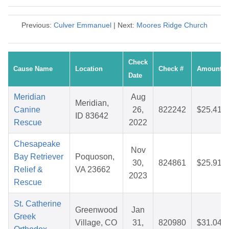
Previous:
Culver Emmanuel
| Next:
Moores Ridge Church
Check
Cause Name
Location
Check #
Amount
Date
Meridian
Aug
Meridian,
Canine
26,
822242
$25.41
ID 83642
Rescue
2022
Chesapeake
Nov
Bay Retriever
Poquoson,
30,
824861
$25.91
Relief &
VA 23662
2023
Rescue
St. Catherine
Greenwood
Jan
Greek
Village, CO
31,
820980
$31.04