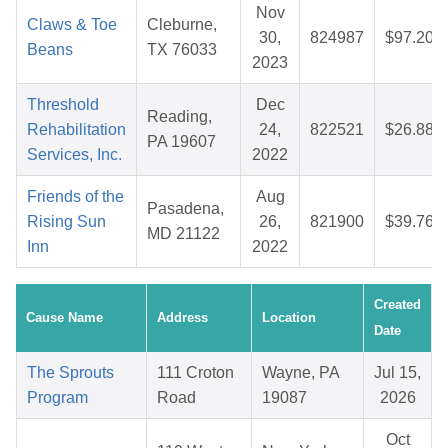
Nov
Claws & Toe
Cleburne,
30,
824987
$97.20
Beans
TX 76033
2023
Threshold
Dec
Reading,
Rehabilitation
24,
822521
$26.88
PA 19607
Services, Inc.
2022
Friends of the
Aug
Pasadena,
Rising Sun
26,
821900
$39.76
MD 21122
Inn
2022
Created
Cause Name
Address
Location
Date
The Sprouts
111 Croton
Wayne, PA
Jul 15,
Program
Road
19087
2026
Oct