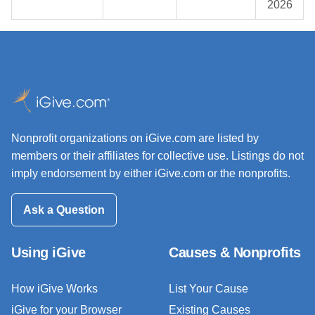
2026
Nonprofit organizations on iGive.com are listed by
members or their affiliates for collective use. Listings do not
imply endorsement by either iGive.com or the nonprofits.
Ask a Question
Using iGive
Causes & Nonprofits
How iGive Works
List Your Cause
iGive for your Browser
Existing Causes