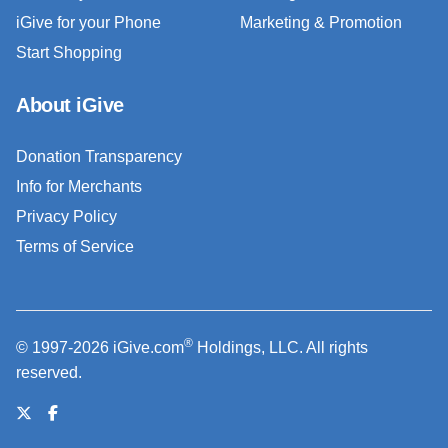
iGive for your Phone
Marketing & Promotion
Start Shopping
About iGive
Donation Transparency
Info for Merchants
Privacy Policy
Terms of Service
®
© 1997-2026 iGive.com
Holdings, LLC. All rights
reserved.