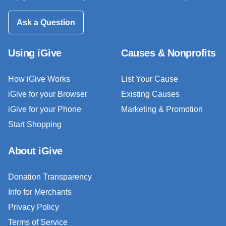
Ask a Question
Using iGive
Causes & Nonprofits
How iGive Works
List Your Cause
iGive for your Browser
Existing Causes
iGive for your Phone
Marketing & Promotion
Start Shopping
About iGive
Donation Transparency
Info for Merchants
Privacy Policy
Terms of Service