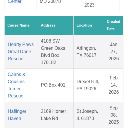
Center
MD 20878
2023
Created
Cause Name
Address
Location
Date
4108 SW
Hearty Paws
Jan
Green Oaks
Arlington,
Great Dane
27,
Blvd Box
TX 76017
Rescue
2026
170182
Cairns &
Feb
Cousins
Drexel Hill,
PO Box 401
14,
Terrier
PA 19026
2026
Rescue
Sep
Haflinger
2169 Homer
St Joseph,
08,
Haven
Lake Rd
IL 61873
2025