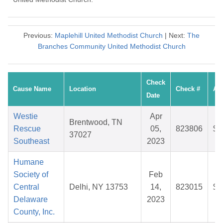
Previous:
Maplehill United Methodist Church
| Next:
The
Branches Community United Methodist Church
Check
Cause Name
Location
Check #
Am
Date
Westie
Apr
Brentwood, TN
Rescue
05,
823806
$2
37027
Southeast
2023
Humane
Society of
Feb
Central
Delhi, NY 13753
14,
823015
$2
Delaware
2023
County, Inc.