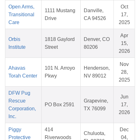
Open Arms,
Oct
1111 Mustang
Danville,
Transitional
17,
Drive
CA 94526
Care
2025
Apr
Orbis
1818 Gaylord
Denver, CO
15,
Institute
Street
80206
2026
Nov
Ahavas
101 N. Arroyo
Henderson,
28,
Torah Center
Pkwy
NV 89012
2025
DFW Pug
Jun
Rescue
Grapevine,
PO Box 2591
17,
Corporation,
TX 76099
2026
Inc.
Piggy
414
Dec
Chuluota,
Protective
Riverwoods
04,