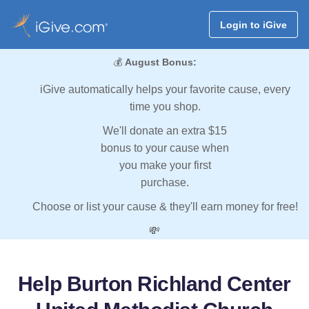
Login to iGive
💰
August Bonus:
iGive automatically helps your favorite cause, every
time you shop.
We'll donate an extra $15
bonus to your cause when
you make your first
purchase.
Choose or list your cause & they'll earn money for free!
💸
Help Burton Richland Center