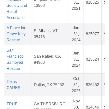
31,
818825
$3
Society and
13903
2021
Relief
Associatio
A Place for
Jan
St.Albans, VT
Grace Kitty
31,
825077
$2
05478
Rescue
2024
San
Jan
Francisco
San Rafael, CA
31,
825324
$2
Samoyed
94903
2024
Rescue
Oct
Texas
Dallas, TX 75252
31,
826452
$2
CARES
2025
Nov
TRUE
GAITHERSBURG,
30,
824846
$1