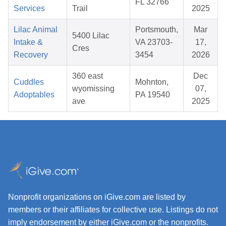
FL 32766
Services
Trail
2025
Lilac Animal
Portsmouth,
Mar
5400 Lilac
Intake &
VA 23703-
17,
Cres
Recovery
3454
2026
360 east
Dec
Cuddles
Mohnton,
wyomissing
07,
Adoptables
PA 19540
ave
2025
Nonprofit organizations on iGive.com are listed by
members or their affiliates for collective use. Listings do not
imply endorsement by either iGive.com or the nonprofits.