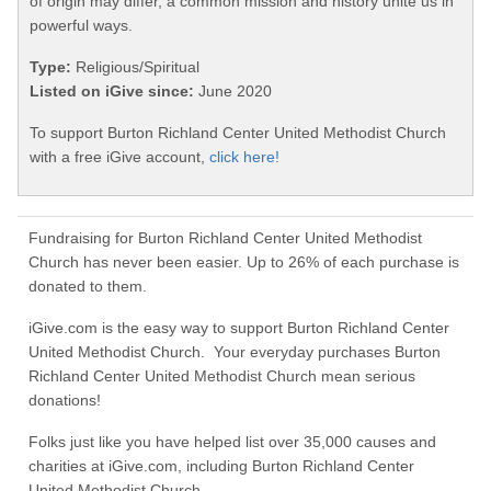
of origin may differ, a common mission and history unite us in
powerful ways.
Type:
Religious/Spiritual
Listed on iGive since:
June 2020
To support Burton Richland Center United Methodist Church
with a free iGive account,
click here!
Fundraising for Burton Richland Center United Methodist
Church has never been easier. Up to 26% of each purchase is
donated to them.
iGive.com is the easy way to support Burton Richland Center
United Methodist Church. Your everyday purchases Burton
Richland Center United Methodist Church mean serious
donations!
Folks just like you have helped list over 35,000 causes and
charities at iGive.com, including Burton Richland Center
United Methodist Church.