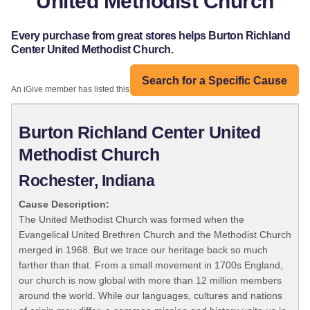
United Methodist Church
Every purchase from great stores helps Burton Richland
Center United Methodist Church.
Search for a Specific Cause
An iGive member has listed this organization:
Burton Richland Center United
Methodist Church
Rochester, Indiana
Cause Description:
The United Methodist Church was formed when the
Evangelical United Brethren Church and the Methodist Church
merged in 1968. But we trace our heritage back so much
farther than that. From a small movement in 1700s England,
our church is now global with more than 12 million members
around the world. While our languages, cultures and nations