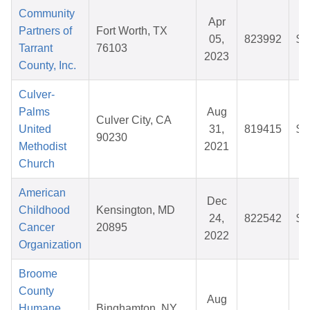
Community
Apr
Partners of
Fort Worth, TX
05,
823992
$8
Tarrant
76103
2023
County, Inc.
Culver-
Palms
Aug
Culver City, CA
United
31,
819415
$2
90230
Methodist
2021
Church
American
Dec
Childhood
Kensington, MD
24,
822542
$5
Cancer
20895
2022
Organization
Broome
County
Aug
Humane
Binghamton, NY