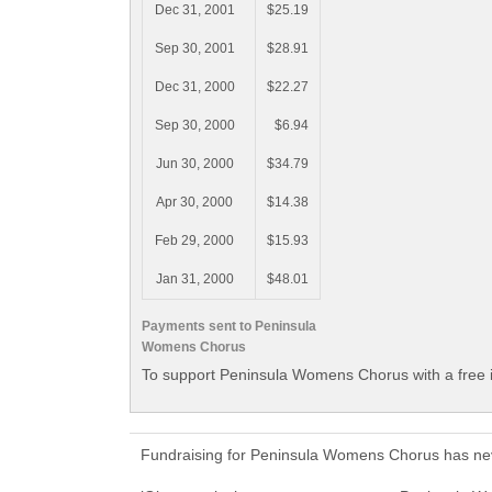
Dec 31, 2001
$25.19
Sep 30, 2001
$28.91
Dec 31, 2000
$22.27
Sep 30, 2000
$6.94
Jun 30, 2000
$34.79
Apr 30, 2000
$14.38
Feb 29, 2000
$15.93
Jan 31, 2000
$48.01
Payments sent to Peninsula
Womens Chorus
To support Peninsula Womens Chorus with a free 
Fundraising for Peninsula Womens Chorus has nev