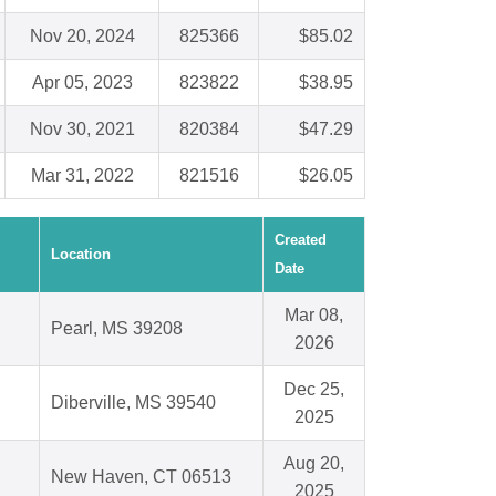
Nov 20, 2024
825366
$85.02
Apr 05, 2023
823822
$38.95
Nov 30, 2021
820384
$47.29
Mar 31, 2022
821516
$26.05
Created
Location
Date
Mar 08,
Pearl, MS 39208
2026
Dec 25,
Diberville, MS 39540
2025
Aug 20,
New Haven, CT 06513
2025