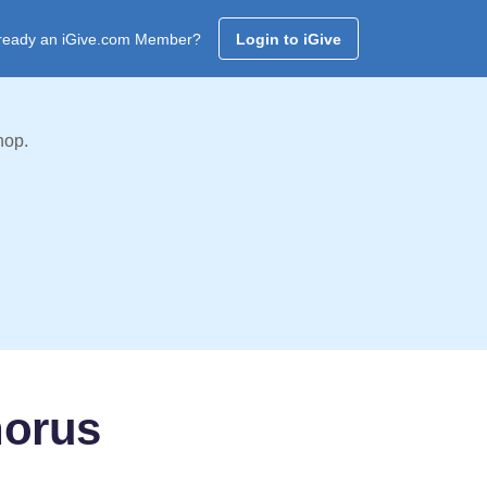
ready an iGive.com Member?
Login to iGive
hop.
horus