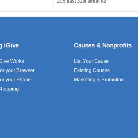
205 east 31st street #2
g iGive
Causes & Nonprofits
Give Works
List Your Cause
for your Browser
Existing Causes
for your Phone
Marketing & Promotion
 Shopping