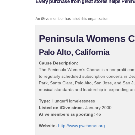
Every purchase from great stores helps Pen
An iGive member has listed this organization:
Peninsula Womens C
Palo Alto, California
Cause Description:
The Peninsula Women’s Chorus is a nonprofit commu
to regularly scheduled subscription concerts in 
Park, Santa Clara, Palo Alto, San Jose, and San Ju
musical standards and leadership in expanding an
Type:
Hunger/Homelessness
Listed on iGive since:
January 2000
iGive members supporting:
46
Website:
http://www.pwchorus.org