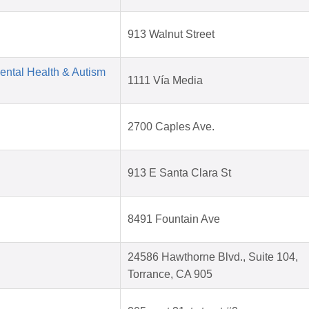
913 Walnut Street
Mental Health & Autism
1111 Vía Media
2700 Caples Ave.
913 E Santa Clara St
8491 Fountain Ave
24586 Hawthorne Blvd., Suite 104,
Torrance, CA 905