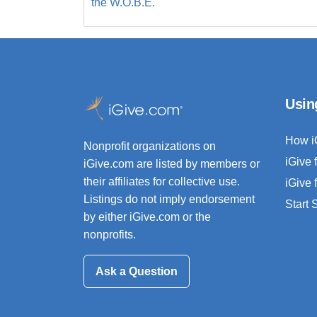
the W.O.B.E.
Usin
How i
Nonprofit organizations on
iGive 
iGive.com are listed by members or
their affiliates for collective use.
iGive 
Listings do not imply endorsement
Start
by either iGive.com or the
nonprofits.
Ask a Question