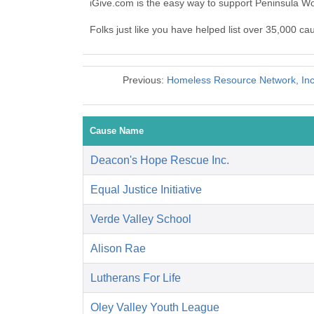
iGive.com is the easy way to support Peninsula
Folks just like you have helped list over 35,000 
Previous:
Homeless Resource Network, Inc.
Cause Name
Deacon's Hope Rescue Inc.
Equal Justice Initiative
Verde Valley School
Alison Rae
Lutherans For Life
Oley Valley Youth League