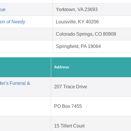
cue
Yorktown, VA 23693
on of Needy
Louisville, KY 40206
Colorado Springs, CO 80908
Springfield, PA 19064
Address
er's Funeral &
207 Trace Drive
PO Box 7455
15 Tillert Court