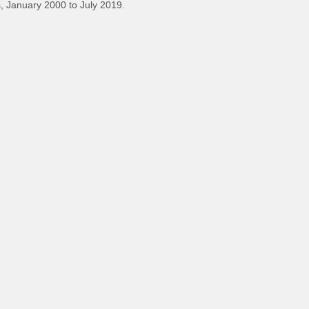
 January 2000 to July 2019.