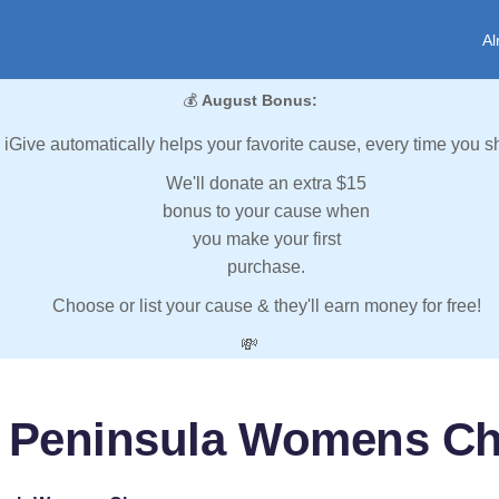
Al
💰
August Bonus:
iGive automatically helps your favorite cause, every time you s
We'll donate an extra $15
bonus to your cause when
you make your first
purchase.
Choose or list your cause & they'll earn money for free!
💸
 Peninsula Womens C