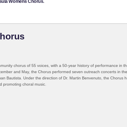
insula Womens Chorus.
horus
nity chorus of 55 voices, with a 50-year history of performance in th
December and May, the Chorus performed seven outreach concerts in the
an Bautista. Under the direction of Dr. Martin Benvenuto, the Chorus ha
d promoting choral music.