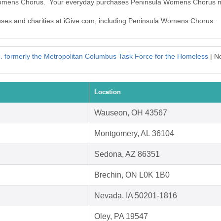
 Womens Chorus. Your everyday purchases Peninsula Womens Chorus m
causes and charities at iGive.com, including Peninsula Womens Chorus.
 formerly the Metropolitan Columbus Task Force for the Homeless
| N
Location
Wauseon, OH 43567
Montgomery, AL 36104
Sedona, AZ 86351
Brechin, ON L0K 1B0
Nevada, IA 50201-1816
Oley, PA 19547