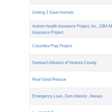
Uniting 2 Save Animals
Autism Health Insurance Project, Inc., DBA 
Insurance Project
Columbia Play Project
Outreach Alliance of Ventura County
Real Good Rescue
Emergency Loan, Zero Interest , Always