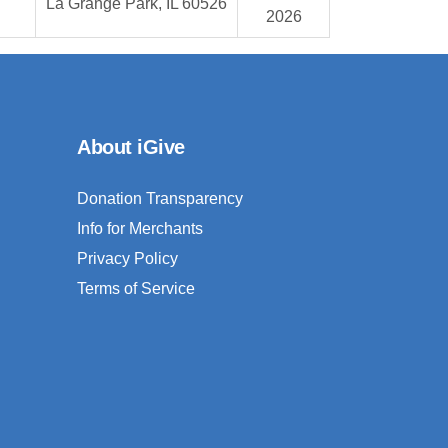
La Grange Park, IL 60526
2026
About iGive
Donation Transparency
Info for Merchants
Privacy Policy
Terms of Service