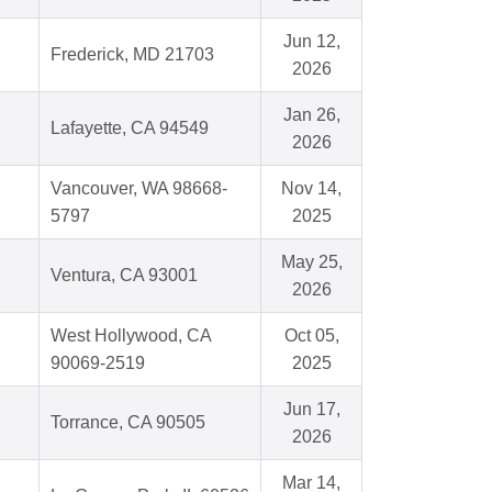
Jun 12,
Frederick, MD 21703
2026
Jan 26,
Lafayette, CA 94549
2026
Vancouver, WA 98668-
Nov 14,
5797
2025
May 25,
Ventura, CA 93001
2026
West Hollywood, CA
Oct 05,
90069-2519
2025
Jun 17,
Torrance, CA 90505
2026
Mar 14,