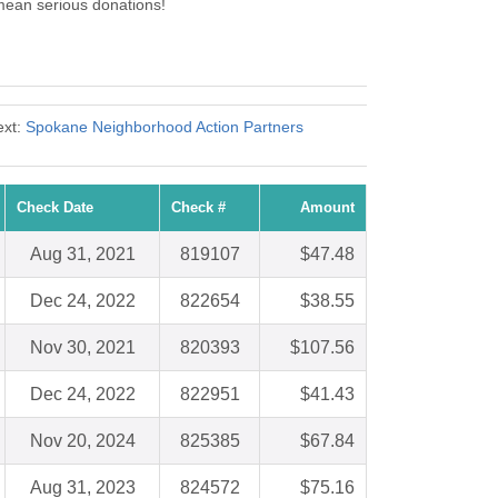
ean serious donations!
ext:
Spokane Neighborhood Action Partners
Check Date
Check #
Amount
Aug 31, 2021
819107
$47.48
Dec 24, 2022
822654
$38.55
Nov 30, 2021
820393
$107.56
Dec 24, 2022
822951
$41.43
Nov 20, 2024
825385
$67.84
Aug 31, 2023
824572
$75.16