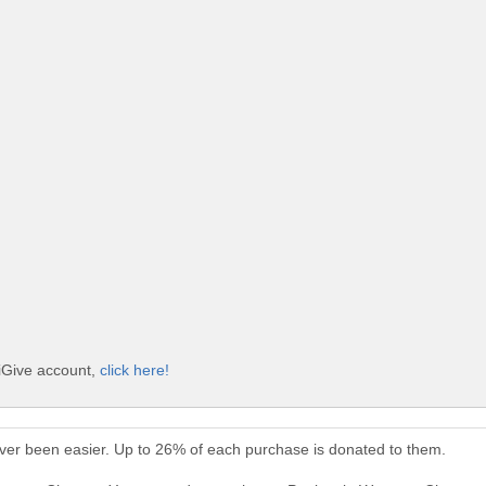
iGive account,
click here!
er been easier. Up to 26% of each purchase is donated to them.