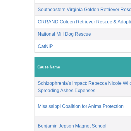
Southeastern Virginia Golden Retriever Res
GRRAND Golden Retriever Rescue & Adopti
National Mill Dog Rescue
CatNIP
Cause Name
Schizophrenia's Impact: Rebecca Nicole Wild
Spreading Ashes Expenses
Mississippi Coalition for AnimalProtection
Benjamin Jepson Magnet School