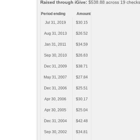
Raised through iGive:
$538.88 across 19 checks,
Period ending
Amount
Jul 31, 2019
$30.15
Aug 31, 2013
$26.52
Jan 31, 2011
$34.59
Sep 30, 2010
$26.63
Dec 31, 2009
$38.71
May 31, 2007
$27.84
Dec 31, 2006
$25.51
Apr 30, 2006
$30.17
Apr 30, 2005
$25.04
Dec 31, 2004
$42.48
Sep 30, 2002
$34.81