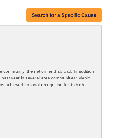
Search for a Specific Cause
e community, the nation, and abroad. In addition
 past year in several area communities: Menlo
s achieved national recognition for its high