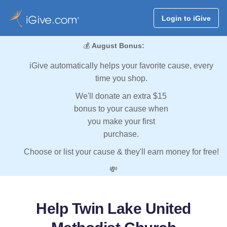
Login to iGive
💰
August Bonus:
iGive automatically helps your favorite cause, every
time you shop.
We'll donate an extra $15
bonus to your cause when
you make your first
purchase.
Choose or list your cause & they'll earn money for free!
💸
Help Twin Lake United