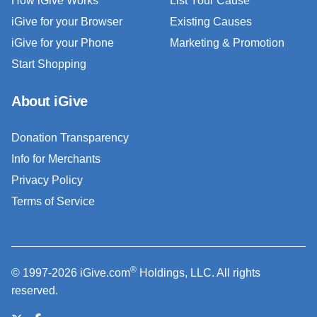
How iGive Works
List Your Cause
iGive for your Browser
Existing Causes
iGive for your Phone
Marketing & Promotion
Start Shopping
About iGive
Donation Transparency
Info for Merchants
Privacy Policy
Terms of Service
®
© 1997-2026 iGive.com
Holdings, LLC. All rights
reserved.