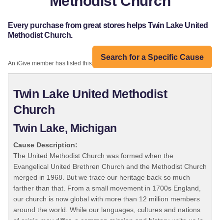
Methodist Church
Every purchase from great stores helps Twin Lake United
Methodist Church.
Search for a Specific Cause
An iGive member has listed this organization:
Twin Lake United Methodist
Church
Twin Lake, Michigan
Cause Description:
The United Methodist Church was formed when the
Evangelical United Brethren Church and the Methodist Church
merged in 1968. But we trace our heritage back so much
farther than that. From a small movement in 1700s England,
our church is now global with more than 12 million members
around the world. While our languages, cultures and nations