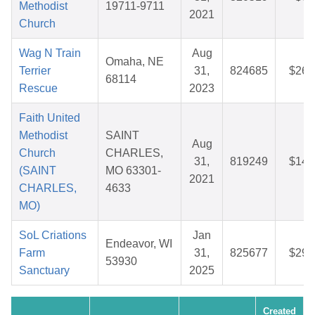
Methodist
19711-9711
2021
Church
Wag N Train
Aug
Omaha, NE
Terrier
31,
824685
$26.
68114
Rescue
2023
Faith United
Methodist
SAINT
Aug
Church
CHARLES,
31,
819249
$14.
(SAINT
MO 63301-
2021
CHARLES,
4633
MO)
SoL Criations
Jan
Endeavor, WI
Farm
31,
825677
$29.
53930
Sanctuary
2025
Created