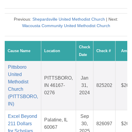
Previous:
Shepardsville United Methodist Church
| Next:
Wacousta Community United Methodist Church
Check
Cause Name
Location
Check #
Amou
Date
Pittsboro
United
PITTSBORO,
Jan
Methodist
IN 46167-
31,
825202
$26.
Church
0276
2024
(PITTSBORO,
IN)
Excel Beyond
Sep
Palatine, IL
211 Dollars
30,
826097
$26.
60067
for Scholars
2025