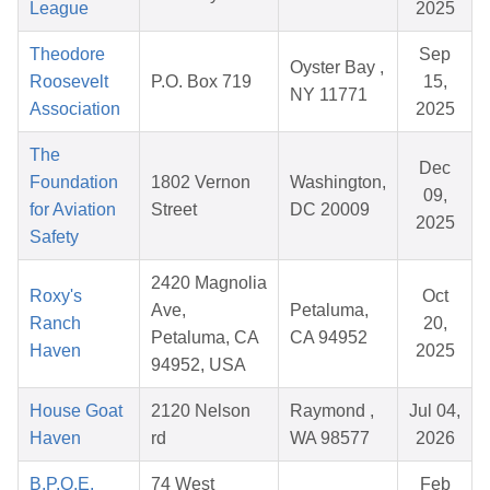
League
2025
Theodore
Sep
Oyster Bay ,
Roosevelt
P.O. Box 719
15,
NY 11771
Association
2025
The
Dec
Foundation
1802 Vernon
Washington,
09,
for Aviation
Street
DC 20009
2025
Safety
2420 Magnolia
Roxy's
Oct
Ave,
Petaluma,
Ranch
20,
Petaluma, CA
CA 94952
Haven
2025
94952, USA
House Goat
2120 Nelson
Raymond ,
Jul 04,
Haven
rd
WA 98577
2026
B.P.O.E.
74 West
Feb