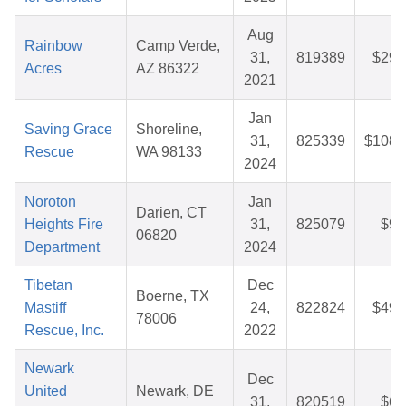
Aug
Rainbow
Camp Verde,
31,
819389
$29.
Acres
AZ 86322
2021
Jan
Saving Grace
Shoreline,
31,
825339
$108.
Rescue
WA 98133
2024
Noroton
Jan
Darien, CT
Heights Fire
31,
825079
$9.
06820
Department
2024
Tibetan
Dec
Boerne, TX
Mastiff
24,
822824
$49.
78006
Rescue, Inc.
2022
Newark
Dec
United
Newark, DE
31,
820519
$6.