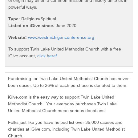
of origin may differ, a common mission and history unite us in
powerful ways.
Type:
Religious/Spiritual
Listed on iGive since:
June 2020
Website:
www.westmichiganconference.org
To support Twin Lake United Methodist Church with a free
iGive account,
click here!
Fundraising for Twin Lake United Methodist Church has never
been easier. Up to 26% of each purchase is donated to them.
iGive.com is the easy way to support Twin Lake United
Methodist Church. Your everyday purchases Twin Lake
United Methodist Church mean serious donations!
Folks just like you have helped list over 35,000 causes and
charities at iGive.com, including Twin Lake United Methodist
Church.