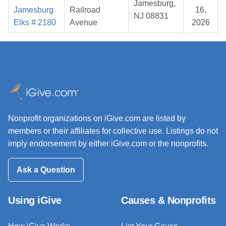
Jamesburg,
Jamesburg
Railroad
16,
NJ 08831
Elks # 2180
Avenue
2026
Nonprofit organizations on iGive.com are listed by
members or their affiliates for collective use. Listings do not
imply endorsement by either iGive.com or the nonprofits.
Ask a Question
Using iGive
Causes & Nonprofits