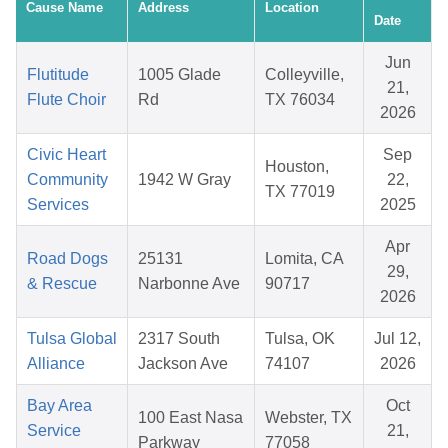
Cause Name
Address
Location
Date
Jun
Flutitude
1005 Glade
Colleyville,
21,
Flute Choir
Rd
TX 76034
2026
Civic Heart
Sep
Houston,
Community
1942 W Gray
22,
TX 77019
Services
2025
Apr
Road Dogs
25131
Lomita, CA
29,
& Rescue
Narbonne Ave
90717
2026
Tulsa Global
2317 South
Tulsa, OK
Jul 12,
Alliance
Jackson Ave
74107
2026
Bay Area
Oct
100 East Nasa
Webster, TX
Service
21,
Parkway
77058