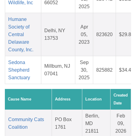
Wildlife, Inc
66052
2025
Humane
Society of
Apr
Delhi, NY
Central
05,
823620
$29.89
13753
Delaware
2023
County, Inc.
Sedona
Sep
Millburn, NJ
Shepherd
30,
825882
$34.48
07041
Sanctuary
2025
Created
Cause Name
Address
Location
Date
Berlin,
Feb
Community Cats
PO Box
MD
09,
Coalition
1761
21811
2026