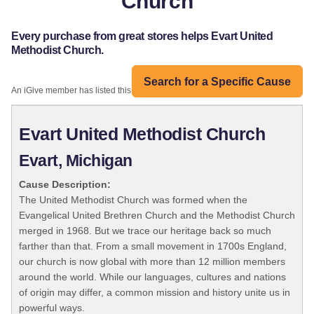
Church
Every purchase from great stores helps Evart United
Methodist Church.
Search for a Specific Cause
An iGive member has listed this organization:
Evart United Methodist Church
Evart, Michigan
Cause Description:
The United Methodist Church was formed when the
Evangelical United Brethren Church and the Methodist Church
merged in 1968. But we trace our heritage back so much
farther than that. From a small movement in 1700s England,
our church is now global with more than 12 million members
around the world. While our languages, cultures and nations
of origin may differ, a common mission and history unite us in
powerful ways.