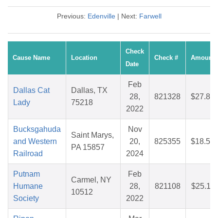
Previous:
Edenville
| Next:
Farwell
Check
Cause Name
Location
Check #
Amount
Date
Feb
Dallas Cat
Dallas, TX
28,
821328
$27.87
Lady
75218
2022
Bucksgahuda
Nov
Saint Marys,
and Western
20,
825355
$18.59
PA 15857
Railroad
2024
Putnam
Feb
Carmel, NY
Humane
28,
821108
$25.11
10512
Society
2022