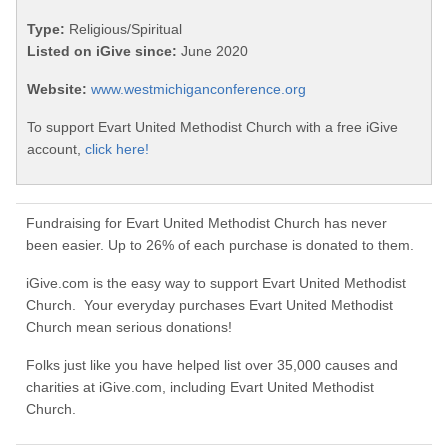
Type:
Religious/Spiritual
Listed on iGive since:
June 2020
Website:
www.westmichiganconference.org
To support Evart United Methodist Church with a free iGive
account,
click here!
Fundraising for Evart United Methodist Church has never
been easier. Up to 26% of each purchase is donated to them.
iGive.com is the easy way to support Evart United Methodist
Church. Your everyday purchases Evart United Methodist
Church mean serious donations!
Folks just like you have helped list over 35,000 causes and
charities at iGive.com, including Evart United Methodist
Church.