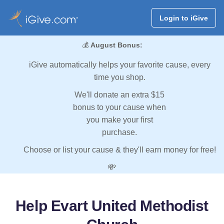
Login to iGive
💰
August Bonus:
iGive automatically helps your favorite cause, every
time you shop.
We'll donate an extra $15
bonus to your cause when
you make your first
purchase.
Choose or list your cause & they'll earn money for free!
💸
Help Evart United Methodist