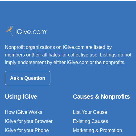
Nonprofit organizations on iGive.com are listed by
members or their affiliates for collective use. Listings do not
imply endorsement by either iGive.com or the nonprofits.
Ask a Question
Using iGive
Causes & Nonprofits
How iGive Works
List Your Cause
iGive for your Browser
Existing Causes
iGive for your Phone
Marketing & Promotion