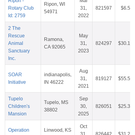
Ripon -
Mar
Ripon, WI
Rotary Club
31,
821597
$6.54
54971
Id: 2759
2022
2 The
Rescue
May
Ramona,
Animal
31,
824297
$30.19
CA 92065
Sanctuary
2023
Inc.
Aug
SOAR
indianapolis,
31,
819127
$55.50
Initiative
IN 46222
2021
Tupelo
Sep
Tupelo, MS
Children's
30,
826051
$25.32
38802
Mansion
2025
Oct
Operation
Linwood, KS
31,
826442
$31.24