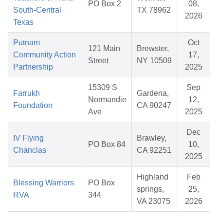
PO Box 2
08,
South-Central
TX 78962
2026
Texas
Putnam
Oct
121 Main
Brewster,
Community Action
17,
Street
NY 10509
Partnership
2025
15309 S
Sep
Farrukh
Gardena,
Normandie
12,
Foundation
CA 90247
Ave
2025
Dec
IV Flying
Brawley,
PO Box 84
10,
Chanclas
CA 92251
2025
Highland
Feb
Blessing Warriors
PO Box
springs,
25,
RVA
344
VA 23075
2026