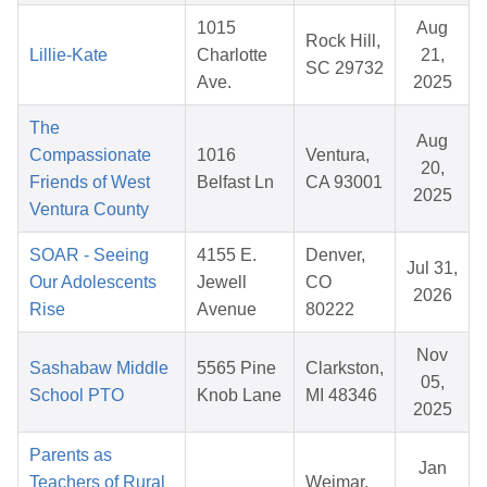
1015
Aug
Rock Hill,
Lillie-Kate
Charlotte
21,
SC 29732
Ave.
2025
The
Aug
Compassionate
1016
Ventura,
20,
Friends of West
Belfast Ln
CA 93001
2025
Ventura County
SOAR - Seeing
4155 E.
Denver,
Jul 31,
Our Adolescents
Jewell
CO
2026
Rise
Avenue
80222
Nov
Sashabaw Middle
5565 Pine
Clarkston,
05,
School PTO
Knob Lane
MI 48346
2025
Parents as
Jan
Teachers of Rural
Weimar,