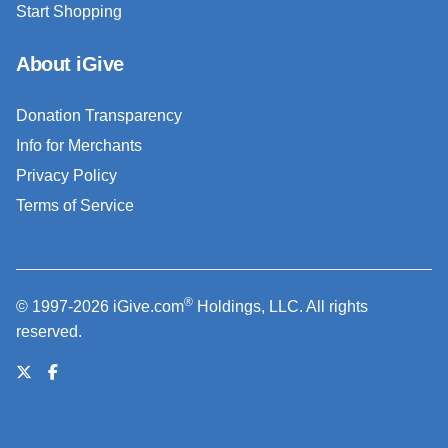
Start Shopping
About iGive
Donation Transparency
Info for Merchants
Privacy Policy
Terms of Service
®
© 1997-2026 iGive.com
Holdings, LLC. All rights
reserved.