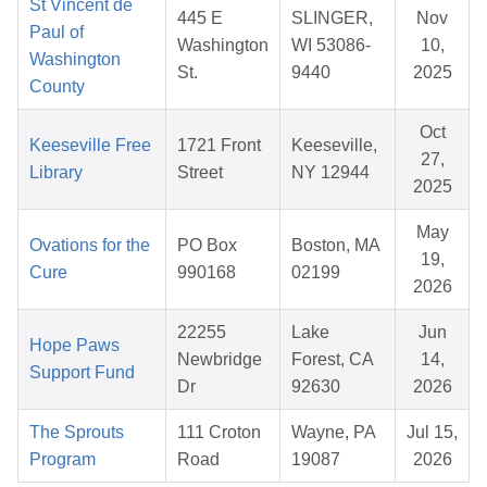
St Vincent de
445 E
SLINGER,
Nov
Paul of
Washington
WI 53086-
10,
Washington
St.
9440
2025
County
Oct
Keeseville Free
1721 Front
Keeseville,
27,
Library
Street
NY 12944
2025
May
Ovations for the
PO Box
Boston, MA
19,
Cure
990168
02199
2026
22255
Lake
Jun
Hope Paws
Newbridge
Forest, CA
14,
Support Fund
Dr
92630
2026
The Sprouts
111 Croton
Wayne, PA
Jul 15,
Program
Road
19087
2026