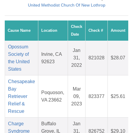
United Methodist Church Of New Lothrop
Check
Cause Name
Location
Check #
Amount
Date
Opossum
Jan
Society of
Irvine, CA
31,
821028
$28.07
the United
92623
2022
States
Chesapeake
Bay
Mar
Poquoson,
Retriever
09,
823377
$25.61
VA 23662
Relief &
2023
Rescue
Charge
Buffalo
Jan
Syndrome
Grove, IL
31,
826752
$29.10