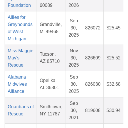
Foundation
60089
2026
Allies for
Sep
Greyhounds
Grandville,
30,
826072
$25.45
of West
MI 49468
2025
Michigan
Miss Maggie
Nov
Tucson,
May's
30,
826609
$25.52
AZ 85710
Rescue
2025
Alabama
Sep
Opelika,
Midwives
30,
826030
$32.68
AL 36801
Alliance
2025
Sep
Guardians of
Smithtown,
30,
819608
$30.94
Rescue
NY 11787
2021