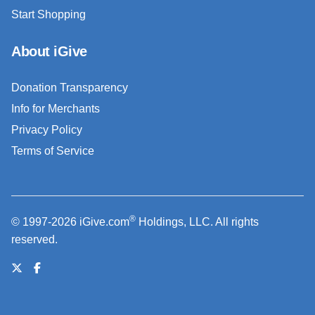
Start Shopping
About iGive
Donation Transparency
Info for Merchants
Privacy Policy
Terms of Service
®
© 1997-2026 iGive.com
Holdings, LLC. All rights
reserved.