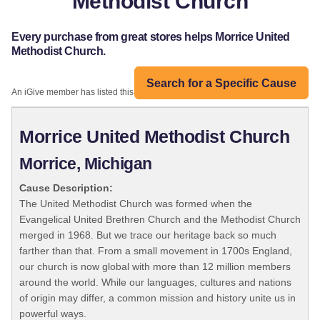
Methodist Church
Every purchase from great stores helps Morrice United
Methodist Church.
Search for a Specific Cause
An iGive member has listed this organization:
Morrice United Methodist Church
Morrice, Michigan
Cause Description:
The United Methodist Church was formed when the
Evangelical United Brethren Church and the Methodist Church
merged in 1968. But we trace our heritage back so much
farther than that. From a small movement in 1700s England,
our church is now global with more than 12 million members
around the world. While our languages, cultures and nations
of origin may differ, a common mission and history unite us in
powerful ways.