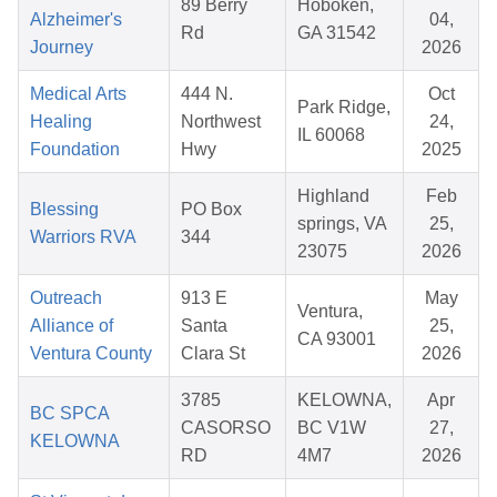
89 Berry
Hoboken,
Alzheimer's
04,
Rd
GA 31542
Journey
2026
Medical Arts
444 N.
Oct
Park Ridge,
Healing
Northwest
24,
IL 60068
Foundation
Hwy
2025
Highland
Feb
Blessing
PO Box
springs, VA
25,
Warriors RVA
344
23075
2026
Outreach
913 E
May
Ventura,
Alliance of
Santa
25,
CA 93001
Ventura County
Clara St
2026
3785
KELOWNA,
Apr
BC SPCA
CASORSO
BC V1W
27,
KELOWNA
RD
4M7
2026