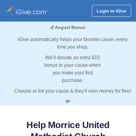
Login to iGive
💰
August Bonus:
iGive automatically helps your favorite cause, every
time you shop.
We'll donate an extra $15
bonus to your cause when
you make your first
purchase.
Choose or list your cause & they'll earn money for free!
💸
Help Morrice United