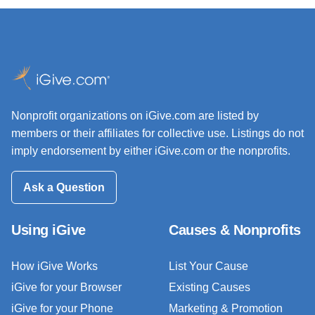
Nonprofit organizations on iGive.com are listed by
members or their affiliates for collective use. Listings do not
imply endorsement by either iGive.com or the nonprofits.
Ask a Question
Using iGive
Causes & Nonprofits
How iGive Works
List Your Cause
iGive for your Browser
Existing Causes
iGive for your Phone
Marketing & Promotion