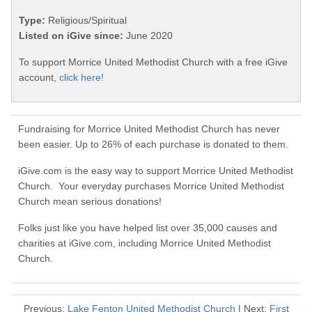
Type:
Religious/Spiritual
Listed on iGive since:
June 2020
To support Morrice United Methodist Church with a free iGive
account,
click here!
Fundraising for Morrice United Methodist Church has never
been easier. Up to 26% of each purchase is donated to them.
iGive.com is the easy way to support Morrice United Methodist
Church. Your everyday purchases Morrice United Methodist
Church mean serious donations!
Folks just like you have helped list over 35,000 causes and
charities at iGive.com, including Morrice United Methodist
Church.
Previous:
Lake Fenton United Methodist Church
| Next:
First