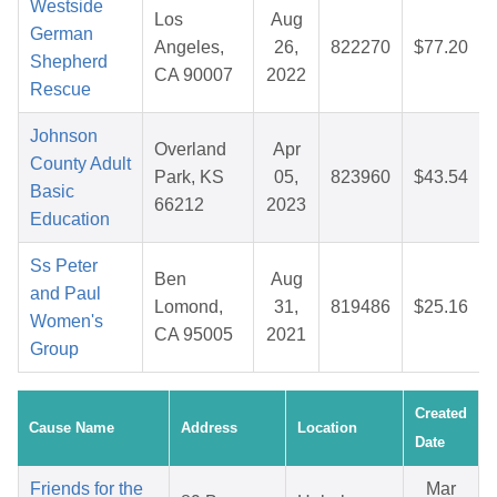
Westside
Los
Aug
German
Angeles,
26,
822270
$77.20
Shepherd
CA 90007
2022
Rescue
Johnson
Overland
Apr
County Adult
Park, KS
05,
823960
$43.54
Basic
66212
2023
Education
Ss Peter
Ben
Aug
and Paul
Lomond,
31,
819486
$25.16
Women's
CA 95005
2021
Group
Created
Cause Name
Address
Location
Date
Friends for the
Mar