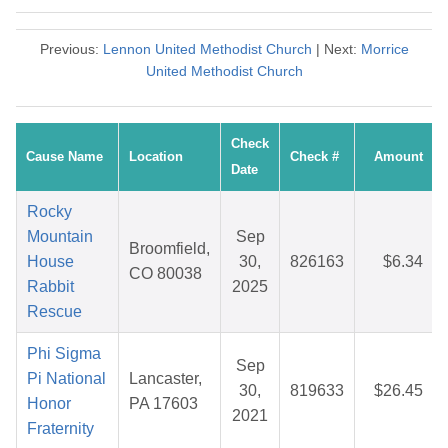
Previous:
Lennon United Methodist Church
| Next:
Morrice
United Methodist Church
Check
Cause Name
Location
Check #
Amount
Date
Rocky
Mountain
Sep
Broomfield,
House
30,
826163
$6.34
CO 80038
Rabbit
2025
Rescue
Phi Sigma
Sep
Pi National
Lancaster,
30,
819633
$26.45
Honor
PA 17603
2021
Fraternity