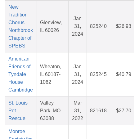
New
Tradition
Jan
Chorus -
Glenview,
31,
825240
$26.93
Northbrook
IL 60026
2024
Chapter of
SPEBS
American
Friends of
Wheaton,
Jan
Tyndale
IL 60187-
31,
825245
$40.79
House
1062
2024
Cambridge
St. Louis
Valley
Mar
Pet
Park, MO
31,
821618
$27.70
Rescue
63088
2022
Monroe