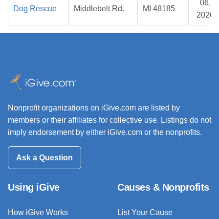
06,
Dog Rescue
Middlebelt Rd.
MI 48185
2026
Nonprofit organizations on iGive.com are listed by
members or their affiliates for collective use. Listings do not
imply endorsement by either iGive.com or the nonprofits.
Ask a Question
Using iGive
Causes & Nonprofits
How iGive Works
List Your Cause