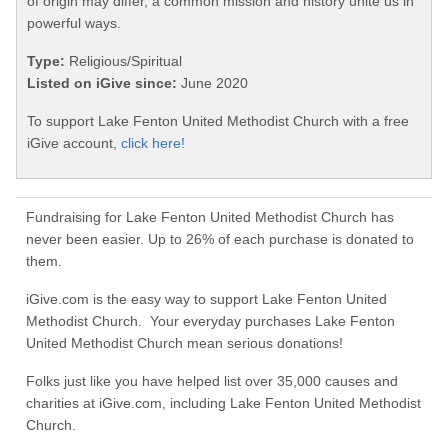
of origin may differ, a common mission and history unite us in
powerful ways.
Type:
Religious/Spiritual
Listed on iGive since:
June 2020
To support Lake Fenton United Methodist Church with a free
iGive account,
click here!
Fundraising for Lake Fenton United Methodist Church has
never been easier. Up to 26% of each purchase is donated to
them.
iGive.com is the easy way to support Lake Fenton United
Methodist Church. Your everyday purchases Lake Fenton
United Methodist Church mean serious donations!
Folks just like you have helped list over 35,000 causes and
charities at iGive.com, including Lake Fenton United Methodist
Church.