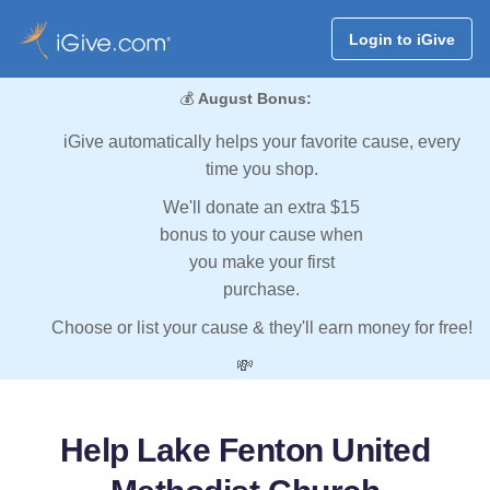
Login to iGive
💰
August Bonus:
iGive automatically helps your favorite cause, every
time you shop.
We'll donate an extra $15
bonus to your cause when
you make your first
purchase.
Choose or list your cause & they'll earn money for free!
💸
Help Lake Fenton United