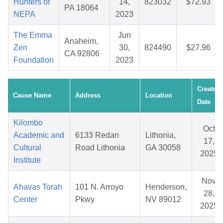
Hunters of
14,
823032
$72.93
PA 18064
NEPA
2023
The Emma
Jun
Anaheim,
Zen
30,
824490
$27.96
CA 92806
Foundation
2023
Created
Cause Name
Address
Location
Date
Kilombo
Oct
Academic and
6133 Redan
Lithonia,
17,
Cultural
Road Lithonia
GA 30058
2025
Institute
Nov
Ahavas Torah
101 N. Arroyo
Henderson,
28,
Center
Pkwy
NV 89012
2025