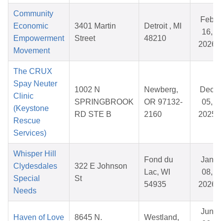
Community
Feb
Economic
3401 Martin
Detroit , MI
16,
Empowerment
Street
48210
2026
Movement
The CRUX
Spay Neuter
1002 N
Newberg,
Dec
Clinic
SPRINGBROOK
OR 97132-
05,
(Keystone
RD STE B
2160
2025
Rescue
Services)
Whisper Hill
Fond du
Jan
Clydesdales
322 E Johnson
Lac, WI
08,
Special
St
54935
2026
Needs
Jun
Haven of Love
8645 N.
Westland,