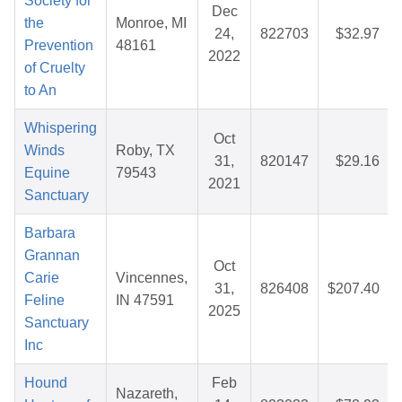
Society for
Dec
the
Monroe, MI
24,
822703
$32.97
Prevention
48161
2022
of Cruelty
to An
Whispering
Oct
Winds
Roby, TX
31,
820147
$29.16
Equine
79543
2021
Sanctuary
Barbara
Grannan
Oct
Carie
Vincennes,
31,
826408
$207.40
Feline
IN 47591
2025
Sanctuary
Inc
Hound
Feb
Nazareth,