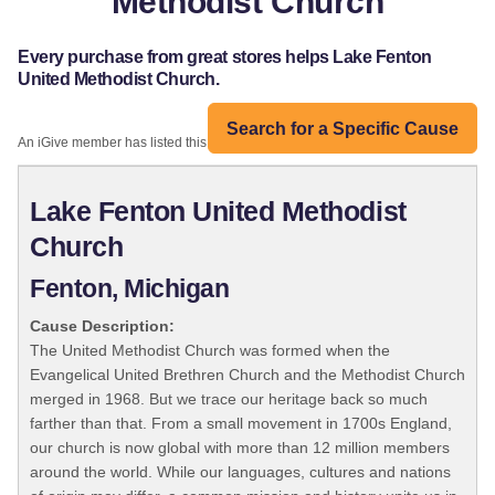
Methodist Church
Every purchase from great stores helps Lake Fenton
United Methodist Church.
Search for a Specific Cause
An iGive member has listed this organization:
Lake Fenton United Methodist
Church
Fenton, Michigan
Cause Description:
The United Methodist Church was formed when the
Evangelical United Brethren Church and the Methodist Church
merged in 1968. But we trace our heritage back so much
farther than that. From a small movement in 1700s England,
our church is now global with more than 12 million members
around the world. While our languages, cultures and nations