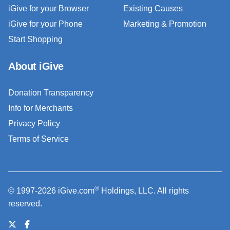
iGive for your Browser
Existing Causes
iGive for your Phone
Marketing & Promotion
Start Shopping
About iGive
Donation Transparency
Info for Merchants
Privacy Policy
Terms of Service
®
© 1997-2026 iGive.com
Holdings, LLC. All rights
reserved.