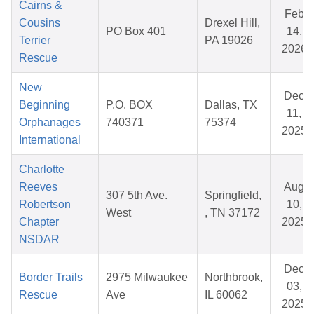
Cairns &
Feb
Cousins
Drexel Hill,
PO Box 401
14,
Terrier
PA 19026
2026
Rescue
New
Dec
Beginning
P.O. BOX
Dallas, TX
11,
Orphanages
740371
75374
2025
International
Charlotte
Reeves
Aug
307 5th Ave.
Springfield,
Robertson
10,
West
, TN 37172
Chapter
2025
NSDAR
Dec
Border Trails
2975 Milwaukee
Northbrook,
03,
Rescue
Ave
IL 60062
2025