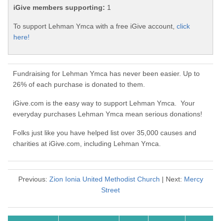
iGive members supporting:
1
To support Lehman Ymca with a free iGive account,
click
here!
Fundraising for Lehman Ymca has never been easier. Up to
26% of each purchase is donated to them.
iGive.com is the easy way to support Lehman Ymca. Your
everyday purchases Lehman Ymca mean serious donations!
Folks just like you have helped list over 35,000 causes and
charities at iGive.com, including Lehman Ymca.
Previous:
Zion Ionia United Methodist Church
| Next:
Mercy
Street