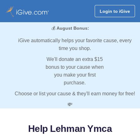
Login to iGive
💰
August Bonus:
iGive automatically helps your favorite cause, every
time you shop.
We'll donate an extra $15
bonus to your cause when
you make your first
purchase.
Choose or list your cause & they'll earn money for free!
💸
Help Lehman Ymca