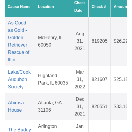
Check
Cause Name
Location
Check #
Amount
Date
As Good
as Gold -
Aug
Golden
McHenry, IL
31,
819205
$26.29
Retriever
60050
2021
Rescue of
Illin
Lake/Cook
Mar
Highland
Audubon
31,
821607
$25.18
Park, IL 60035
Society
2022
Dec
Ahimsa
Atlanta, GA
31,
820551
$33.16
House
31106
2021
Arlington
Jan
The Buddy