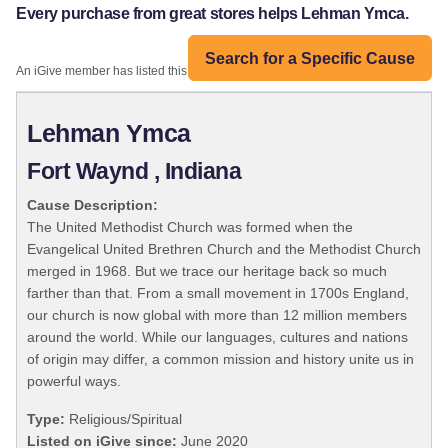
Every purchase from great stores helps Lehman Ymca.
Search for a Specific Cause
An iGive member has listed this organization:
Lehman Ymca
Fort Waynd , Indiana
Cause Description:
The United Methodist Church was formed when the
Evangelical United Brethren Church and the Methodist Church
merged in 1968. But we trace our heritage back so much
farther than that. From a small movement in 1700s England,
our church is now global with more than 12 million members
around the world. While our languages, cultures and nations
of origin may differ, a common mission and history unite us in
powerful ways.
Type:
Religious/Spiritual
Listed on iGive since:
June 2020