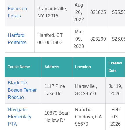
Aug
Focus on
Brainardsville,
26,
821825
$55.55
Ferals
NY 12915
2022
Mar
Hartford
Hartford, CT
09,
823299
$26.06
Performs
06106-1903
2023
Created
Cause Name
Address
Location
Date
Black Tie
1117 Pine
Hartsville ,
Jul 19,
Boston Terrier
Lake Dr
SC 29550
2026
Rescue
Navigator
Rancho
Feb
10679 Bear
Elementary
Cordova, CA
03,
Hollow Dr
PTA
95670
2026