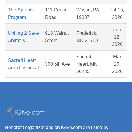
The Sprouts
111 Croton
Wayne, PA
Jul 15,
Program
Road
19087
2026
Jun
Uniting 2 Save
913 Walnut
Frederick,
12,
Animals
Street
MD 21703
2026
Sacred
Mar
Sacred Heart
300 5th Ave
Heart, MN
20,
Area Historical
56285
2026
Nonprofit organizations on iGive.com are listed by