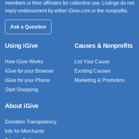
members or their affiliates for collective use. Listings do not
imply endorsement by either iGive.com or the nonprofits.
Ask a Question
Using iGive
Causes & Nonprofits
How iGive Works
List Your Cause
iGive for your Browser
Existing Causes
iGive for your Phone
Marketing & Promotion
Start Shopping
About iGive
Donation Transparency
Info for Merchants