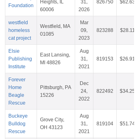
Heights, IL
31,
826750
$62.63
Foundation
60006
2026
westfield
Mar
Westfield, MA
homeless
09,
823288
$28.11
01085
cat project
2023
Elsie
Aug
East Lansing,
Publishing
31,
819153
$26.91
MI 48826
Institute
2021
Forever
Dec
Home
Pittsburgh, PA
24,
822492
$34.25
Beagle
15226
2022
Rescue
Buckeye
Aug
Grove City,
Bulldog
31,
819104
$51.74
OH 43123
Rescue
2021