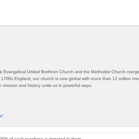
 Evangelical United Brethren Church and the Methodist Church merged
 1700s England, our church is now global with more than 12 million m
n mission and history unite us in powerful ways.
e!
 26% of each purchase is donated to them.