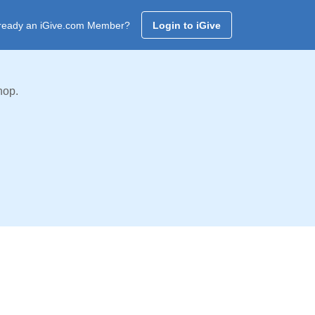
ready an iGive.com Member?
Login to iGive
hop.