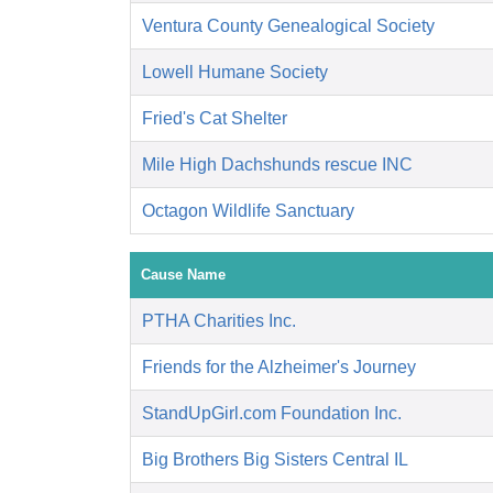
Ventura County Genealogical Society
Lowell Humane Society
Fried's Cat Shelter
Mile High Dachshunds rescue INC
Octagon Wildlife Sanctuary
Cause Name
PTHA Charities Inc.
Friends for the Alzheimer's Journey
StandUpGirl.com Foundation Inc.
Big Brothers Big Sisters Central IL