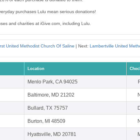
everyday purchases Lulu mean serious donations!
uses and charities at iGive.com, including Lulu.
rst United Methodist Church Of Saline
| Next:
Lambertville United Meth
Location
Chec
Menlo Park, CA 94025
Baltimore, MD 21202
N
Bullard, TX 75757
D
Burton, MI 48509
N
Hyattsville, MD 20781
M