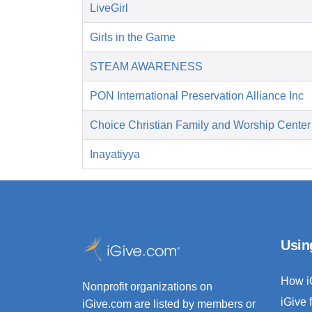
LiveGirl
Girls in the Game
STEAM AWARENESS
PON International Preservation Alliance Inc
Choice Christian Family and Worship Center
Inayatiyya
Usin
How i
Nonprofit organizations on
iGive 
iGive.com are listed by members or