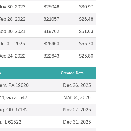
ov 30, 2023
825046
$30.97
Feb 28, 2022
821057
$26.48
ep 30, 2021
819762
$51.63
Oct 31, 2025
826463
$55.73
ec 24, 2022
822643
$25.80
n
Created Date
em, PA 19020
Dec 26, 2025
n, GA 31542
Mar 04, 2026
rg, OR 97132
Nov 07, 2025
r, IL 62522
Dec 31, 2025