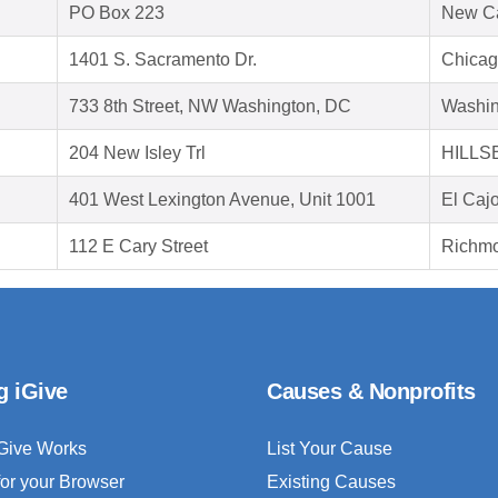
PO Box 223
New C
1401 S. Sacramento Dr.
Chicag
733 8th Street, NW Washington, DC
Washin
204 New Isley Trl
HILLS
401 West Lexington Avenue, Unit 1001
El Caj
112 E Cary Street
Richmo
g iGive
Causes & Nonprofits
Give Works
List Your Cause
for your Browser
Existing Causes