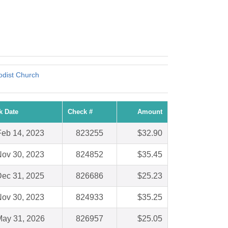
odist Church
k Date
Check #
Amount
Feb 14, 2023
823255
$32.90
ov 30, 2023
824852
$35.45
ec 31, 2025
826686
$25.23
ov 30, 2023
824933
$35.25
ay 31, 2026
826957
$25.05