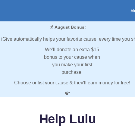
Al
💰
August Bonus:
iGive automatically helps your favorite cause, every time you s
We'll donate an extra $15
bonus to your cause when
you make your first
purchase.
Choose or list your cause & they'll earn money for free!
💸
Help Lulu