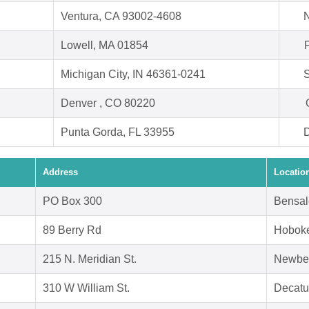
Ventura, CA 93002-4608
N
Lowell, MA 01854
Michigan City, IN 46361-0241
S
Denver , CO 80220
Punta Gorda, FL 33955
D
Address
Locatio
PO Box 300
Bensal
89 Berry Rd
Hoboke
215 N. Meridian St.
Newbe
310 W William St.
Decatu