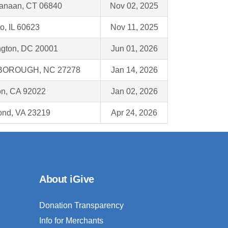
anaan, CT 06840
Nov 02, 2025
o, IL 60623
Nov 11, 2025
gton, DC 20001
Jun 01, 2026
BOROUGH, NC 27278
Jan 14, 2026
on, CA 92022
Jan 02, 2026
nd, VA 23219
Apr 24, 2026
About iGive
Donation Transparency
Info for Merchants