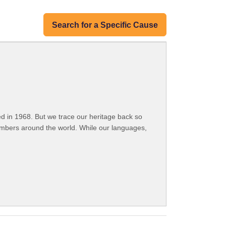
Search for a Specific Cause
 in 1968. But we trace our heritage back so
embers around the world. While our languages,