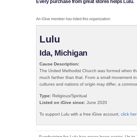
Every purchase from great stores helps Lulu.
An iGive member has listed this organization:
Lulu
Ida, Michigan
Cause Description:
The United Methodist Church was formed when the
much farther than that. From a small movement in
cultures and nations of origin may differ, a commo
Type:
Religious/Spiritual
Listed on iGive since:
June 2020
To support Lulu with a free iGive account,
click her
Fundraising for Lulu has never been easier. Up to