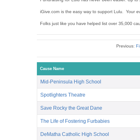
iGive.com is the easy way to support Lulu. Your 
Folks just like you have helped list over 35,000 ca
Previous:
Fi
Cause Name
Mid-Peninsula High School
Spotlighters Theatre
Save Rocky the Great Dane
The Life of Fostering Furbabies
DeMatha Catholic High School