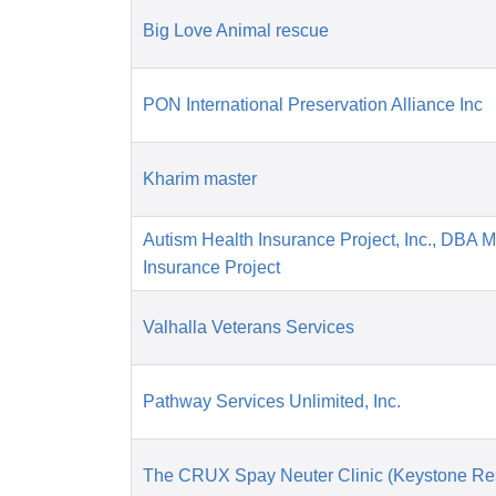
Big Love Animal rescue
PON International Preservation Alliance Inc
Kharim master
Autism Health Insurance Project, Inc., DBA 
Insurance Project
Valhalla Veterans Services
Pathway Services Unlimited, Inc.
The CRUX Spay Neuter Clinic (Keystone Re