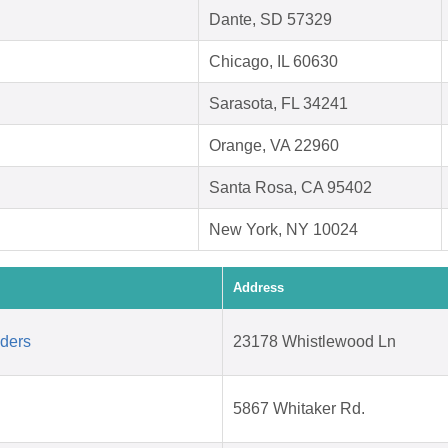
Dante, SD 57329
Chicago, IL 60630
Sarasota, FL 34241
Orange, VA 22960
Santa Rosa, CA 95402
New York, NY 10024
Address
aders
23178 Whistlewood Ln
5867 Whitaker Rd.