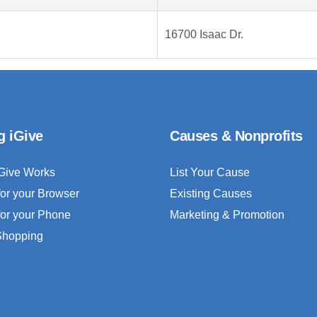
16700 Isaac Dr.
g iGive
Causes & Nonprofits
Give Works
List Your Cause
for your Browser
Existing Causes
for your Phone
Marketing & Promotion
 Shopping