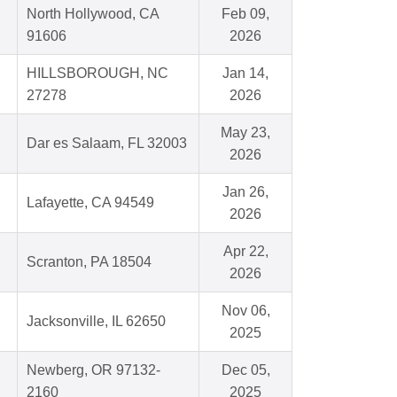
North Hollywood, CA
Feb 09,
91606
2026
HILLSBOROUGH, NC
Jan 14,
27278
2026
May 23,
Dar es Salaam, FL 32003
2026
Jan 26,
Lafayette, CA 94549
2026
Apr 22,
Scranton, PA 18504
2026
Nov 06,
Jacksonville, IL 62650
2025
Newberg, OR 97132-
Dec 05,
2160
2025