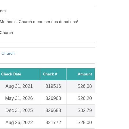
hem.
 Methodist Church mean serious donations!
 Church.
t Church
Check Date
Check #
Amount
Aug 31, 2021
819516
$26.08
May 31, 2026
826968
$26.20
Dec 31, 2025
826688
$32.79
Aug 26, 2022
821772
$28.00