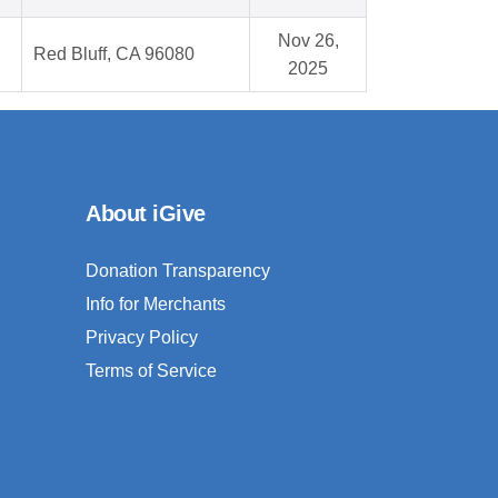
Nov 26,
Red Bluff, CA 96080
2025
About iGive
Donation Transparency
Info for Merchants
Privacy Policy
Terms of Service