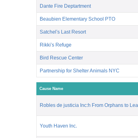
Dante Fire Deptartment
Beaubien Elementary School PTO
Satchel's Last Resort
Rikki's Refuge
Bird Rescue Center
Partnership for Shelter Animals NYC
Cause Name
Robles de justicia Inc:h From Orphans to Le
Youth Haven Inc.