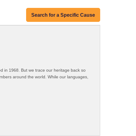
Search for a Specific Cause
 in 1968. But we trace our heritage back so
embers around the world. While our languages,