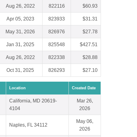
Aug 26, 2022
822116
$60.93
Apr 05, 2023
823933
$31.31
May 31, 2026
826976
$27.78
Jan 31, 2025
825548
$427.51
Aug 26, 2022
822338
$28.88
Oct 31, 2025
826293
$27.10
Location
Created Date
California, MD 20619-
Mar 26,
4104
2026
May 06,
Naples, FL 34112
2026