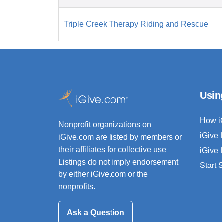
Triple Creek Therapy Riding and Rescue
Usin
How i
Nonprofit organizations on
iGive 
iGive.com are listed by members or
their affiliates for collective use.
iGive 
Listings do not imply endorsement
Start
by either iGive.com or the
nonprofits.
Ask a Question