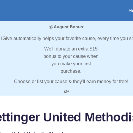
Al
💰
August Bonus:
iGive automatically helps your favorite cause, every time you s
We'll donate an extra $15
bonus to your cause when
you make your first
purchase.
Choose or list your cause & they'll earn money for free!
💸
ttinger United Method