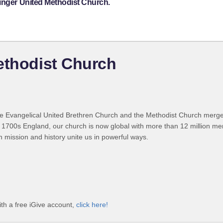
tinger United Methodist Church.
ethodist Church
 Evangelical United Brethren Church and the Methodist Church merged
 1700s England, our church is now global with more than 12 million m
n mission and history unite us in powerful ways.
th a free iGive account,
click here!