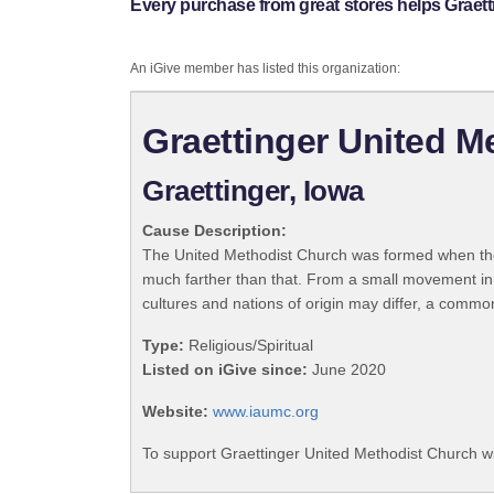
Every purchase from great stores helps Graet
An iGive member has listed this organization:
Graettinger United M
Graettinger, Iowa
Cause Description:
The United Methodist Church was formed when the
much farther than that. From a small movement in
cultures and nations of origin may differ, a commo
Type:
Religious/Spiritual
Listed on iGive since:
June 2020
Website:
www.iaumc.org
To support Graettinger United Methodist Church wi