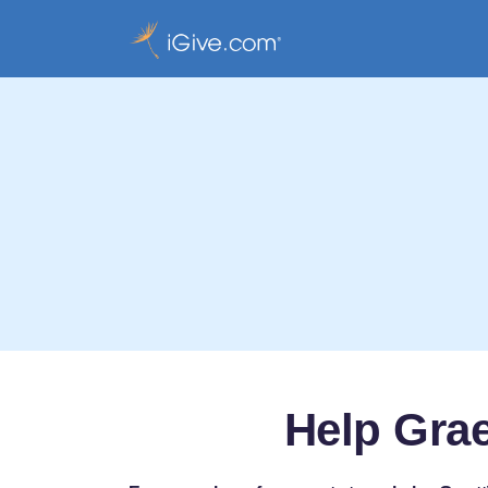
Help Grae