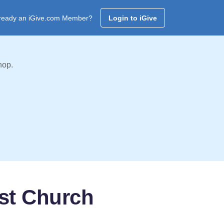
ready an iGive.com Member?
Login to iGive
hop.
ist Church