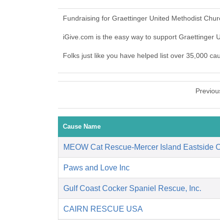
Fundraising for Graettinger United Methodist Chu
iGive.com is the easy way to support Graettinger
Folks just like you have helped list over 35,000 c
Previou
Cause Name
MEOW Cat Rescue-Mercer Island Eastside 
Paws and Love Inc
Gulf Coast Cocker Spaniel Rescue, Inc.
CAIRN RESCUE USA