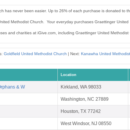
rch has never been easier. Up to 26% of each purchase is donated to t
 United Methodist Church. Your everyday purchases Graettinger United
auses and charities at iGive.com, including Graettinger United Methodist
s:
Goldfield United Methodist Church
| Next:
Kanawha United Methodis
Location
Orphans & W
Kirkland, WA 98033
Washington, NC 27889
Houston, TX 77242
West Windsor, NJ 08550