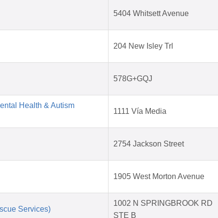
5404 Whitsett Avenue
204 New Isley Trl
578G+GQJ
Mental Health & Autism
1111 Vía Media
2754 Jackson Street
1905 West Morton Avenue
1002 N SPRINGBROOK RD
scue Services)
STE B