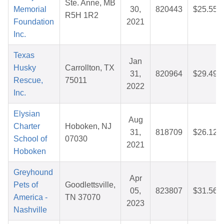
Ste. Anne, MB
Memorial
30,
820443
$25.55
R5H 1R2
Foundation
2021
Inc.
Texas
Jan
Husky
Carrollton, TX
31,
820964
$29.49
Rescue,
75011
2022
Inc.
Elysian
Aug
Charter
Hoboken, NJ
31,
818709
$26.12
School of
07030
2021
Hoboken
Greyhound
Apr
Pets of
Goodlettsville,
05,
823807
$31.56
America -
TN 37070
2023
Nashville