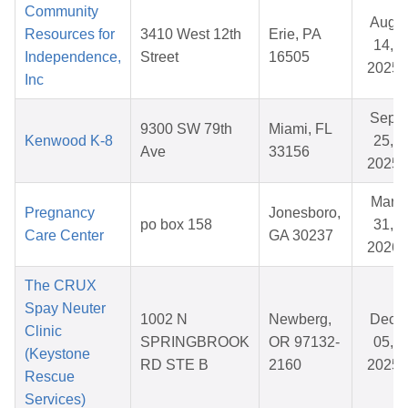
Community
Aug
Resources for
3410 West 12th
Erie, PA
14,
Independence,
Street
16505
2025
Inc
Sep
9300 SW 79th
Miami, FL
Kenwood K-8
25,
Ave
33156
2025
Mar
Pregnancy
Jonesboro,
po box 158
31,
Care Center
GA 30237
2026
The CRUX
Spay Neuter
1002 N
Newberg,
Dec
Clinic
SPRINGBROOK
OR 97132-
05,
(Keystone
RD STE B
2160
2025
Rescue
Services)