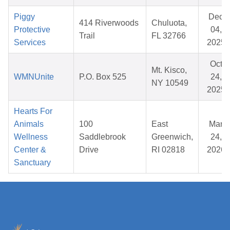
Piggy
Dec
414 Riverwoods
Chuluota,
Protective
04,
Trail
FL 32766
Services
2025
Oct
Mt. Kisco,
WMNUnite
P.O. Box 525
24,
NY 10549
2025
Hearts For
Animals
100
East
Mar
Wellness
Saddlebrook
Greenwich,
24,
Center &
Drive
RI 02818
2026
Sanctuary