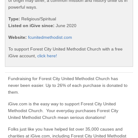
of origin may differ, a common mission and history unite us in
powerful ways.
Type:
Religious/Spiritual
Listed on iGive since:
June 2020
Website:
fcunitedmethodist.com
To support Forest City United Methodist Church with a free
iGive account,
click here!
Fundraising for Forest City United Methodist Church has
never been easier. Up to 26% of each purchase is donated to
them.
iGive.com is the easy way to support Forest City United
Methodist Church. Your everyday purchases Forest City
United Methodist Church mean serious donations!
Folks just like you have helped list over 35,000 causes and
charities at iGive.com, including Forest City United Methodist