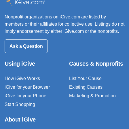
Nonprofit organizations on iGive.com are listed by
members or their affiliates for collective use. Listings do not
imply endorsement by either iGive.com or the nonprofits.
Ask a Question
Using iGive
Causes & Nonprofits
How iGive Works
List Your Cause
iGive for your Browser
Existing Causes
iGive for your Phone
Marketing & Promotion
Start Shopping
About iGive