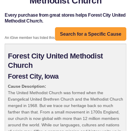
Methodist Church
Every purchase from great stores helps Forest City United
Methodist Church.
Search for a Specific Cause
An iGive member has listed this organization:
Forest City United Methodist
Church
Forest City, Iowa
Cause Description:
The United Methodist Church was formed when the
Evangelical United Brethren Church and the Methodist Church
merged in 1968. But we trace our heritage back so much
farther than that. From a small movement in 1700s England,
our church is now global with more than 12 million members
around the world. While our languages, cultures and nations