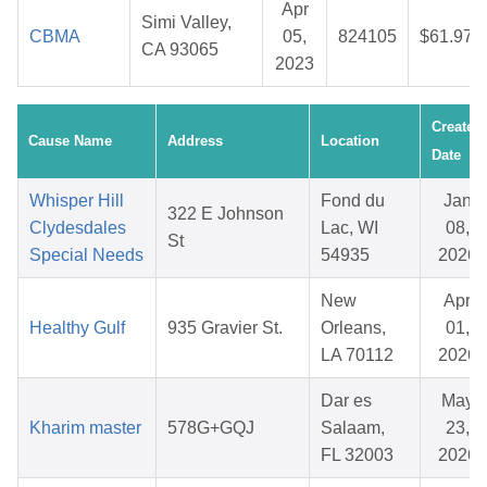
Apr
Simi Valley,
CBMA
05,
824105
$61.97
CA 93065
2023
Created
Cause Name
Address
Location
Date
Whisper Hill
Fond du
Jan
322 E Johnson
Clydesdales
Lac, WI
08,
St
Special Needs
54935
2026
New
Apr
Healthy Gulf
935 Gravier St.
Orleans,
01,
LA 70112
2026
Dar es
May
Kharim master
578G+GQJ
Salaam,
23,
FL 32003
2026