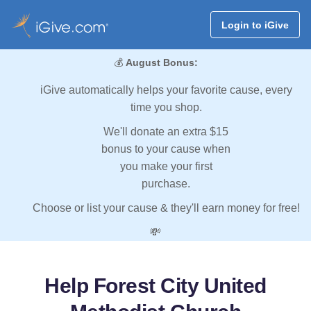
Login to iGive
💰
August Bonus:
iGive automatically helps your favorite cause, every
time you shop.
We'll donate an extra $15
bonus to your cause when
you make your first
purchase.
Choose or list your cause & they'll earn money for free!
💸
Help Forest City United