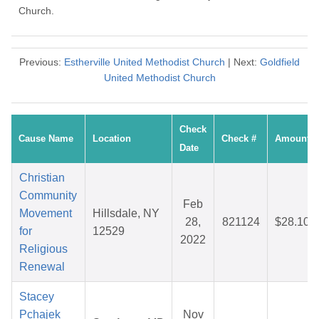
Church.
Previous:
Estherville United Methodist Church
| Next:
Goldfield
United Methodist Church
Check
Cause Name
Location
Check #
Amount
Date
Christian
Community
Feb
Movement
Hillsdale, NY
28,
821124
$28.10
for
12529
2022
Religious
Renewal
Stacey
Pchajek
Nov