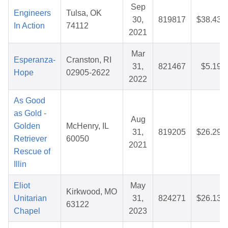
Sep
Engineers
Tulsa, OK
30,
819817
$38.43
In Action
74112
2021
Mar
Esperanza-
Cranston, RI
31,
821467
$5.19
Hope
02905-2622
2022
As Good
as Gold -
Aug
Golden
McHenry, IL
31,
819205
$26.29
Retriever
60050
2021
Rescue of
Illin
Eliot
May
Kirkwood, MO
Unitarian
31,
824271
$26.13
63122
Chapel
2023