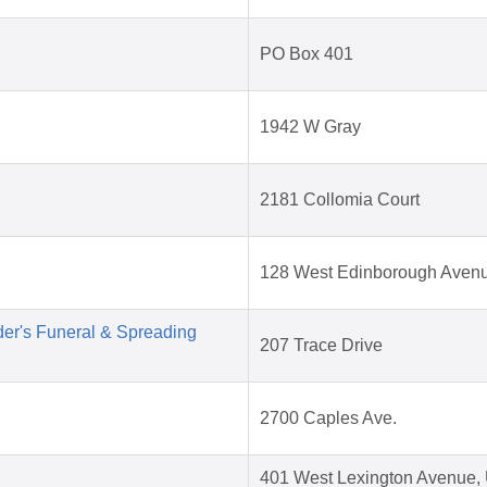
PO Box 401
1942 W Gray
2181 Collomia Court
128 West Edinborough Aven
der's Funeral & Spreading
207 Trace Drive
2700 Caples Ave.
401 West Lexington Avenue, 