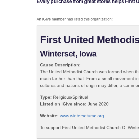
Every purchase from great stores helps First 
An iGive member has listed this organization:
First United Methodi
Winterset, Iowa
Cause Description:
The United Methodist Church was formed when the
much farther than that. From a small movement in
cultures and nations of origin may differ, a commo
Type:
Religious/Spiritual
Listed on iGive since:
June 2020
Website:
www.wintersetumc.org
To support First United Methodist Church Of Winte