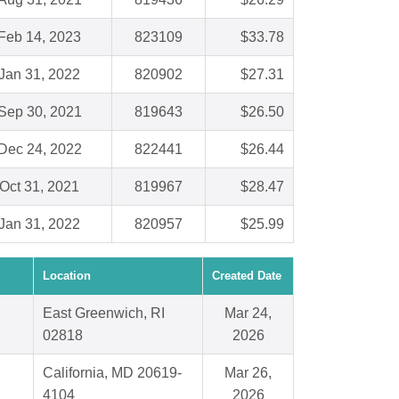
Feb 14, 2023
823109
$33.78
Jan 31, 2022
820902
$27.31
Sep 30, 2021
819643
$26.50
Dec 24, 2022
822441
$26.44
Oct 31, 2021
819967
$28.47
Jan 31, 2022
820957
$25.99
Location
Created Date
East Greenwich, RI
Mar 24,
02818
2026
California, MD 20619-
Mar 26,
4104
2026