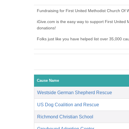
Fundraising for First United Methodist Church Of 
iGive.com is the easy way to support First Unite
donations!
Folks just like you have helped list over 35,000 ca
Cause Name
Westside German Shepherd Rescue
US Dog Coalition and Rescue
Richmond Christian School
Greyhound Adoption Center