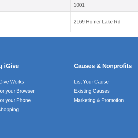
1001
2169 Homer Lake Rd
g iGive
Causes & Nonprofits
Give Works
List Your Cause
for your Browser
Existing Causes
for your Phone
Marketing & Promotion
 Shopping