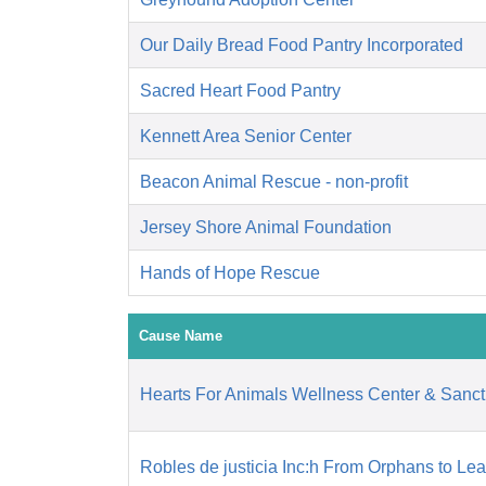
Our Daily Bread Food Pantry Incorporated
Sacred Heart Food Pantry
Kennett Area Senior Center
Beacon Animal Rescue - non-profit
Jersey Shore Animal Foundation
Hands of Hope Rescue
Cause Name
Hearts For Animals Wellness Center & Sanct
Robles de justicia Inc:h From Orphans to Le