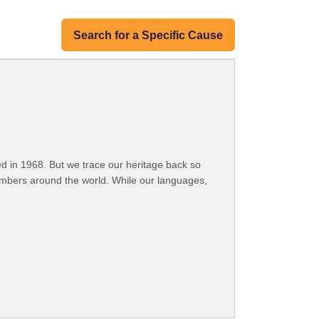
Search for a Specific Cause
 in 1968. But we trace our heritage back so
embers around the world. While our languages,