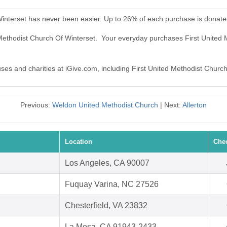
Winterset has never been easier. Up to 26% of each purchase is donate
d Methodist Church Of Winterset. Your everyday purchases First United
uses and charities at iGive.com, including First United Methodist Churc
Previous:
Weldon United Methodist Church
| Next:
Allerton
Location
Che
Los Angeles, CA 90007
Fuquay Varina, NC 27526
Chesterfield, VA 23832
La Mesa, CA 91943-2433