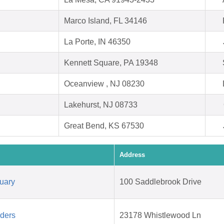
Marco Island, FL 34146
La Porte, IN 46350
Kennett Square, PA 19348
Oceanview , NJ 08230
Lakehurst, NJ 08733
Great Bend, KS 67530
Address
uary
100 Saddlebrook Drive
aders
23178 Whistlewood Ln