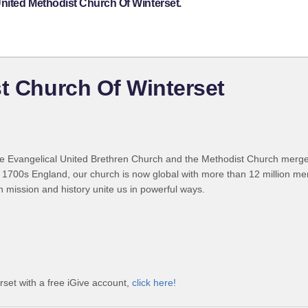
United Methodist Church Of Winterset.
st Church Of Winterset
 Evangelical United Brethren Church and the Methodist Church merged
 1700s England, our church is now global with more than 12 million m
n mission and history unite us in powerful ways.
rset with a free iGive account,
click here!