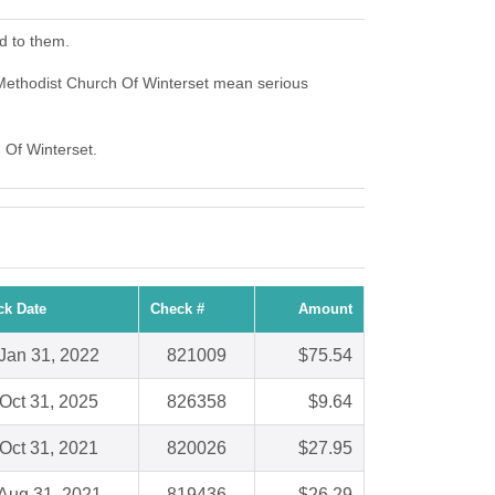
d to them.
 Methodist Church Of Winterset mean serious
h Of Winterset.
ck Date
Check #
Amount
Jan 31, 2022
821009
$75.54
Oct 31, 2025
826358
$9.64
Oct 31, 2021
820026
$27.95
Aug 31, 2021
819436
$26.29