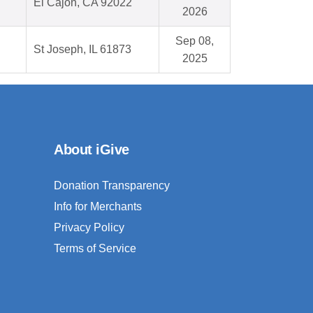
El Cajon, CA 92022
2026
Sep 08,
St Joseph, IL 61873
2025
About iGive
Donation Transparency
Info for Merchants
Privacy Policy
Terms of Service