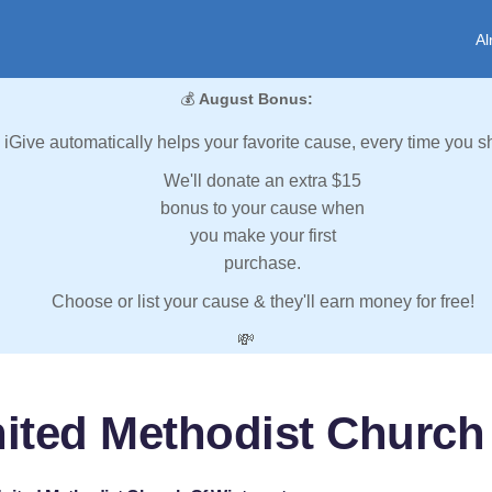
Al
💰
August Bonus:
iGive automatically helps your favorite cause, every time you s
We'll donate an extra $15
bonus to your cause when
you make your first
purchase.
Choose or list your cause & they'll earn money for free!
💸
nited Methodist Church