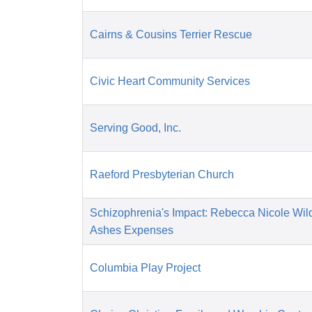
Cairns & Cousins Terrier Rescue
Civic Heart Community Services
Serving Good, Inc.
Raeford Presbyterian Church
Schizophrenia's Impact: Rebecca Nicole Wil
Ashes Expenses
Columbia Play Project