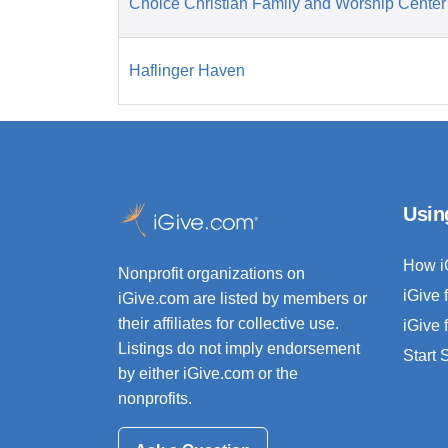
Choice Christian Family and Worship Center
Haflinger Haven
Usin
How i
Nonprofit organizations on
iGive 
iGive.com are listed by members or
their affiliates for collective use.
iGive 
Listings do not imply endorsement
Start
by either iGive.com or the
nonprofits.