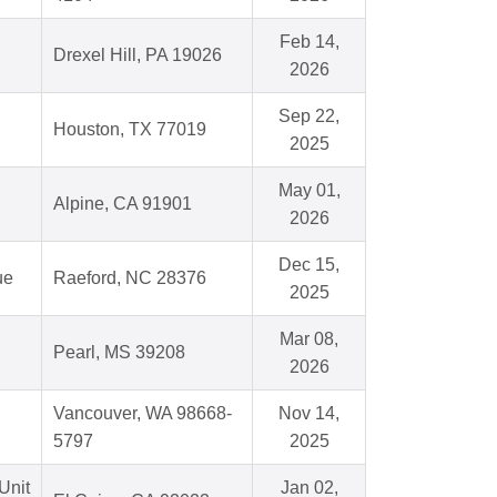
Feb 14,
Drexel Hill, PA 19026
2026
Sep 22,
Houston, TX 77019
2025
May 01,
Alpine, CA 91901
2026
Dec 15,
ue
Raeford, NC 28376
2025
Mar 08,
Pearl, MS 39208
2026
Vancouver, WA 98668-
Nov 14,
5797
2025
Unit
Jan 02,