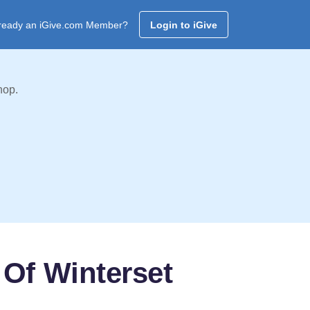
ready an iGive.com Member?
Login to iGive
hop.
 Of Winterset