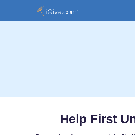
Help First U