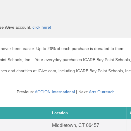
ree iGive account,
click here!
 never been easier. Up to 26% of each purchase is donated to them.
oint Schools, Inc.. Your everyday purchases ICARE Bay Point Schools,
uses and charities at iGive.com, including ICARE Bay Point Schools, Inc
Previous:
ACCION International
| Next:
Arts Outreach
Location
Middletown, CT 06457