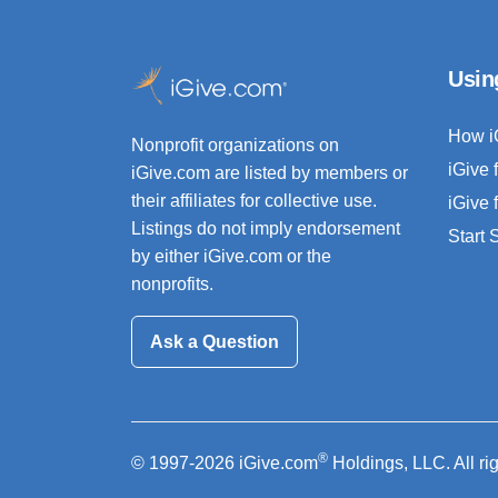
Usin
How i
Nonprofit organizations on
iGive 
iGive.com are listed by members or
their affiliates for collective use.
iGive 
Listings do not imply endorsement
Start
by either iGive.com or the
nonprofits.
Ask a Question
®
© 1997-2026 iGive.com
Holdings, LLC. All ri