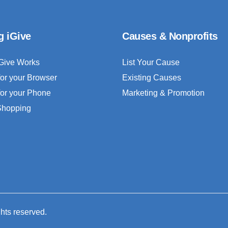
g iGive
Causes & Nonprofits
Give Works
List Your Cause
for your Browser
Existing Causes
for your Phone
Marketing & Promotion
 Shopping
ghts reserved.