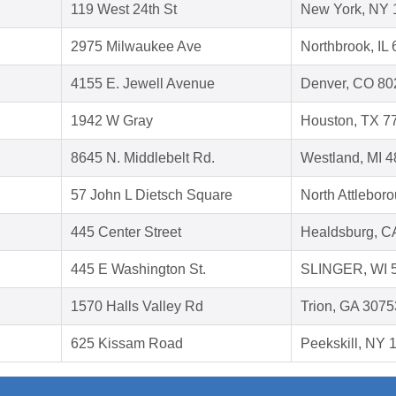
119 West 24th St
New York, NY 
2975 Milwaukee Ave
Northbrook, IL
4155 E. Jewell Avenue
Denver, CO 80
1942 W Gray
Houston, TX 7
8645 N. Middlebelt Rd.
Westland, MI 
57 John L Dietsch Square
North Attlebor
445 Center Street
Healdsburg, C
445 E Washington St.
SLINGER, WI 
1570 Halls Valley Rd
Trion, GA 3075
625 Kissam Road
Peekskill, NY 