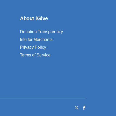
About iGive
Donation Transparency
Info for Merchants
Privacy Policy
Terms of Service