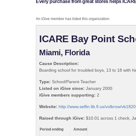
Every purchase from great stores helps ICARE 
An iGive member has listed this organization:
ICARE Bay Point Scho
Miami, Florida
Cause Description:
Boarding school for troubled boys, 13 to 18 with 
Type:
School/Parent-Teacher
Listed on iGive since:
January 2000
iGive members supporting:
2
Website:
http://www.seflin.lib.fl.us/volbrow/vb182
Raised through iGive:
$10.01 across 1 check, J
Period ending
Amount