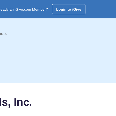
ready an iGive.com Member?
Login to iGive
hop.
s, Inc.