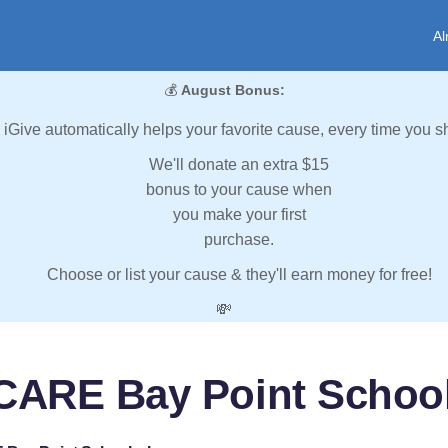
Al
💰
August Bonus:
iGive automatically helps your favorite cause, every time you s
We'll donate an extra $15
bonus to your cause when
you make your first
purchase.
Choose or list your cause & they'll earn money for free!
💸
CARE Bay Point School