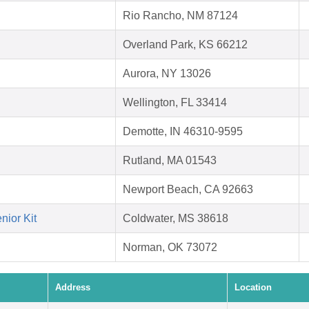
Rio Rancho, NM 87124
Overland Park, KS 66212
Aurora, NY 13026
Wellington, FL 33414
Demotte, IN 46310-9595
Rutland, MA 01543
Newport Beach, CA 92663
nior Kit
Coldwater, MS 38618
Norman, OK 73072
Address
Location