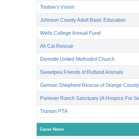
Tootsie's Vision
Johnson County Adult Basic Education
Wells College Annual Fund
Ali Cat Rescue
Demotte United Methodist Church
Sweetpea Friends of Rutland Animals
German Shepherd Rescue of Orange County
Purrever Ranch Sanctuary (A Hospice For Se
Truman PTA
Cause Name