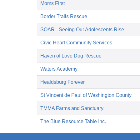
Moms First
Border Trails Rescue
SOAR - Seeing Our Adolescents Rise
Civic Heart Community Services
Haven of Love Dog Rescue
Waters Academy
Healdsburg Forever
St Vincent de Paul of Washington County
TMMA Farms and Sanctuary
The Blue Resource Table Inc.