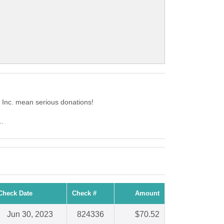
 Inc. mean serious donations!
..
Check Date
Check #
Amount
Jun 30, 2023
824336
$70.52