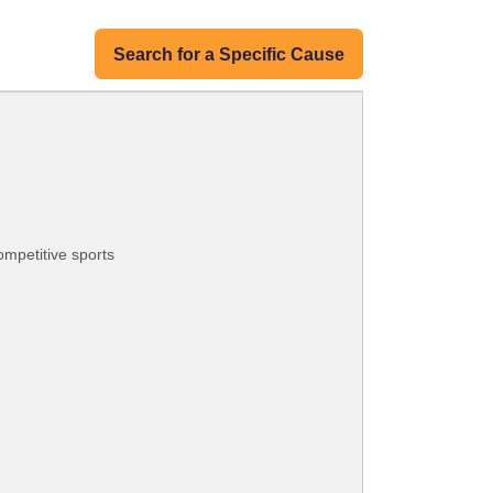
Search for a Specific Cause
ompetitive sports