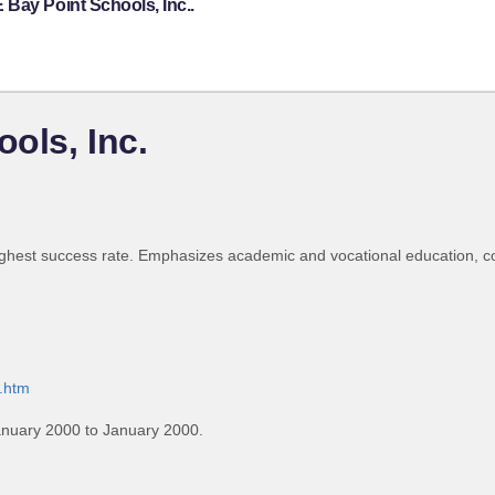
Bay Point Schools, Inc..
ols, Inc.
highest success rate. Emphasizes academic and vocational education, c
0.htm
anuary 2000 to January 2000.