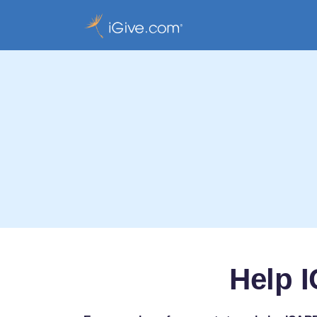
Help I