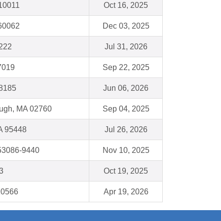
10011
Oct 16, 2025
 60062
Dec 03, 2025
222
Jul 31, 2026
7019
Sep 22, 2025
48185
Jun 06, 2026
ough, MA 02760
Sep 04, 2025
A 95448
Jul 26, 2026
53086-9440
Nov 10, 2025
3
Oct 19, 2025
10566
Apr 19, 2026