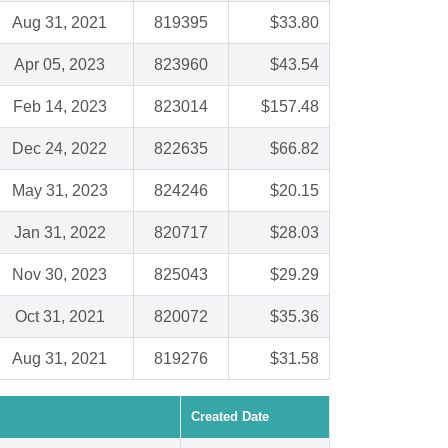
Aug 31, 2021
819395
$33.80
Apr 05, 2023
823960
$43.54
Feb 14, 2023
823014
$157.48
Dec 24, 2022
822635
$66.82
May 31, 2023
824246
$20.15
Jan 31, 2022
820717
$28.03
Nov 30, 2023
825043
$29.29
Oct 31, 2021
820072
$35.36
Aug 31, 2021
819276
$31.58
Created Date