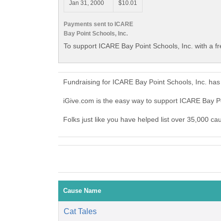
Jan 31, 2000
$10.01
Payments sent to ICARE
Bay Point Schools, Inc.
To support ICARE Bay Point Schools, Inc. with a f
Fundraising for ICARE Bay Point Schools, Inc. has
iGive.com is the easy way to support ICARE Bay P
Folks just like you have helped list over 35,000 ca
Cause Name
Cat Tales