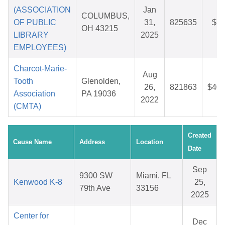
(ASSOCIATION
Jan
COLUMBUS,
OF PUBLIC
31,
825635
$7.
OH 43215
LIBRARY
2025
EMPLOYEES)
Charcot-Marie-
Aug
Tooth
Glenolden,
26,
821863
$40.
Association
PA 19036
2022
(CMTA)
Created
Cause Name
Address
Location
Date
Sep
9300 SW
Miami, FL
Kenwood K-8
25,
79th Ave
33156
2025
Center for
Dec