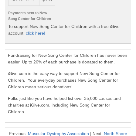
Dec 26, 1999
$6.09
Payments sent to New
Song Center for Children
To support New Song Center for Children with a free iGive
account,
click here!
Fundraising for New Song Center for Children has never been
easier. Up to 26% of each purchase is donated to them.
iGive.com is the easy way to support New Song Center for
Children. Your everyday purchases New Song Center for
Children mean serious donations!
Folks just like you have helped list over 35,000 causes and
charities at iGive.com, including New Song Center for
Children.
Previous:
Muscular Dystrophy Association
| Next:
North Shore