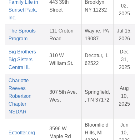
Family Life in
443 39th
Brooklyn,
02,
Sunset Park,
Street
NY 11232
2025
Inc.
The Sprouts
111 Croton
Wayne, PA
Jul 15,
Program
Road
19087
2026
Big Brothers
Dec
310 W
Decatur, IL
Big Sisters
31,
William St.
62522
Central IL
2025
Charlotte
Reeves
Aug
307 5th Ave.
Springfield,
Robertson
10,
West
, TN 37172
Chapter
2025
NSDAR
Bloomfield
Jun
3596 W
Ectrotter.org
Hills, MI
10,
Maple Rd