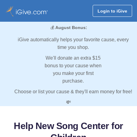
Login to iGive
💰
August Bonus:
iGive automatically helps your favorite cause, every
time you shop.
We'll donate an extra $15
bonus to your cause when
you make your first
purchase.
Choose or list your cause & they'll earn money for free!
💸
Help New Song Center for