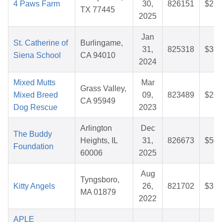
4 Paws Farm
30,
826151
$26.
TX 77445
2025
Jan
St. Catherine of
Burlingame,
31,
825318
$38.
Siena School
CA 94010
2024
Mixed Mutts
Mar
Grass Valley,
Mixed Breed
09,
823489
$26.
CA 95949
Dog Rescue
2023
Arlington
Dec
The Buddy
Heights, IL
31,
826673
$50.
Foundation
60006
2025
Aug
Tyngsboro,
Kitty Angels
26,
821702
$37.
MA 01879
2022
APLE