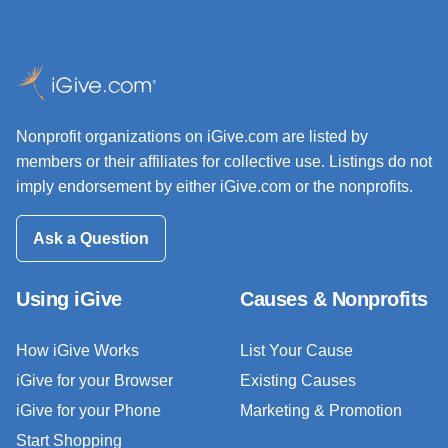
Nonprofit organizations on iGive.com are listed by
members or their affiliates for collective use. Listings do not
imply endorsement by either iGive.com or the nonprofits.
Ask a Question
Using iGive
Causes & Nonprofits
How iGive Works
List Your Cause
iGive for your Browser
Existing Causes
iGive for your Phone
Marketing & Promotion
Start Shopping