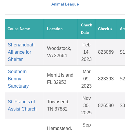
Animal League
Check
Cause Name
Location
Check #
Amou
Date
Shenandoah
Feb
Woodstock,
Alliance for
14,
823069
$16.
VA 22664
Shelter
2023
Southern
Mar
Merritt Island,
Bunny
09,
823393
$27.
FL 32953
Sanctuary
2023
Nov
St. Francis of
Townsend,
30,
826580
$34.
Assisi Church
TN 37882
2025
Sep
Hempstead,