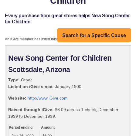
Children
Every purchase from great stores helps New Song Center
for Children.
Search for a Specific Cause
An iGive member has listed this organization:
New Song Center for Children
Scottsdale, Arizona
Type:
Other
Listed on iGive since:
January 1900
Website:
http://www.iGive.com
Raised through iGive:
$6.09 across 1 check, December
1999 to December 1999.
Period ending
Amount