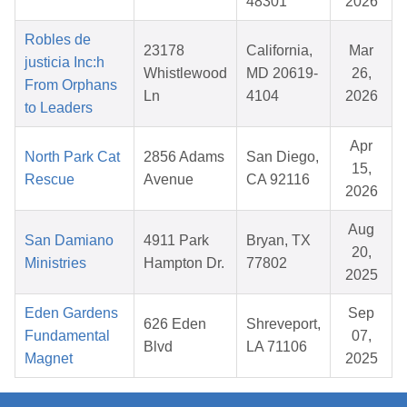
48301
2026
Robles de
23178
California,
Mar
justicia Inc:h
Whistlewood
MD 20619-
26,
From Orphans
Ln
4104
2026
to Leaders
Apr
North Park Cat
2856 Adams
San Diego,
15,
Rescue
Avenue
CA 92116
2026
Aug
San Damiano
4911 Park
Bryan, TX
20,
Ministries
Hampton Dr.
77802
2025
Eden Gardens
Sep
626 Eden
Shreveport,
Fundamental
07,
Blvd
LA 71106
Magnet
2025