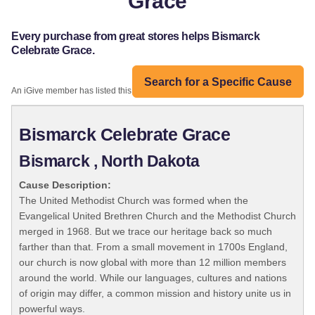
Grace
Every purchase from great stores helps Bismarck
Celebrate Grace.
Search for a Specific Cause
An iGive member has listed this organization:
Bismarck Celebrate Grace
Bismarck , North Dakota
Cause Description:
The United Methodist Church was formed when the
Evangelical United Brethren Church and the Methodist Church
merged in 1968. But we trace our heritage back so much
farther than that. From a small movement in 1700s England,
our church is now global with more than 12 million members
around the world. While our languages, cultures and nations
of origin may differ, a common mission and history unite us in
powerful ways.