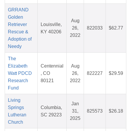
GRRAND
Golden
Aug
Retriever
Louisville,
26,
822033
$62.77
Rescue &
KY 40206
2022
Adoption of
Needy
The
Elizabeth
Centennial
Aug
Watt PDCD
, CO
26,
822227
$29.59
Research
80121
2022
Fund
Living
Jan
Springs
Columbia,
31,
825573
$26.18
Lutheran
SC 29223
2025
Church