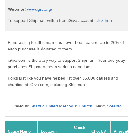
Website:
www.igrc.org/
To support Shipman with a free iGive account,
click here!
Fundraising for Shipman has never been easier. Up to 26% of
each purchase is donated to them.
iGive.com is the easy way to support Shipman. Your everyday
purchases Shipman mean serious donations!
Folks just like you have helped list over 35,000 causes and
charities at iGive.com, including Shipman.
Previous:
Shattuc United Methodist Church
| Next:
Sorento
Check
Cause Name
Location
Check #
Amount