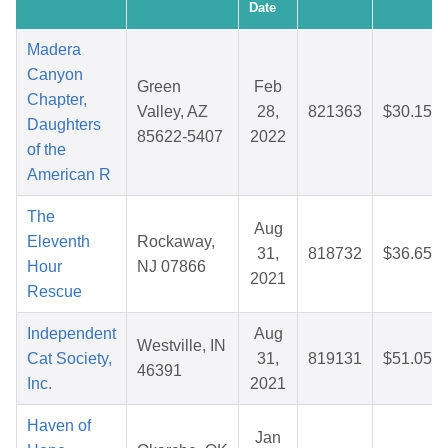
Date
Madera
Canyon
Green
Feb
Chapter,
Valley, AZ
28,
821363
$30.15
Daughters
85622-5407
2022
of the
American R
The
Aug
Eleventh
Rockaway,
31,
818732
$36.65
Hour
NJ 07866
2021
Rescue
Independent
Aug
Westville, IN
Cat Society,
31,
819131
$51.05
46391
Inc.
2021
Haven of
Jan