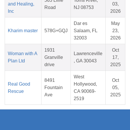
563 Lillie
Toms River,
and Healing,
03,
Road
NJ 08753
Inc
2026
Dar es
May
Kharim master
578G+GQJ
Salaam, FL
23,
32003
2026
1931
Oct
Woman with A
Lawrenceville
Granville
17,
Plan Ltd
, GA 30043
drive
2025
West
8491
Oct
Real Good
Hollywood,
Fountain
05,
Rescue
CA 90069-
Ave
2025
2519