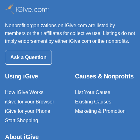
Nonprofit organizations on iGive.com are listed by
members or their affiliates for collective use. Listings do not
imply endorsement by either iGive.com or the nonprofits.
Ask a Question
Using iGive
Causes & Nonprofits
How iGive Works
List Your Cause
iGive for your Browser
Existing Causes
iGive for your Phone
Marketing & Promotion
Start Shopping
About iGive