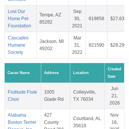
Lost Our
Sep
Tempe, AZ
Home Pet
30,
819858
$27.63
85282
Foundation
2021
Cascades
Mar
Jackson, MI
Humane
31,
821590
$28.29
49202
Society
2022
Created
Cause Name
Address
Location
Date
Jun
Flutitude Flute
1005
Colleyville,
21,
Choir
Glade Rd
TX 76034
2026
Alabama
427
Nov
Courtland, AL
Boston Terrier
County
16,
35618