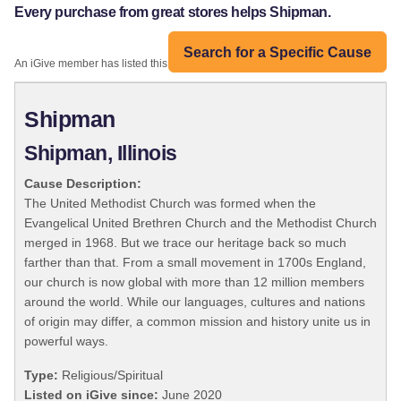
Every purchase from great stores helps Shipman.
Search for a Specific Cause
An iGive member has listed this organization:
Shipman
Shipman, Illinois
Cause Description:
The United Methodist Church was formed when the
Evangelical United Brethren Church and the Methodist Church
merged in 1968. But we trace our heritage back so much
farther than that. From a small movement in 1700s England,
our church is now global with more than 12 million members
around the world. While our languages, cultures and nations
of origin may differ, a common mission and history unite us in
powerful ways.
Type:
Religious/Spiritual
Listed on iGive since:
June 2020