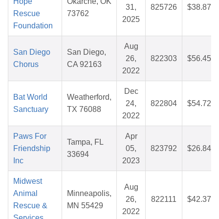
Hope
Okarche, OK
31,
825726
$38.87
Rescue
73762
2025
Foundation
Aug
San Diego
San Diego,
26,
822303
$56.45
Chorus
CA 92163
2022
Dec
Bat World
Weatherford,
24,
822804
$54.72
Sanctuary
TX 76088
2022
Paws For
Apr
Tampa, FL
Friendship
05,
823792
$26.84
33694
Inc
2023
Midwest
Aug
Animal
Minneapolis,
26,
822111
$42.37
Rescue &
MN 55429
2022
Services