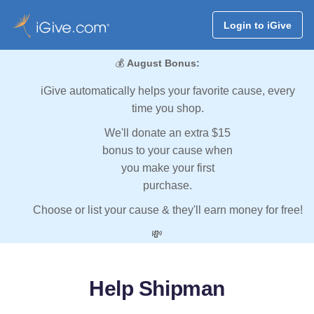
Login to iGive
💰
August Bonus:
iGive automatically helps your favorite cause, every
time you shop.
We'll donate an extra $15
bonus to your cause when
you make your first
purchase.
Choose or list your cause & they'll earn money for free!
💸
Help Shipman