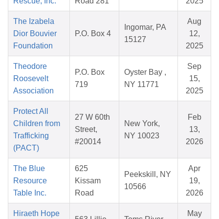
Rescue, Inc.
Road 281
2025
The Izabela
Aug
Ingomar, PA
Dior Bouvier
P.O. Box 4
12,
15127
Foundation
2025
Theodore
Sep
P.O. Box
Oyster Bay ,
Roosevelt
15,
719
NY 11771
Association
2025
Protect All
27 W 60th
Feb
Children from
New York,
Street,
13,
Trafficking
NY 10023
#20014
2026
(PACT)
The Blue
625
Apr
Peekskill, NY
Resource
Kissam
19,
10566
Table Inc.
Road
2026
Hiraeth Hope
May