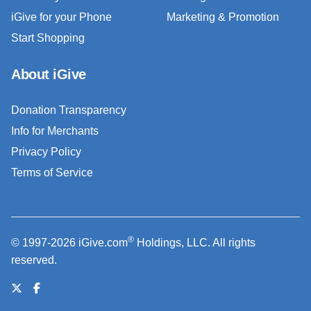
iGive for your Phone
Marketing & Promotion
Start Shopping
About iGive
Donation Transparency
Info for Merchants
Privacy Policy
Terms of Service
®
© 1997-2026 iGive.com
Holdings, LLC. All rights
reserved.