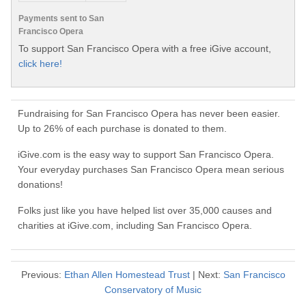
Payments sent to San
Francisco Opera
To support San Francisco Opera with a free iGive account,
click here!
Fundraising for San Francisco Opera has never been easier.
Up to 26% of each purchase is donated to them.
iGive.com is the easy way to support San Francisco Opera.
Your everyday purchases San Francisco Opera mean serious
donations!
Folks just like you have helped list over 35,000 causes and
charities at iGive.com, including San Francisco Opera.
Previous:
Ethan Allen Homestead Trust
| Next:
San Francisco
Conservatory of Music