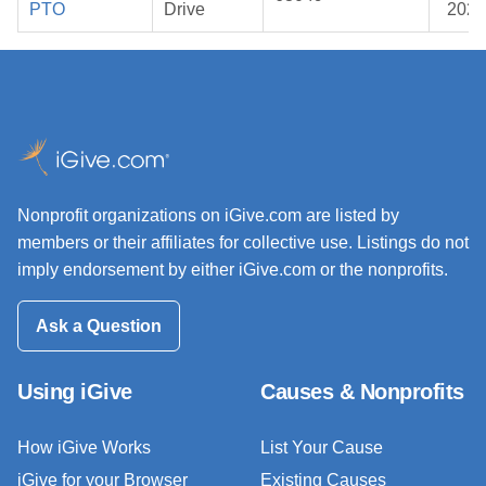
PTO
Drive
2026
Nonprofit organizations on iGive.com are listed by
members or their affiliates for collective use. Listings do not
imply endorsement by either iGive.com or the nonprofits.
Ask a Question
Using iGive
Causes & Nonprofits
How iGive Works
List Your Cause
iGive for your Browser
Existing Causes