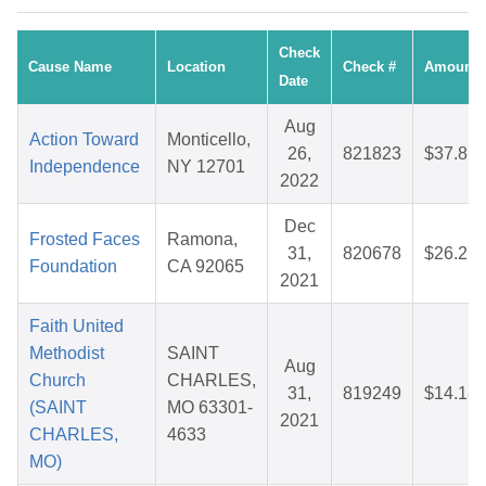
Check
Cause Name
Location
Check #
Amount
Date
Aug
Action Toward
Monticello,
26,
821823
$37.81
Independence
NY 12701
2022
Dec
Frosted Faces
Ramona,
31,
820678
$26.27
Foundation
CA 92065
2021
Faith United
Methodist
SAINT
Aug
Church
CHARLES,
31,
819249
$14.18
(SAINT
MO 63301-
2021
CHARLES,
4633
MO)