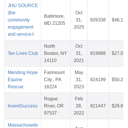
JHU SOURCE
(the
Oct
Baltimore,
community
31,
826338
$46.18
MD 21205
engagement
2025
and service-l
North
Oct
Ten Lives Club
Boston, NY
31,
819988
$27.07
14110
2021
Mending Hope
Fairmount
May
Equine
City , PA
31,
824199
$50.25
Rescue
16224
2023
Rogue
Feb
InventSuccess
River, OR
28,
821447
$29.82
97537
2022
Massachusetts