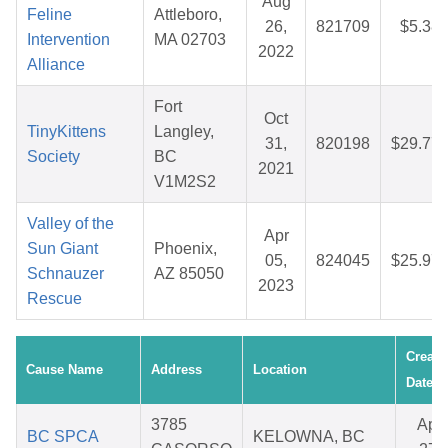
Aug
Feline
Attleboro,
26,
821709
$5.38
Intervention
MA 02703
2022
Alliance
Fort
Oct
TinyKittens
Langley,
31,
820198
$29.77
Society
BC
2021
V1M2S2
Valley of the
Apr
Sun Giant
Phoenix,
05,
824045
$25.97
Schnauzer
AZ 85050
2023
Rescue
Create
Cause Name
Address
Location
Date
3785
Apr
BC SPCA
KELOWNA, BC