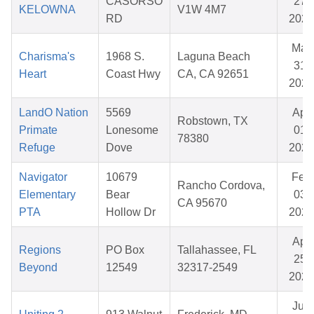
CASORSO
27,
KELOWNA
V1W 4M7
RD
2026
Mar
Charisma's
1968 S.
Laguna Beach
31,
Heart
Coast Hwy
CA, CA 92651
2026
LandO Nation
5569
Apr
Robstown, TX
Primate
Lonesome
01,
78380
Refuge
Dove
2026
Navigator
10679
Feb
Rancho Cordova,
Elementary
Bear
03,
CA 95670
PTA
Hollow Dr
2026
Apr
Regions
PO Box
Tallahassee, FL
25,
Beyond
12549
32317-2549
2026
Jun