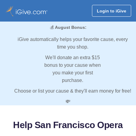
Login to iGive
💰
August Bonus:
iGive automatically helps your favorite cause, every
time you shop.
We'll donate an extra $15
bonus to your cause when
you make your first
purchase.
Choose or list your cause & they'll earn money for free!
💸
Help San Francisco Opera