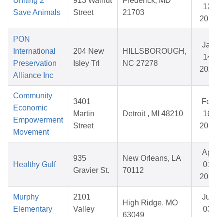
Uniting 2
913 Walnut
Frederick, MD
12,
Save Animals
Street
21703
2026
PON
Jan
International
204 New
HILLSBOROUGH,
14,
Preservation
Isley Trl
NC 27278
2026
Alliance Inc
Community
3401
Feb
Economic
Martin
Detroit , MI 48210
16,
Empowerment
Street
2026
Movement
Apr
935
New Orleans, LA
Healthy Gulf
01,
Gravier St.
70112
2026
Murphy
2101
Jun
High Ridge, MO
Elementary
Valley
03,
63049