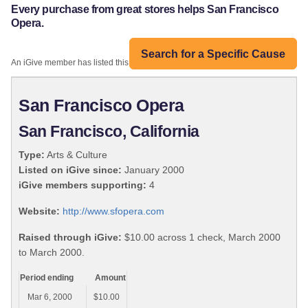
Every purchase from great stores helps San Francisco
Opera.
Search for a Specific Cause
An iGive member has listed this organization:
San Francisco Opera
San Francisco, California
Type:
Arts & Culture
Listed on iGive since:
January 2000
iGive members supporting:
4
Website:
http://www.sfopera.com
Raised through iGive:
$10.00 across 1 check, March 2000
to March 2000.
Period ending
Amount
Mar 6, 2000
$10.00