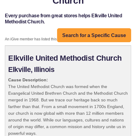
Church
Every purchase from great stores helps Elkville United
Methodist Church.
Search for a Specific Cause
An iGive member has listed this organization:
Elkville United Methodist Church
Elkville, Illinois
Cause Description:
The United Methodist Church was formed when the
Evangelical United Brethren Church and the Methodist Church
merged in 1968. But we trace our heritage back so much
farther than that. From a small movement in 1700s England,
our church is now global with more than 12 million members
around the world. While our languages, cultures and nations
of origin may differ, a common mission and history unite us in
powerful ways.