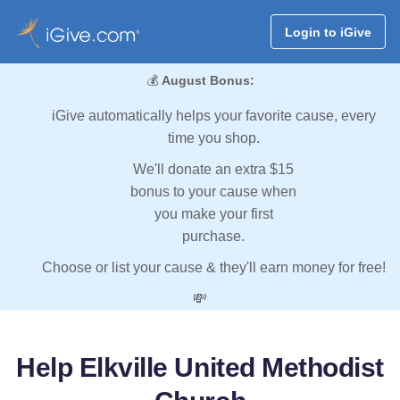
Login to iGive
💰
August Bonus:
iGive automatically helps your favorite cause, every
time you shop.
We'll donate an extra $15
bonus to your cause when
you make your first
purchase.
Choose or list your cause & they'll earn money for free!
💸
Help Elkville United Methodist