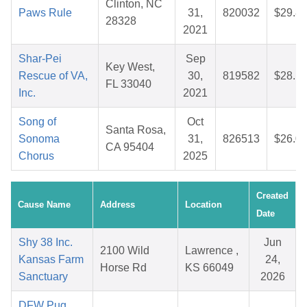
Clinton, NC
Paws Rule
31,
820032
$29.8
28328
2021
Shar-Pei
Sep
Key West,
Rescue of VA,
30,
819582
$28.1
FL 33040
Inc.
2021
Song of
Oct
Santa Rosa,
Sonoma
31,
826513
$26.0
CA 95404
Chorus
2025
Created
Cause Name
Address
Location
Date
Shy 38 Inc.
Jun
2100 Wild
Lawrence ,
Kansas Farm
24,
Horse Rd
KS 66049
Sanctuary
2026
DFW Pug