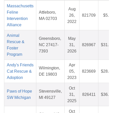
Massachusetts
Aug
Feline
Attleboro,
26,
821709
$5.3
Intervention
MA 02703
2022
Alliance
Animal
Greensboro,
May
Rescue &
NC 27417-
31,
826967
$31.9
Foster
7393
2026
Program
Andy's Friends
Apr
Wilmington,
Cat Rescue &
05,
823669
$28.4
DE 19803
Adoption
2023
Oct
Paws of Hope
Stevensville,
31,
826411
$36.7
SW Michigan
MI 49127
2025
Oct