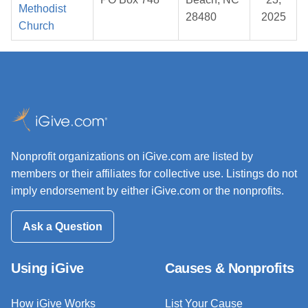
Methodist
28480
2025
Church
Nonprofit organizations on iGive.com are listed by
members or their affiliates for collective use. Listings do not
imply endorsement by either iGive.com or the nonprofits.
Ask a Question
Using iGive
Causes & Nonprofits
How iGive Works
List Your Cause