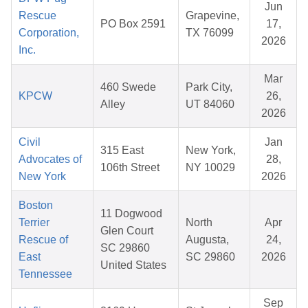
Jun
Rescue
Grapevine,
PO Box 2591
17,
Corporation,
TX 76099
2026
Inc.
Mar
460 Swede
Park City,
KPCW
26,
Alley
UT 84060
2026
Civil
Jan
315 East
New York,
Advocates of
28,
106th Street
NY 10029
New York
2026
Boston
11 Dogwood
Terrier
North
Apr
Glen Court
Rescue of
Augusta,
24,
SC 29860
East
SC 29860
2026
United States
Tennessee
Sep