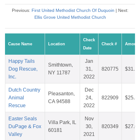
Previous:
First United Methodist Church Of Duquoin
| Next:
Ellis Grove United Methodist Church
Check
Cause Name
Location
Check #
Amoun
Date
Happy Tails
Jan
Smithtown,
Dog Rescue,
31,
820775
$31.2
NY 11787
Inc.
2022
Dutch Country
Dec
Pleasanton,
Animal
24,
822909
$25.8
CA 94588
Rescue
2022
Easter Seals
Nov
Villa Park, IL
DuPage & Fox
30,
820349
$27.0
60181
Valley
2021