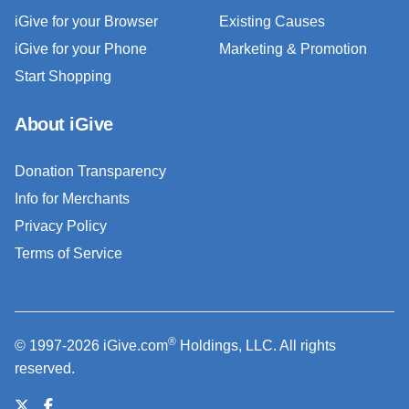
iGive for your Browser
Existing Causes
iGive for your Phone
Marketing & Promotion
Start Shopping
About iGive
Donation Transparency
Info for Merchants
Privacy Policy
Terms of Service
®
© 1997-2026 iGive.com
Holdings, LLC. All rights
reserved.