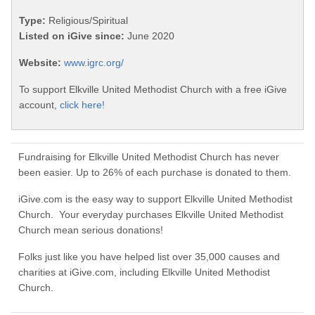
Type:
Religious/Spiritual
Listed on iGive since:
June 2020
Website:
www.igrc.org/
To support Elkville United Methodist Church with a free iGive
account,
click here!
Fundraising for Elkville United Methodist Church has never
been easier. Up to 26% of each purchase is donated to them.
iGive.com is the easy way to support Elkville United Methodist
Church. Your everyday purchases Elkville United Methodist
Church mean serious donations!
Folks just like you have helped list over 35,000 causes and
charities at iGive.com, including Elkville United Methodist
Church.