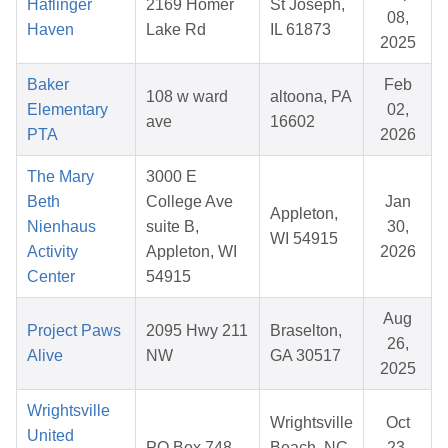
Haflinger
2169 Homer
St Joseph,
08,
Haven
Lake Rd
IL 61873
2025
Baker
Feb
108 w ward
altoona, PA
Elementary
02,
ave
16602
PTA
2026
The Mary
3000 E
Beth
College Ave
Jan
Appleton,
Nienhaus
suite B,
30,
WI 54915
Activity
Appleton, WI
2026
Center
54915
Aug
Project Paws
2095 Hwy 211
Braselton,
26,
Alive
NW
GA 30517
2025
Wrightsville
Wrightsville
Oct
United
PO Box 748
Beach, NC
23,