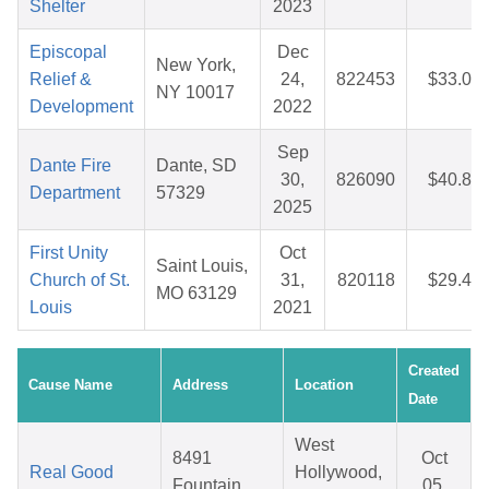
Shelter
2023
Episcopal
Dec
New York,
Relief &
24,
822453
$33.04
NY 10017
Development
2022
Sep
Dante Fire
Dante, SD
30,
826090
$40.82
Department
57329
2025
First Unity
Oct
Saint Louis,
Church of St.
31,
820118
$29.48
MO 63129
Louis
2021
Created
Cause Name
Address
Location
Date
West
8491
Oct
Real Good
Hollywood,
Fountain
05,