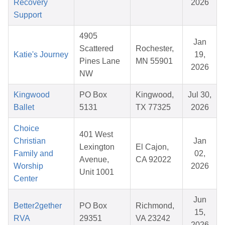
Recovery
2026
Support
4905
Jan
Scattered
Rochester,
Katie's Journey
19,
Pines Lane
MN 55901
2026
NW
Kingwood
PO Box
Kingwood,
Jul 30,
Ballet
5131
TX 77325
2026
Choice
401 West
Christian
Jan
Lexington
El Cajon,
Family and
02,
Avenue,
CA 92022
Worship
2026
Unit 1001
Center
Jun
Better2gether
PO Box
Richmond,
15,
RVA
29351
VA 23242
2026