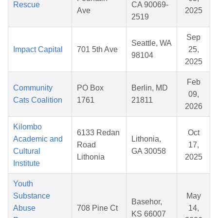
Rescue
CA 90069-
Ave
2025
2519
Sep
Seattle, WA
Impact Capital
701 5th Ave
25,
98104
2025
Feb
Community
PO Box
Berlin, MD
09,
Cats Coalition
1761
21811
2026
Kilombo
6133 Redan
Oct
Academic and
Lithonia,
Road
17,
Cultural
GA 30058
Lithonia
2025
Institute
Youth
Substance
May
Basehor,
Abuse
708 Pine Ct
14,
KS 66007