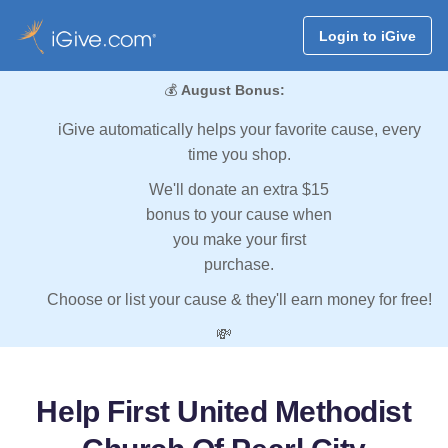
Login to iGive
💰
August Bonus:
iGive automatically helps your favorite cause, every
time you shop.
We'll donate an extra $15
bonus to your cause when
you make your first
purchase.
Choose or list your cause & they'll earn money for free!
💸
Help First United Methodist