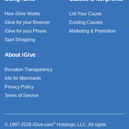
How iGive Works
List Your Cause
iGive for your Browser
Existing Causes
iGive for your Phone
Marketing & Promotion
Start Shopping
About iGive
Donation Transparency
Info for Merchants
Privacy Policy
Terms of Service
®
© 1997-2026 iGive.com
Holdings, LLC. All rights