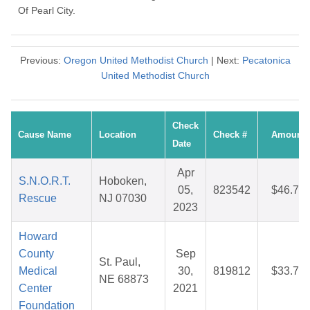
Of Pearl City.
Previous:
Oregon United Methodist Church
| Next:
Pecatonica
United Methodist Church
Check
Cause Name
Location
Check #
Amount
Date
Apr
S.N.O.R.T.
Hoboken,
05,
823542
$46.76
Rescue
NJ 07030
2023
Howard
County
Sep
St. Paul,
Medical
30,
819812
$33.70
NE 68873
Center
2021
Foundation