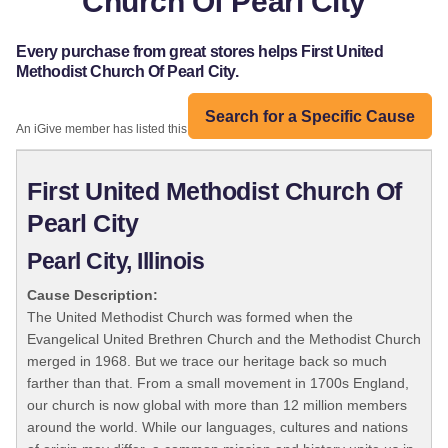
Church Of Pearl City
Every purchase from great stores helps First United
Methodist Church Of Pearl City.
Search for a Specific Cause
An iGive member has listed this organization:
First United Methodist Church Of
Pearl City
Pearl City, Illinois
Cause Description:
The United Methodist Church was formed when the
Evangelical United Brethren Church and the Methodist Church
merged in 1968. But we trace our heritage back so much
farther than that. From a small movement in 1700s England,
our church is now global with more than 12 million members
around the world. While our languages, cultures and nations