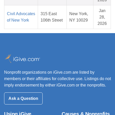
Jan
Civil Advocates
315 East
New York,
28,
of New York
106th Street
NY 10029
2026
Nonprofit organizations on iGive.com are listed by
members or their affiliates for collective use. Listings do not
imply endorsement by either iGive.com or the nonprofits.
Ask a Question
Using iGive
Causes & Nonprofits