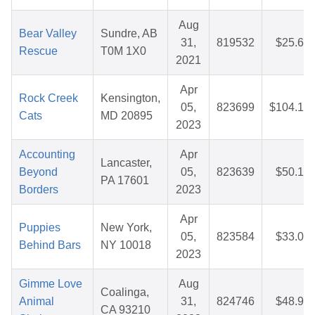
Aug
Bear Valley
Sundre, AB
31,
819532
$25.67
Rescue
T0M 1X0
2021
Apr
Rock Creek
Kensington,
05,
823699
$104.12
Cats
MD 20895
2023
Accounting
Apr
Lancaster,
Beyond
05,
823639
$50.10
PA 17601
Borders
2023
Apr
Puppies
New York,
05,
823584
$33.01
Behind Bars
NY 10018
2023
Gimme Love
Aug
Coalinga,
Animal
31,
824746
$48.92
CA 93210