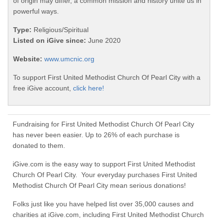
of origin may differ, a common mission and history unite us in
powerful ways.
Type:
Religious/Spiritual
Listed on iGive since:
June 2020
Website:
www.umcnic.org
To support First United Methodist Church Of Pearl City with a
free iGive account,
click here!
Fundraising for First United Methodist Church Of Pearl City
has never been easier. Up to 26% of each purchase is
donated to them.
iGive.com is the easy way to support First United Methodist
Church Of Pearl City. Your everyday purchases First United
Methodist Church Of Pearl City mean serious donations!
Folks just like you have helped list over 35,000 causes and
charities at iGive.com, including First United Methodist Church