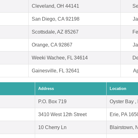
Cleveland, OH 44141
Se
San Diego, CA 92198
Ja
Scottsdale, AZ 85267
Fe
Orange, CA 92867
Ja
Weeki Wachee, FL 34614
De
Gainesville, FL 32641
Ap
Address
Location
P.O. Box 719
Oyster Bay ,
3410 West 12th Street
Erie, PA 165
10 Cherry Ln
Blairstown,