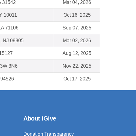
A 31542
Mar 04, 2026
Y 10011
Oct 16, 2025
LA 71106
Sep 07, 2025
, NJ 08805
Mar 02, 2026
 15127
Aug 12, 2025
V3W 3N6
Nov 22, 2025
 94526
Oct 17, 2025
About iGive
Donation Transparency