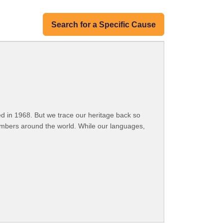
Search for a Specific Cause
 in 1968. But we trace our heritage back so
embers around the world. While our languages,