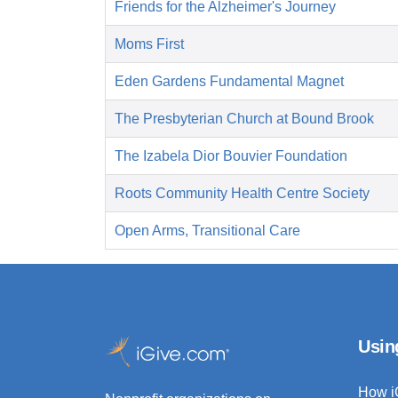
Friends for the Alzheimer's Journey
Moms First
Eden Gardens Fundamental Magnet
The Presbyterian Church at Bound Brook
The Izabela Dior Bouvier Foundation
Roots Community Health Centre Society
Open Arms, Transitional Care
Usin
How i