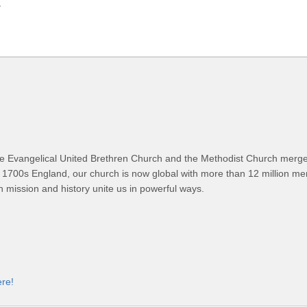
.
 Evangelical United Brethren Church and the Methodist Church merged
 1700s England, our church is now global with more than 12 million m
n mission and history unite us in powerful ways.
ere!