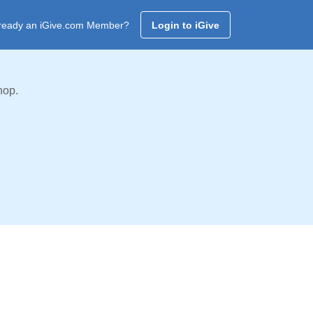
ready an iGive.com Member?
Login to iGive
hop.