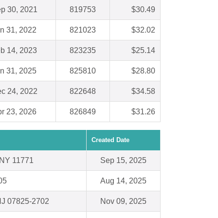
p 30, 2021
819753
$30.49
n 31, 2022
821023
$32.02
b 14, 2023
823235
$25.14
n 31, 2025
825810
$28.80
c 24, 2022
822648
$34.58
r 23, 2026
826849
$31.26
Created Date
 NY 11771
Sep 15, 2025
05
Aug 14, 2025
 NJ 07825-2702
Nov 09, 2025