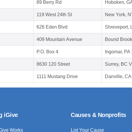
89 Berry Rd
Hoboken, G
119 West 24th St
New York, N
626 Eden Blvd
Shreveport, 
409 Mountain Avenue
Bound Brook
P.O. Box 4
Ingomar, PA
8630 120 Street
Surrey, BC 
1111 Mustang Drive
Danville, CA
g iGive
Causes & Nonprofits
Give Works
List Your Cause