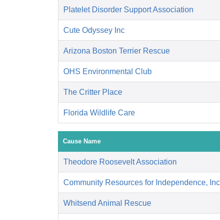
Platelet Disorder Support Association
Cute Odyssey Inc
Arizona Boston Terrier Rescue
OHS Environmental Club
The Critter Place
Florida Wildlife Care
Cause Name
Theodore Roosevelt Association
Community Resources for Independence, Inc
Whitsend Animal Rescue