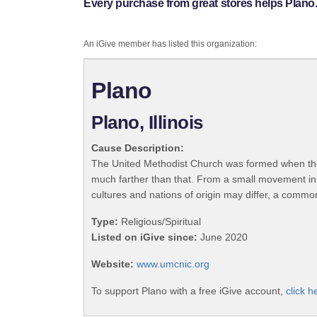
Every purchase from great stores helps Plano
An iGive member has listed this organization:
Plano
Plano, Illinois
Cause Description:
The United Methodist Church was formed when the
much farther than that. From a small movement in
cultures and nations of origin may differ, a commo
Type:
Religious/Spiritual
Listed on iGive since:
June 2020
Website:
www.umcnic.org
To support Plano with a free iGive account,
click h