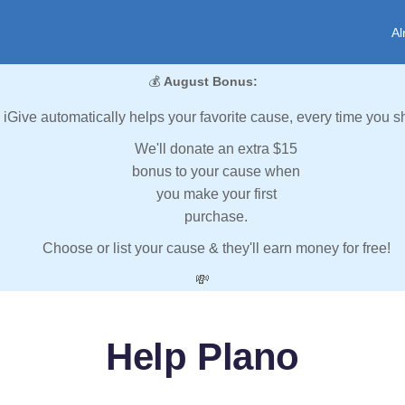
Al
💰
August Bonus:
iGive automatically helps your favorite cause, every time you s
We'll donate an extra $15
bonus to your cause when
you make your first
purchase.
Choose or list your cause & they'll earn money for free!
💸
Help Plano