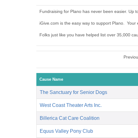
Fundraising for Plano has never been easier. Up 
iGive.com is the easy way to support Plano. Your
Folks just like you have helped list over 35,000 ca
Previo
Cause Name
The Sanctuary for Senior Dogs
West Coast Theater Arts Inc.
Billerica Cat Care Coalition
Equus Valley Pony Club