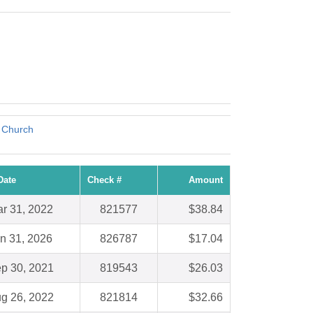
t Church
Date
Check #
Amount
r 31, 2022
821577
$38.84
n 31, 2026
826787
$17.04
p 30, 2021
819543
$26.03
g 26, 2022
821814
$32.66