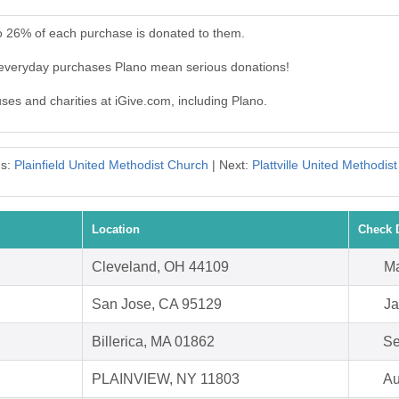
to 26% of each purchase is donated to them.
 everyday purchases Plano mean serious donations!
uses and charities at iGive.com, including Plano.
us:
Plainfield United Methodist Church
| Next:
Plattville United Methodis
Location
Check 
Cleveland, OH 44109
Ma
San Jose, CA 95129
Ja
Billerica, MA 01862
Se
PLAINVIEW, NY 11803
Au