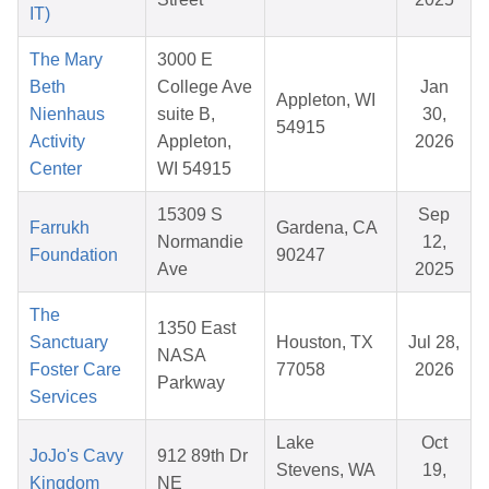
IT)
The Mary
3000 E
Beth
College Ave
Jan
Appleton, WI
Nienhaus
suite B,
30,
54915
Activity
Appleton,
2026
Center
WI 54915
15309 S
Sep
Farrukh
Gardena, CA
Normandie
12,
Foundation
90247
Ave
2025
The
1350 East
Sanctuary
Houston, TX
Jul 28,
NASA
Foster Care
77058
2026
Parkway
Services
Lake
Oct
JoJo's Cavy
912 89th Dr
Stevens, WA
19,
Kingdom
NE