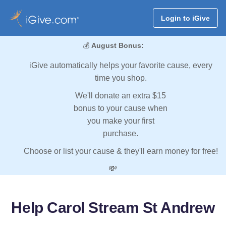
Login to iGive
💰
August Bonus:
iGive automatically helps your favorite cause, every
time you shop.
We'll donate an extra $15
bonus to your cause when
you make your first
purchase.
Choose or list your cause & they'll earn money for free!
💸
Help Carol Stream St Andrew