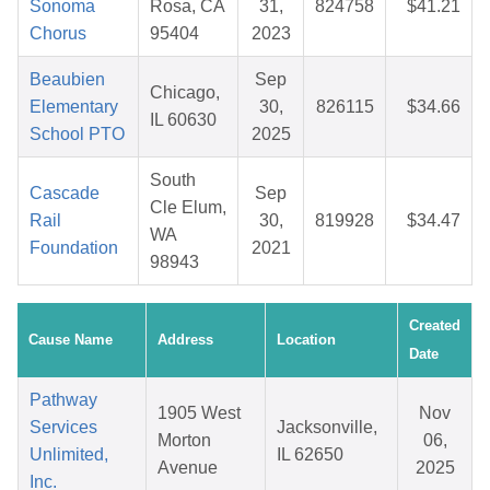
Sonoma
Rosa, CA
31,
824758
$41.21
Chorus
95404
2023
Beaubien
Sep
Chicago,
Elementary
30,
826115
$34.66
IL 60630
School PTO
2025
South
Cascade
Sep
Cle Elum,
Rail
30,
819928
$34.47
WA
Foundation
2021
98943
Created
Cause Name
Address
Location
Date
Pathway
1905 West
Nov
Services
Jacksonville,
Morton
06,
Unlimited,
IL 62650
Avenue
2025
Inc.