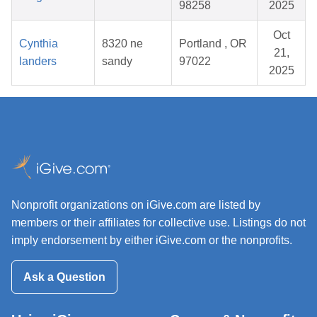
98258
2025
Oct
Cynthia
8320 ne
Portland , OR
21,
landers
sandy
97022
2025
Nonprofit organizations on iGive.com are listed by
members or their affiliates for collective use. Listings do not
imply endorsement by either iGive.com or the nonprofits.
Ask a Question