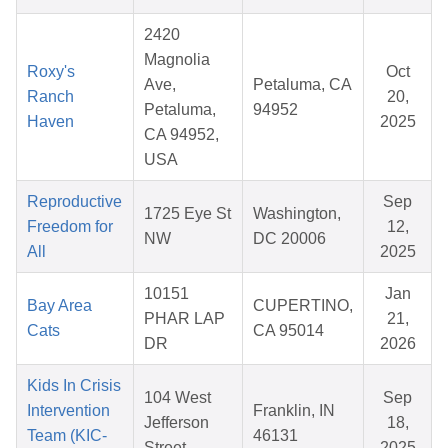
2420
Magnolia
Roxy's
Oct
Ave,
Petaluma, CA
Ranch
20,
Petaluma,
94952
Haven
2025
CA 94952,
USA
Reproductive
Sep
1725 Eye St
Washington,
Freedom for
12,
NW
DC 20006
All
2025
10151
Jan
Bay Area
CUPERTINO,
PHAR LAP
21,
Cats
CA 95014
DR
2026
Kids In Crisis
104 West
Sep
Intervention
Franklin, IN
Jefferson
18,
Team (KIC-
46131
Street
2025