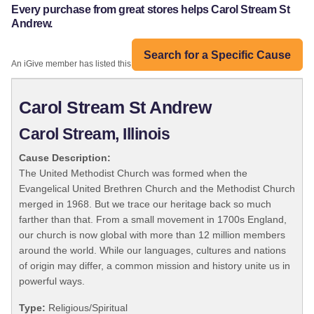
Every purchase from great stores helps Carol Stream St
Andrew.
Search for a Specific Cause
An iGive member has listed this organization:
Carol Stream St Andrew
Carol Stream, Illinois
Cause Description:
The United Methodist Church was formed when the
Evangelical United Brethren Church and the Methodist Church
merged in 1968. But we trace our heritage back so much
farther than that. From a small movement in 1700s England,
our church is now global with more than 12 million members
around the world. While our languages, cultures and nations
of origin may differ, a common mission and history unite us in
powerful ways.
Type:
Religious/Spiritual