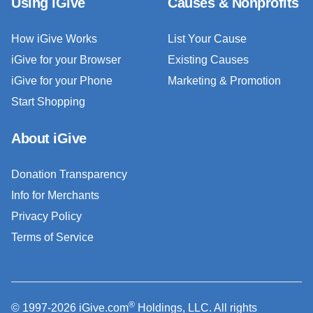
Using iGive
Causes & Nonprofits
How iGive Works
List Your Cause
iGive for your Browser
Existing Causes
iGive for your Phone
Marketing & Promotion
Start Shopping
About iGive
Donation Transparency
Info for Merchants
Privacy Policy
Terms of Service
®
© 1997-2026 iGive.com
Holdings, LLC. All rights