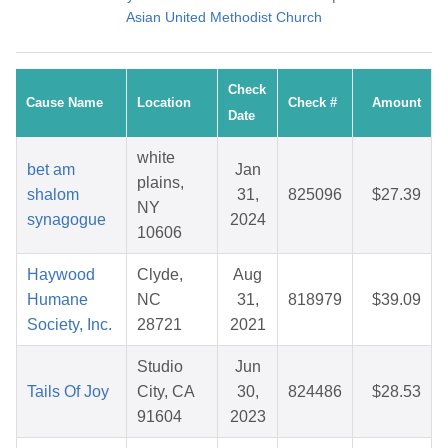
Asian United Methodist Church
Check
Cause Name
Location
Check #
Amount
Date
white
bet am
Jan
plains,
shalom
31,
825096
$27.39
NY
synagogue
2024
10606
Haywood
Clyde,
Aug
Humane
NC
31,
818979
$39.09
Society, Inc.
28721
2021
Studio
Jun
Tails Of Joy
City, CA
30,
824486
$28.53
91604
2023