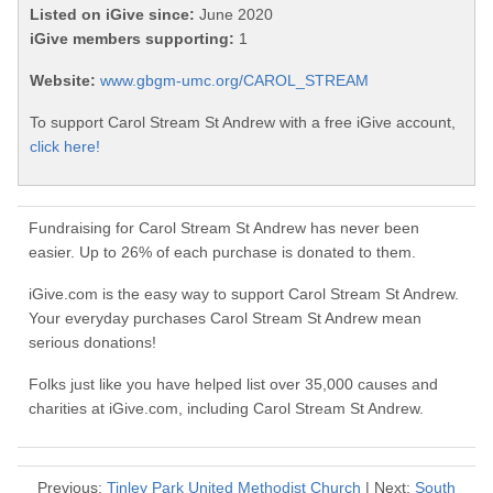
Listed on iGive since:
June 2020
iGive members supporting:
1
Website:
www.gbgm-umc.org/CAROL_STREAM
To support Carol Stream St Andrew with a free iGive account,
click here!
Fundraising for Carol Stream St Andrew has never been
easier. Up to 26% of each purchase is donated to them.
iGive.com is the easy way to support Carol Stream St Andrew.
Your everyday purchases Carol Stream St Andrew mean
serious donations!
Folks just like you have helped list over 35,000 causes and
charities at iGive.com, including Carol Stream St Andrew.
Previous:
Tinley Park United Methodist Church
| Next:
South