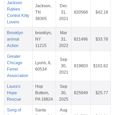
Jackson
Jackson,
Dec
Rabies
TN
31,
820568
$42.18
Control Kitty
38305
2021
Lovers
Brooklyn
brooklyn,
Mar
animal
NY
31,
821496
$33.78
Action
11215
2022
Greater
Sep
Chicago
Lyons, IL
30,
819803
$102.62
Ferret
60534
2021
Association
Laura's
Hop
Sep
Hope
Bottom,
30,
825949
$25.77
Rescue
PA 18824
2025
Song of
Santa
Aug