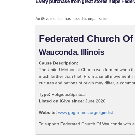
Every purchase from great stores helps Fede
An iGive member has listed this organization:
Federated Church O
Wauconda, Illinois
Cause Description:
The United Methodist Church was formed when the
much farther than that. From a small movement in
cultures and nations of origin may differ, a commo
Type:
Religious/Spiritual
Listed on iGive since:
June 2020
Website:
www.gbgm-umc.org/elgindist
To support Federated Church Of Wauconda with a 