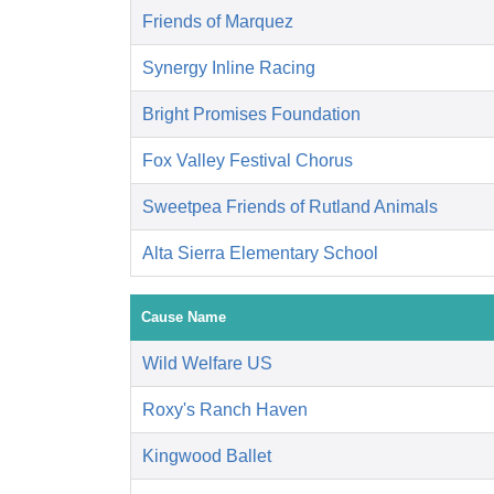
Friends of Marquez
Synergy Inline Racing
Bright Promises Foundation
Fox Valley Festival Chorus
Sweetpea Friends of Rutland Animals
Alta Sierra Elementary School
Cause Name
Wild Welfare US
Roxy's Ranch Haven
Kingwood Ballet