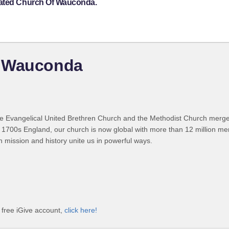
rated Church Of Wauconda.
f Wauconda
 Evangelical United Brethren Church and the Methodist Church merged
 1700s England, our church is now global with more than 12 million m
n mission and history unite us in powerful ways.
free iGive account,
click here!