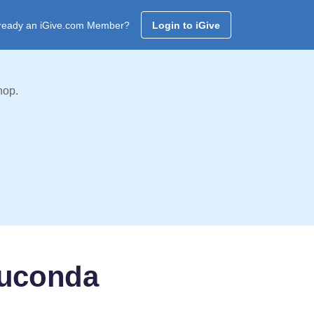
ready an iGive.com Member?
Login to iGive
hop.
auconda