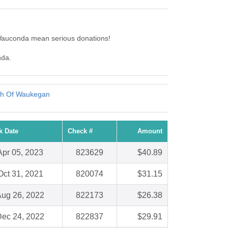
Wauconda mean serious donations!
nda.
rch Of Waukegan
k Date
Check #
Amount
Apr 05, 2023
823629
$40.89
Oct 31, 2021
820074
$31.15
ug 26, 2022
822173
$26.38
ec 24, 2022
822837
$29.91