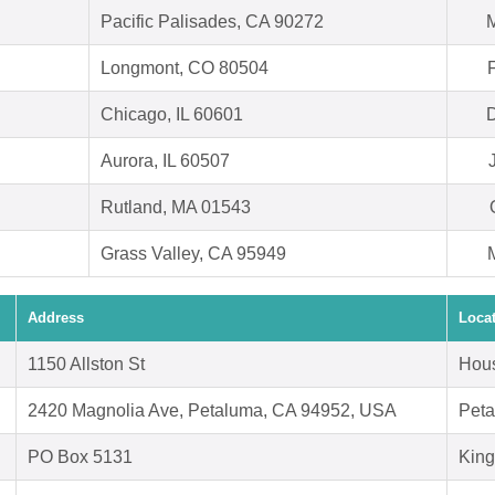
Pacific Palisades, CA 90272
M
Longmont, CO 80504
Chicago, IL 60601
D
Aurora, IL 60507
Rutland, MA 01543
Grass Valley, CA 95949
Address
Loca
1150 Allston St
Hous
2420 Magnolia Ave, Petaluma, CA 94952, USA
Peta
PO Box 5131
Kin