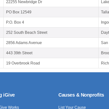
22255 Newbridge Dr
Lake
PO Box 12549
Tall
P.O. Box 4
Ingo
252 South Beach Street
Dayt
2856 Adams Avenue
San 
443 39th Street
Broo
19 Overbrook Road
Ric
g iGive
Causes & Nonprofits
Give Works
List Your Cause