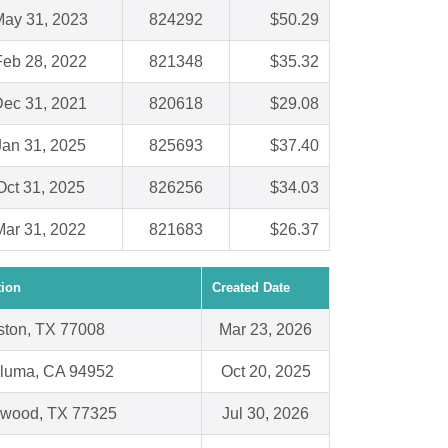
ay 31, 2023
824292
$50.29
Feb 28, 2022
821348
$35.32
ec 31, 2021
820618
$29.08
Jan 31, 2025
825693
$37.40
Oct 31, 2025
826256
$34.03
Mar 31, 2022
821683
$26.37
tion
Created Date
ton, TX 77008
Mar 23, 2026
luma, CA 94952
Oct 20, 2025
gwood, TX 77325
Jul 30, 2026