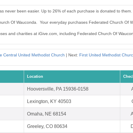
s never been easier. Up to 26% of each purchase is donated to them.
 Church Of Wauconda. Your everyday purchases Federated Church Of 
causes and charities at iGive.com, including Federated Church Of Wauco
e Central United Methodist Church
| Next:
First United Methodist Chu
Location
Chec
Hooversville, PA 15936-0158
Lexington, KY 40503
Omaha, NE 68154
A
Greeley, CO 80634
D