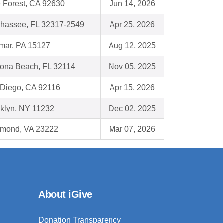
 Forest, CA 92630
Jun 14, 2026
ahassee, FL 32317-2549
Apr 25, 2026
mar, PA 15127
Aug 12, 2025
ona Beach, FL 32114
Nov 05, 2025
Diego, CA 92116
Apr 15, 2026
klyn, NY 11232
Dec 02, 2025
hmond, VA 23222
Mar 07, 2026
About iGive
Donation Transparency