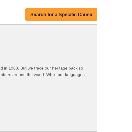
Search for a Specific Cause
 in 1968. But we trace our heritage back so
embers around the world. While our languages,