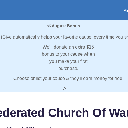
Al
💰
August Bonus:
iGive automatically helps your favorite cause, every time you s
We'll donate an extra $15
bonus to your cause when
you make your first
purchase.
Choose or list your cause & they'll earn money for free!
💸
ederated Church Of W