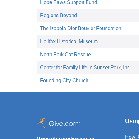
Hope Paws Support Fund
Regions Beyond
The Izabela Dior Bouvier Foundation
Halifax Historical Museum
North Park Cat Rescue
Center for Family Life in Sunset Park, Inc.
Founding City Church
Usin
How i