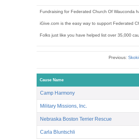
Fundraising for Federated Church Of Wauconda ha
iGive.com is the easy way to support Federated
Folks just like you have helped list over 35,000 
Previous:
Skoki
Cause Name
Camp Harmony
Military Missions, Inc.
Nebraska Boston Terrier Rescue
Carla Bluntschli