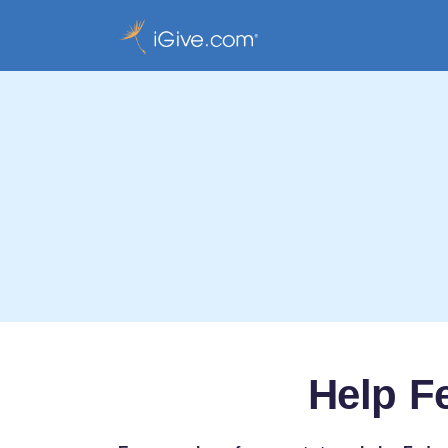
Help F