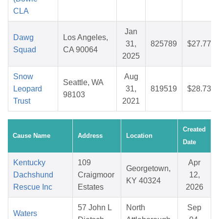
CLA
Jan
Dawg
Los Angeles,
31,
825789
$27.77
Squad
CA 90064
2025
Snow
Aug
Seattle, WA
Leopard
31,
819519
$28.73
98103
Trust
2021
Created
Cause Name
Address
Location
Date
Kentucky
109
Apr
Georgetown,
Dachshund
Craigmoor
12,
KY 40324
Rescue Inc
Estates
2026
57 John L
North
Sep
Waters