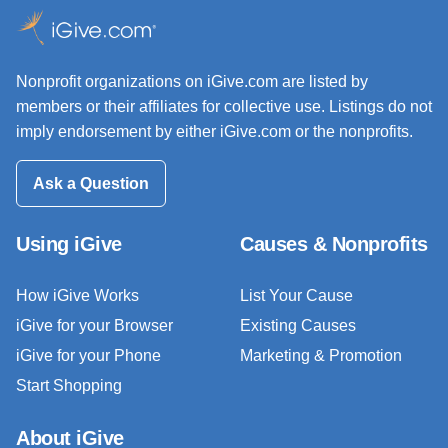
Nonprofit organizations on iGive.com are listed by
members or their affiliates for collective use. Listings do not
imply endorsement by either iGive.com or the nonprofits.
Ask a Question
Using iGive
Causes & Nonprofits
How iGive Works
List Your Cause
iGive for your Browser
Existing Causes
iGive for your Phone
Marketing & Promotion
Start Shopping
About iGive