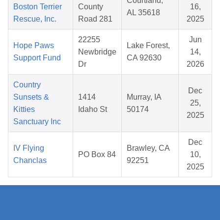
Courtland,
Boston Terrier
County
16,
AL 35618
Rescue, Inc.
Road 281
2025
22255
Jun
Hope Paws
Lake Forest,
Newbridge
14,
Support Fund
CA 92630
Dr
2026
Country
Dec
Sunsets &
1414
Murray, IA
25,
Kitties
Idaho St
50174
2025
Sanctuary Inc
Dec
IV Flying
Brawley, CA
PO Box 84
10,
Chanclas
92251
2025