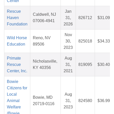
Center
Rescue
Jan
Caldwell, NJ
Haven
31,
826712
$31.09
07006-4941
Foundation
2026
Nov
Wild Horse
Reno, NV
30,
825018
$34.33
Education
89506
2023
Primate
Aug
Nicholasville,
Rescue
31,
819095
$30.40
KY 40356
Center, Inc.
2021
Bowie
Citizens for
Local
Aug
Bowie, MD
Animal
31,
824580
$36.99
20719-0116
Welfare
2023
(Bowie