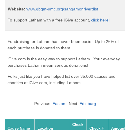
Website:
www.gbgm-umc.org/sangamonriverdist
To support Latham with a free iGive account,
click here!
Fundraising for Latham has never been easier. Up to 26% of
each purchase is donated to them.
iGive.com is the easy way to support Latham. Your everyday
purchases Latham mean serious donations!
Folks just like you have helped list over 35,000 causes and
charities at iGive.com, including Latham.
Previous:
Easton
| Next:
Edinburg
Check
Cause Name
Location
Check #
Amount