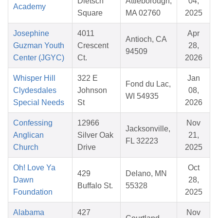
Dietsch
Attleborough,
04,
Academy
Square
MA 02760
2025
Josephine
4011
Apr
Antioch, CA
Guzman Youth
Crescent
28,
94509
Center (JGYC)
Ct.
2026
Whisper Hill
322 E
Jan
Fond du Lac,
Clydesdales
Johnson
08,
WI 54935
Special Needs
St
2026
Confessing
12966
Nov
Jacksonville,
Anglican
Silver Oak
21,
FL 32223
Church
Drive
2025
Oh! Love Ya
Oct
429
Delano, MN
Dawn
28,
Buffalo St.
55328
Foundation
2025
Alabama
427
Nov