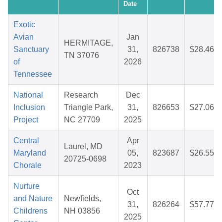
Date
Exotic
Avian
Jan
HERMITAGE,
Sanctuary
31,
826738
$28.46
TN 37076
of
2026
Tennessee
National
Research
Dec
Inclusion
Triangle Park,
31,
826653
$27.06
Project
NC 27709
2025
Central
Apr
Laurel, MD
Maryland
05,
823687
$26.55
20725-0698
Chorale
2023
Nurture
Oct
and Nature
Newfields,
31,
826264
$57.77
Childrens
NH 03856
2025