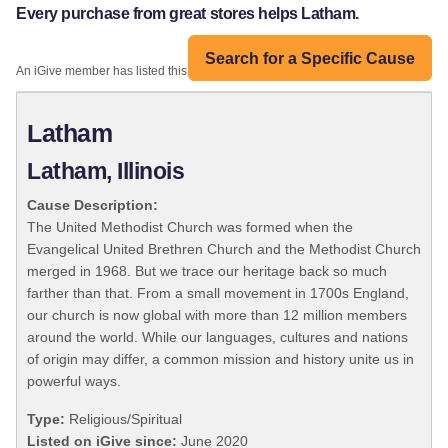
Every purchase from great stores helps Latham.
Search for a Specific Cause
An iGive member has listed this organization:
Latham
Latham, Illinois
Cause Description:
The United Methodist Church was formed when the
Evangelical United Brethren Church and the Methodist Church
merged in 1968. But we trace our heritage back so much
farther than that. From a small movement in 1700s England,
our church is now global with more than 12 million members
around the world. While our languages, cultures and nations
of origin may differ, a common mission and history unite us in
powerful ways.
Type:
Religious/Spiritual
Listed on iGive since:
June 2020