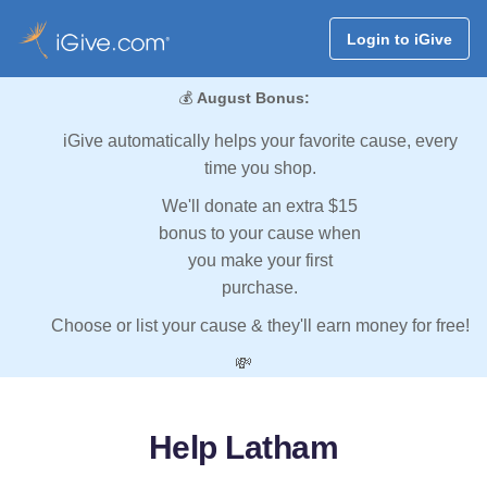
Login to iGive
💰
August Bonus:
iGive automatically helps your favorite cause, every
time you shop.
We'll donate an extra $15
bonus to your cause when
you make your first
purchase.
Choose or list your cause & they'll earn money for free!
💸
Help Latham