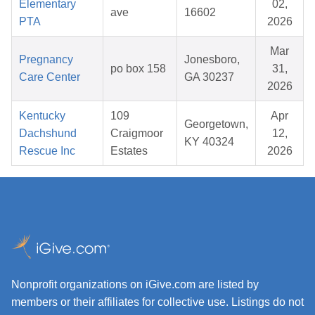
Elementary
02,
ave
16602
PTA
2026
Mar
Pregnancy
Jonesboro,
po box 158
31,
Care Center
GA 30237
2026
Kentucky
109
Apr
Georgetown,
Dachshund
Craigmoor
12,
KY 40324
Rescue Inc
Estates
2026
Nonprofit organizations on iGive.com are listed by
members or their affiliates for collective use. Listings do not