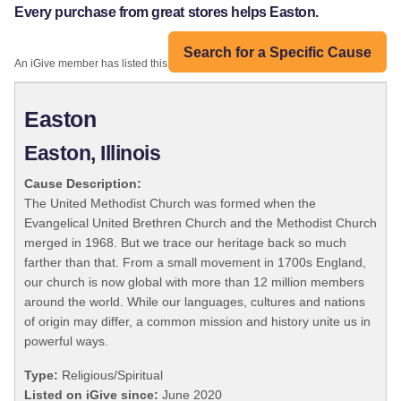
Every purchase from great stores helps Easton.
Search for a Specific Cause
An iGive member has listed this organization:
Easton
Easton, Illinois
Cause Description:
The United Methodist Church was formed when the
Evangelical United Brethren Church and the Methodist Church
merged in 1968. But we trace our heritage back so much
farther than that. From a small movement in 1700s England,
our church is now global with more than 12 million members
around the world. While our languages, cultures and nations
of origin may differ, a common mission and history unite us in
powerful ways.
Type:
Religious/Spiritual
Listed on iGive since:
June 2020