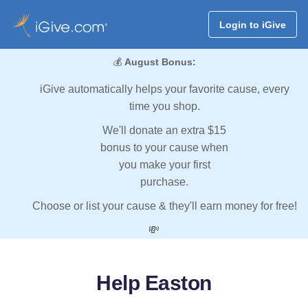
Login to iGive
💰
August Bonus:
iGive automatically helps your favorite cause, every
time you shop.
We'll donate an extra $15
bonus to your cause when
you make your first
purchase.
Choose or list your cause & they'll earn money for free!
💸
Help Easton