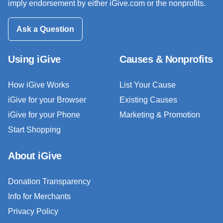
imply endorsement by either iGive.com or the nonprofits.
Ask a Question
Using iGive
Causes & Nonprofits
How iGive Works
List Your Cause
iGive for your Browser
Existing Causes
iGive for your Phone
Marketing & Promotion
Start Shopping
About iGive
Donation Transparency
Info for Merchants
Privacy Policy