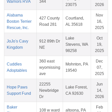
Warriors RVA
344
23075
2026
Alabama
Nov
427 County
Courtland,
Boston Terrier
16,
Road 281
AL 35618
Rescue, Inc.
2025
Lake
Oct
JoJo's Cavy
912 89th Dr
Stevens, WA
19,
Kingdom
NE
98258
2025
360 east
Dec
Cuddles
Mohnton, PA
wyomissing
07,
Adoptables
19540
ave
2025
22255
Jun
Hope Paws
Lake Forest,
Newbridge
14,
Support Fund
CA 92630
Dr
2026
Baker
Feb
108 w ward
altoona, PA