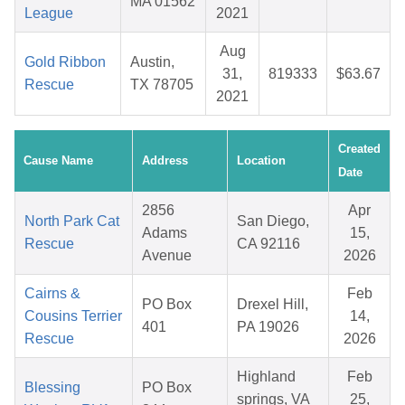
MA 01562
League
2021
Aug
Gold Ribbon
Austin,
31,
819333
$63.67
Rescue
TX 78705
2021
Created
Cause Name
Address
Location
Date
2856
Apr
North Park Cat
San Diego,
Adams
15,
Rescue
CA 92116
Avenue
2026
Cairns &
Feb
PO Box
Drexel Hill,
Cousins Terrier
14,
401
PA 19026
Rescue
2026
Highland
Feb
Blessing
PO Box
springs, VA
25,