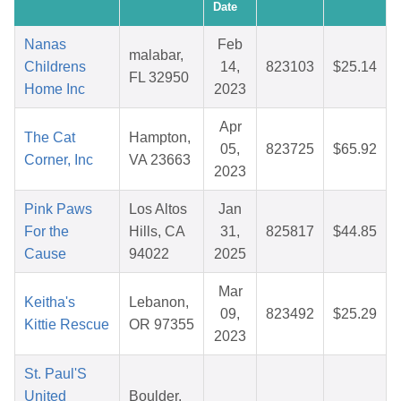
Date
Nanas
Feb
malabar,
Childrens
14,
823103
$25.14
FL 32950
Home Inc
2023
Apr
The Cat
Hampton,
05,
823725
$65.92
Corner, Inc
VA 23663
2023
Pink Paws
Los Altos
Jan
For the
Hills, CA
31,
825817
$44.85
Cause
94022
2025
Mar
Keitha's
Lebanon,
09,
823492
$25.29
Kittie Rescue
OR 97355
2023
St. Paul'S
United
Boulder,