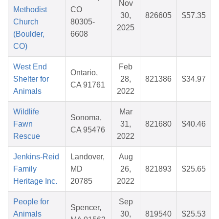
Nov
Methodist
CO
30,
826605
$57.35
Church
80305-
2025
(Boulder,
6608
CO)
West End
Feb
Ontario,
Shelter for
28,
821386
$34.97
CA 91761
Animals
2022
Wildlife
Mar
Sonoma,
Fawn
31,
821680
$40.46
CA 95476
Rescue
2022
Jenkins-Reid
Landover,
Aug
Family
MD
26,
821893
$25.65
Heritage Inc.
20785
2022
People for
Sep
Spencer,
Animals
30,
819540
$25.53