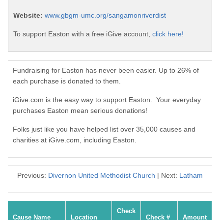
Website:
www.gbgm-umc.org/sangamonriverdist
To support Easton with a free iGive account,
click here!
Fundraising for Easton has never been easier. Up to 26% of
each purchase is donated to them.
iGive.com is the easy way to support Easton. Your everyday
purchases Easton mean serious donations!
Folks just like you have helped list over 35,000 causes and
charities at iGive.com, including Easton.
Previous:
Divernon United Methodist Church
| Next:
Latham
Check
Cause Name
Location
Check #
Amount