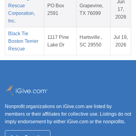
Jun
Rescue
PO Box
Grapevine,
17,
Corporation,
2591
TX 76099
2026
Inc.
Black Tie
1117 Pine
Hartsville ,
Jul 19,
Boston Terrier
Lake Dr
SC 29550
2026
Rescue
Nonprofit organizations on iGive.com are listed by
members or their affiliates for collective use. Listings do not
imply endorsement by either iGive.com or the nonprofits.