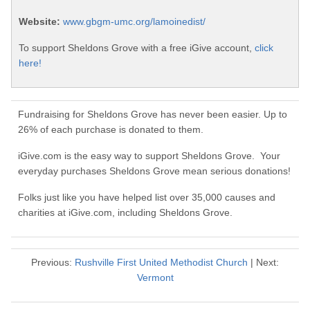
Website:
www.gbgm-umc.org/lamoinedist/
To support Sheldons Grove with a free iGive account,
click
here!
Fundraising for Sheldons Grove has never been easier. Up to
26% of each purchase is donated to them.
iGive.com is the easy way to support Sheldons Grove. Your
everyday purchases Sheldons Grove mean serious donations!
Folks just like you have helped list over 35,000 causes and
charities at iGive.com, including Sheldons Grove.
Previous:
Rushville First United Methodist Church
| Next:
Vermont