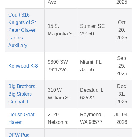
Ave
2025
Court 316
Knights of St
Oct
15 S.
Sumter, SC
Peter Claver
20,
Magnolia St
29150
Ladies
2025
Auxiliary
Sep
9300 SW
Miami, FL
Kenwood K-8
25,
79th Ave
33156
2025
Big Brothers
Dec
310 W
Decatur, IL
Big Sisters
31,
William St.
62522
Central IL
2025
House Goat
2120
Raymond ,
Jul 04,
Haven
Nelson rd
WA 98577
2026
DFW Pug