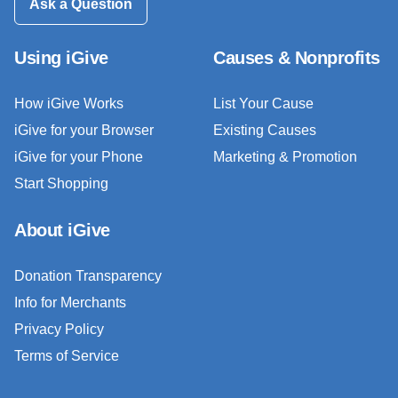
Ask a Question
Using iGive
Causes & Nonprofits
How iGive Works
List Your Cause
iGive for your Browser
Existing Causes
iGive for your Phone
Marketing & Promotion
Start Shopping
About iGive
Donation Transparency
Info for Merchants
Privacy Policy
Terms of Service