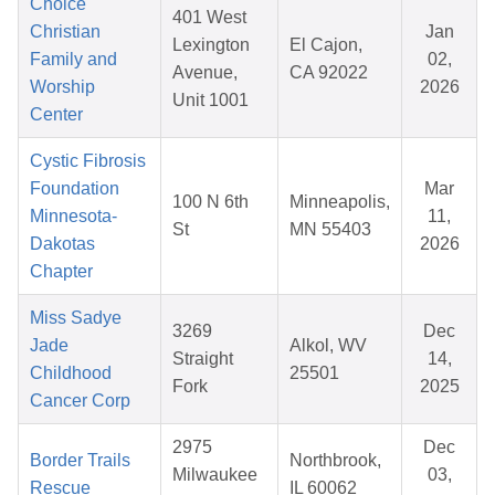
Choice
401 West
Christian
Jan
Lexington
El Cajon,
Family and
02,
Avenue,
CA 92022
Worship
2026
Unit 1001
Center
Cystic Fibrosis
Foundation
Mar
100 N 6th
Minneapolis,
Minnesota-
11,
St
MN 55403
Dakotas
2026
Chapter
Miss Sadye
3269
Dec
Jade
Alkol, WV
Straight
14,
Childhood
25501
Fork
2025
Cancer Corp
2975
Dec
Border Trails
Northbrook,
Milwaukee
03,
Rescue
IL 60062