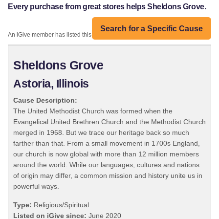
Every purchase from great stores helps Sheldons Grove.
Search for a Specific Cause
An iGive member has listed this organization:
Sheldons Grove
Astoria, Illinois
Cause Description:
The United Methodist Church was formed when the
Evangelical United Brethren Church and the Methodist Church
merged in 1968. But we trace our heritage back so much
farther than that. From a small movement in 1700s England,
our church is now global with more than 12 million members
around the world. While our languages, cultures and nations
of origin may differ, a common mission and history unite us in
powerful ways.
Type:
Religious/Spiritual
Listed on iGive since:
June 2020