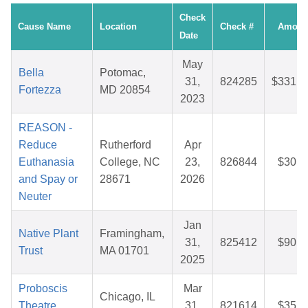
Check
Cause Name
Location
Check #
Amoun
Date
May
Bella
Potomac,
31,
824285
$331.9
Fortezza
MD 20854
2023
REASON -
Reduce
Rutherford
Apr
Euthanasia
College, NC
23,
826844
$30.1
and Spay or
28671
2026
Neuter
Jan
Native Plant
Framingham,
31,
825412
$90.0
Trust
MA 01701
2025
Proboscis
Mar
Chicago, IL
Theatre
31,
821614
$35.0