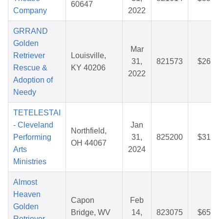
60647
Company
2022
GRRAND
Golden
Mar
Retriever
Louisville,
31,
821573
$26.2
Rescue &
KY 40206
2022
Adoption of
Needy
TETELESTAI
- Cleveland
Jan
Northfield,
Performing
31,
825200
$31.5
OH 44067
Arts
2024
Ministries
Almost
Heaven
Capon
Feb
Golden
Bridge, WV
14,
823075
$65.2
Retriever