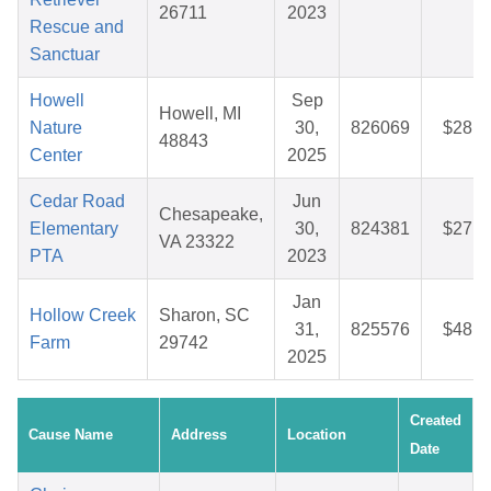
26711
2023
Rescue and
Sanctuar
Howell
Sep
Howell, MI
Nature
30,
826069
$28.8
48843
Center
2025
Cedar Road
Jun
Chesapeake,
Elementary
30,
824381
$27.0
VA 23322
PTA
2023
Jan
Hollow Creek
Sharon, SC
31,
825576
$48.8
Farm
29742
2025
Created
Cause Name
Address
Location
Date