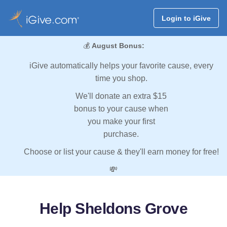
Login to iGive
💰
August Bonus:
iGive automatically helps your favorite cause, every
time you shop.
We'll donate an extra $15
bonus to your cause when
you make your first
purchase.
Choose or list your cause & they'll earn money for free!
💸
Help Sheldons Grove