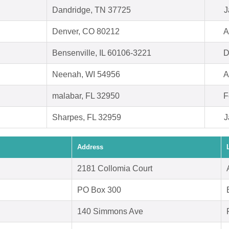
Dandridge, TN 37725
J
Denver, CO 80212
A
Bensenville, IL 60106-3221
D
Neenah, WI 54956
A
malabar, FL 32950
F
Sharpes, FL 32959
J
Address
2181 Collomia Court
PO Box 300
140 Simmons Ave