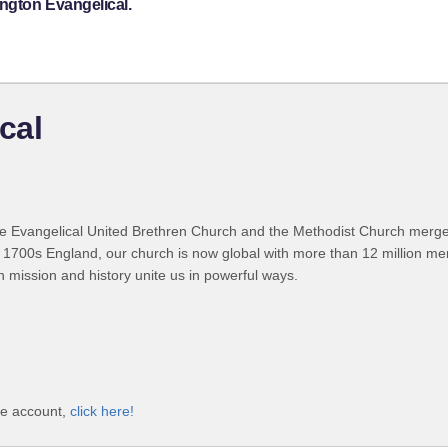
ngton Evangelical.
cal
 Evangelical United Brethren Church and the Methodist Church merged
 1700s England, our church is now global with more than 12 million m
n mission and history unite us in powerful ways.
ve account,
click here!