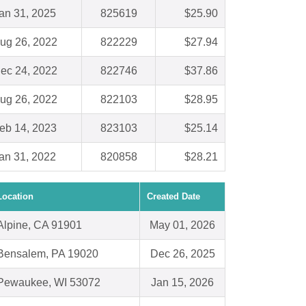
an 31, 2025
825619
$25.90
ug 26, 2022
822229
$27.94
ec 24, 2022
822746
$37.86
ug 26, 2022
822103
$28.95
eb 14, 2023
823103
$25.14
an 31, 2022
820858
$28.21
Location
Created Date
Alpine, CA 91901
May 01, 2026
Bensalem, PA 19020
Dec 26, 2025
Pewaukee, WI 53072
Jan 15, 2026