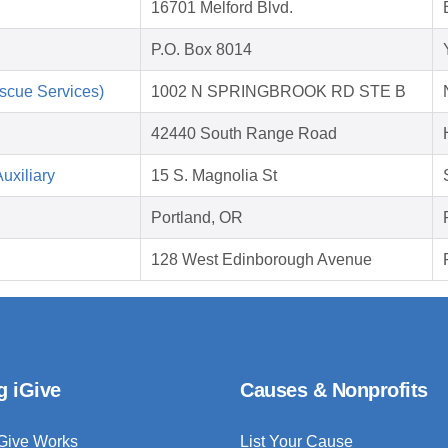
16701 Melford Blvd.
P.O. Box 8014
scue Services)
1002 N SPRINGBROOK RD STE B
42440 South Range Road
uxiliary
15 S. Magnolia St
Portland, OR
128 West Edinborough Avenue
g iGive
Causes & Nonprofits
Give Works
List Your Cause