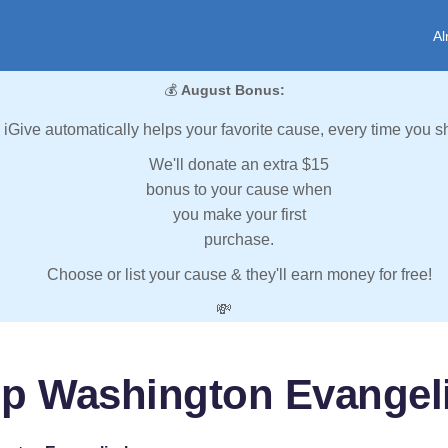
Al
💰
August Bonus:
iGive automatically helps your favorite cause, every time you s
We'll donate an extra $15
bonus to your cause when
you make your first
purchase.
Choose or list your cause & they'll earn money for free!
💸
lp Washington Evangeli