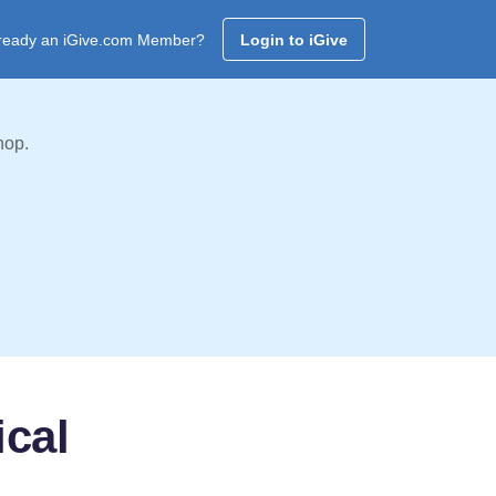
ready an iGive.com Member?
Login to iGive
hop.
cal