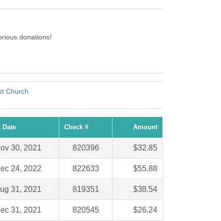
rious donations!
st Church
 Date
Check #
Amount
ov 30, 2021
820396
$32.85
ec 24, 2022
822633
$55.88
ug 31, 2021
819351
$38.54
ec 31, 2021
820545
$26.24