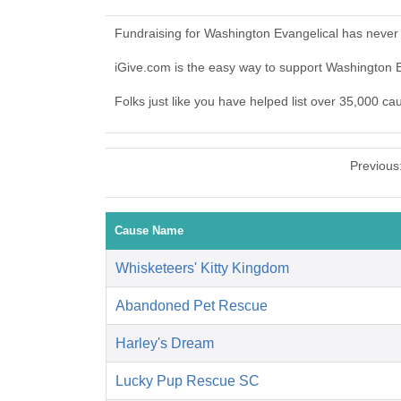
Fundraising for Washington Evangelical has never
iGive.com is the easy way to support Washington 
Folks just like you have helped list over 35,000 ca
Previous
Cause Name
Whisketeers' Kitty Kingdom
Abandoned Pet Rescue
Harley's Dream
Lucky Pup Rescue SC