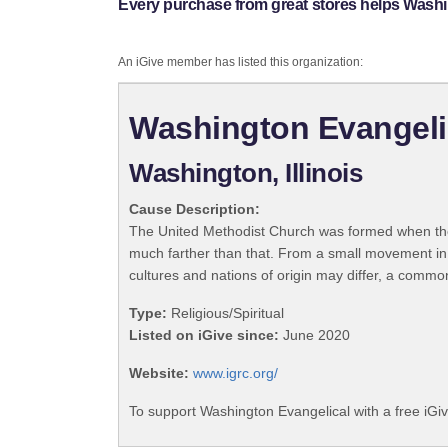
Every purchase from great stores helps Washi
An iGive member has listed this organization:
Washington Evangeli
Washington, Illinois
Cause Description:
The United Methodist Church was formed when the
much farther than that. From a small movement in
cultures and nations of origin may differ, a commo
Type:
Religious/Spiritual
Listed on iGive since:
June 2020
Website:
www.igrc.org/
To support Washington Evangelical with a free iGi