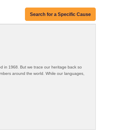
Search for a Specific Cause
 in 1968. But we trace our heritage back so
embers around the world. While our languages,