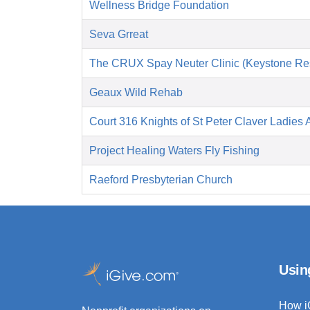
Wellness Bridge Foundation
Seva Grreat
The CRUX Spay Neuter Clinic (Keystone Re
Geaux Wild Rehab
Court 316 Knights of St Peter Claver Ladies A
Project Healing Waters Fly Fishing
Raeford Presbyterian Church
Usin
How i