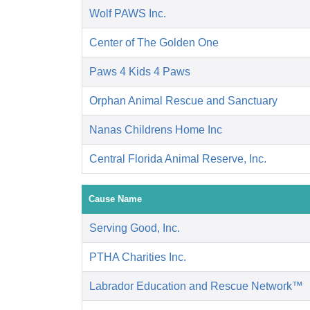
Wolf PAWS Inc.
Center of The Golden One
Paws 4 Kids 4 Paws
Orphan Animal Rescue and Sanctuary
Nanas Childrens Home Inc
Central Florida Animal Reserve, Inc.
Cause Name
Serving Good, Inc.
PTHA Charities Inc.
Labrador Education and Rescue Network™