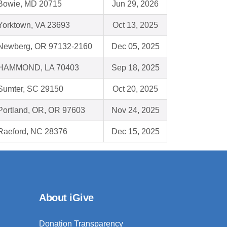
Bowie, MD 20715
Jun 29, 2026
Yorktown, VA 23693
Oct 13, 2025
Newberg, OR 97132-2160
Dec 05, 2025
HAMMOND, LA 70403
Sep 18, 2025
Sumter, SC 29150
Oct 20, 2025
Portland, OR, OR 97603
Nov 24, 2025
Raeford, NC 28376
Dec 15, 2025
About iGive
Donation Transparency