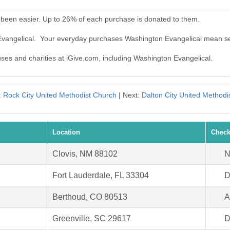
 been easier. Up to 26% of each purchase is donated to them.
Evangelical. Your everyday purchases Washington Evangelical mean se
uses and charities at iGive.com, including Washington Evangelical.
:
Rock City United Methodist Church
| Next:
Dalton City United Methodi
Location
Check
Clovis, NM 88102
N
Fort Lauderdale, FL 33304
D
Berthoud, CO 80513
A
Greenville, SC 29617
D