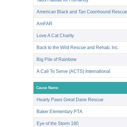
American Black and Tan Coonhound Rescu
AmFAR
Love A Cat Charity
Back to the Wild Rescue and Rehab, Inc.
Big Pile of Rainbow
A Call To Serve (ACTS) International
Cause Name
Hearty Paws Great Dane Rescue
Baker Elementary PTA
Eye of the Storm 180