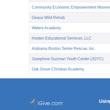
Community Economic Empowerment Movem
Geaux Wild Rehab
Waters Academy
Hosten Educational Services, LLC
Alabama Boston Terrier Rescue, Inc.
Josephine Guzman Youth Center (JGYC)
Oak Grove Christian Academy
Usin