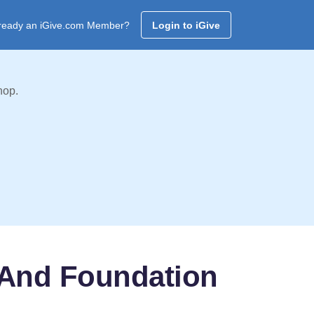
ready an iGive.com Member?
Login to iGive
hop.
 And Foundation