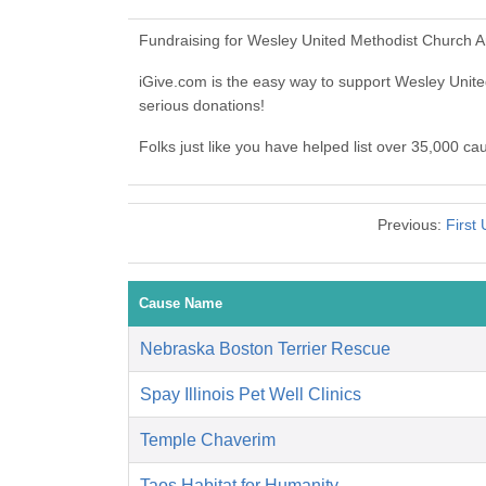
Fundraising for Wesley United Methodist Church A
iGive.com is the easy way to support Wesley Uni
serious donations!
Folks just like you have helped list over 35,000 c
Previous:
First
Cause Name
Nebraska Boston Terrier Rescue
Spay Illinois Pet Well Clinics
Temple Chaverim
Taos Habitat for Humanity