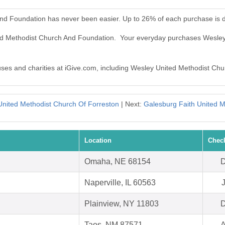
nd Foundation has never been easier. Up to 26% of each purchase is 
ted Methodist Church And Foundation. Your everyday purchases Wesl
auses and charities at iGive.com, including Wesley United Methodist Ch
 United Methodist Church Of Forreston
| Next:
Galesburg Faith United M
Location
Chec
Omaha, NE 68154
D
Naperville, IL 60563
Plainview, NY 11803
D
Taos, NM 87571
A