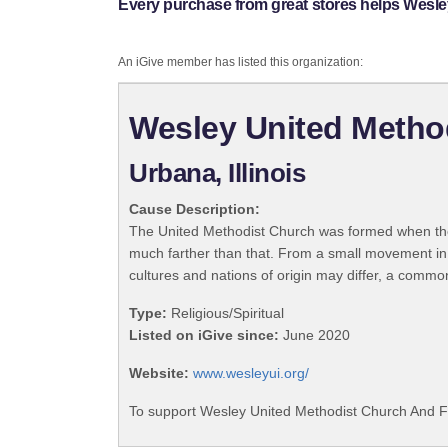
Every purchase from great stores helps Wesl
An iGive member has listed this organization:
Wesley United Metho
Urbana, Illinois
Cause Description:
The United Methodist Church was formed when the
much farther than that. From a small movement in
cultures and nations of origin may differ, a commo
Type:
Religious/Spiritual
Listed on iGive since:
June 2020
Website:
www.wesleyui.org/
To support Wesley United Methodist Church And Fo