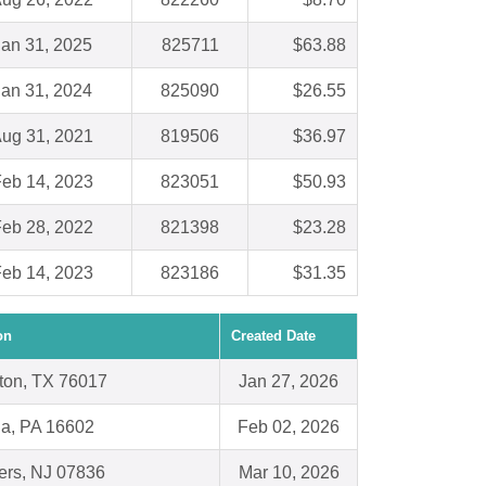
Jan 31, 2025
825711
$63.88
Jan 31, 2024
825090
$26.55
ug 31, 2021
819506
$36.97
eb 14, 2023
823051
$50.93
eb 28, 2022
821398
$23.28
eb 14, 2023
823186
$31.35
on
Created Date
gton, TX 76017
Jan 27, 2026
na, PA 16602
Feb 02, 2026
ers, NJ 07836
Mar 10, 2026