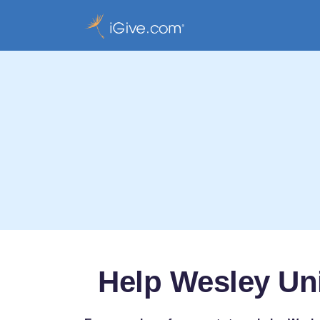
Help Wesley Un