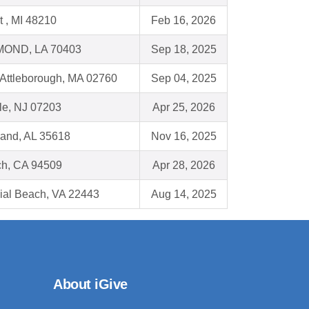
t , MI 48210
Feb 16, 2026
OND, LA 70403
Sep 18, 2025
 Attleborough, MA 02760
Sep 04, 2025
le, NJ 07203
Apr 25, 2026
land, AL 35618
Nov 16, 2025
ch, CA 94509
Apr 28, 2026
ial Beach, VA 22443
Aug 14, 2025
About iGive