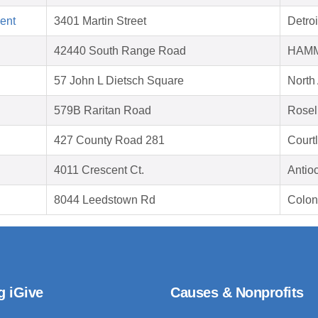
ent
3401 Martin Street
Detroi
42440 South Range Road
HAMM
57 John L Dietsch Square
North
579B Raritan Road
Rosel
427 County Road 281
Court
4011 Crescent Ct.
Antio
8044 Leedstown Rd
Colon
g iGive
Causes & Nonprofits