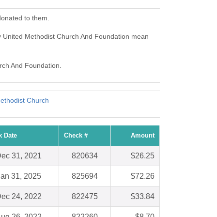
donated to them.
ey United Methodist Church And Foundation mean
urch And Foundation.
ethodist Church
k Date
Check #
Amount
ec 31, 2021
820634
$26.25
Jan 31, 2025
825694
$72.26
ec 24, 2022
822475
$33.84
ug 26, 2022
822260
$8.70