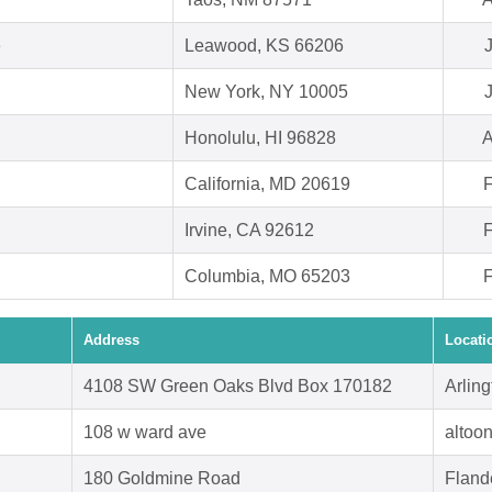
e
Leawood, KS 66206
New York, NY 10005
Honolulu, HI 96828
A
California, MD 20619
F
Irvine, CA 92612
F
Columbia, MO 65203
F
Address
Locati
4108 SW Green Oaks Blvd Box 170182
Arlin
108 w ward ave
altoo
180 Goldmine Road
Fland