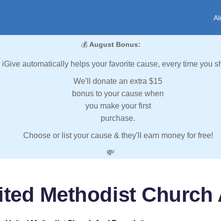
Al
💰
August Bonus:
iGive automatically helps your favorite cause, every time you s
We'll donate an extra $15
bonus to your cause when
you make your first
purchase.
Choose or list your cause & they'll earn money for free!
💸
ited Methodist Church