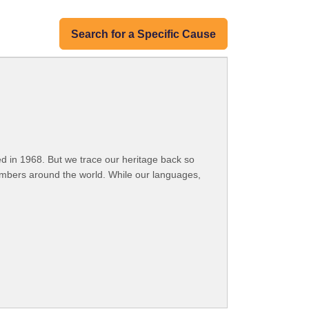
Search for a Specific Cause
 in 1968. But we trace our heritage back so
embers around the world. While our languages,