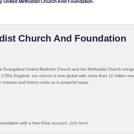
ey United Methodist Church And Foundation.
dist Church And Foundation
 Evangelical United Brethren Church and the Methodist Church merged
 1700s England, our church is now global with more than 12 million m
n mission and history unite us in powerful ways.
undation with a free iGive account,
click here!