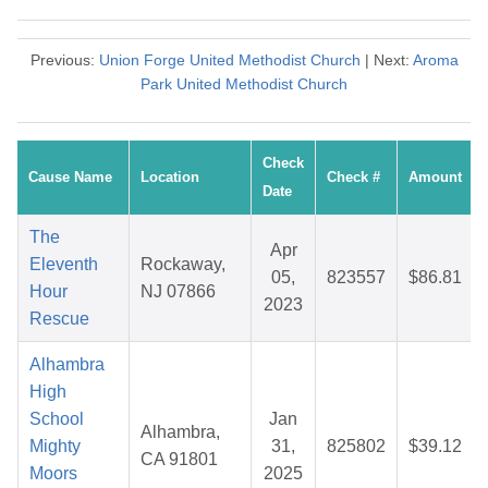
Previous:
Union Forge United Methodist Church
| Next:
Aroma
Park United Methodist Church
Check
Cause Name
Location
Check #
Amount
Date
The
Apr
Eleventh
Rockaway,
05,
823557
$86.81
Hour
NJ 07866
2023
Rescue
Alhambra
High
School
Jan
Alhambra,
Mighty
31,
825802
$39.12
CA 91801
Moors
2025