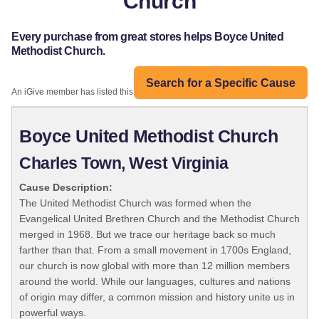
Church
Every purchase from great stores helps Boyce United
Methodist Church.
Search for a Specific Cause
An iGive member has listed this organization:
Boyce United Methodist Church
Charles Town, West Virginia
Cause Description:
The United Methodist Church was formed when the
Evangelical United Brethren Church and the Methodist Church
merged in 1968. But we trace our heritage back so much
farther than that. From a small movement in 1700s England,
our church is now global with more than 12 million members
around the world. While our languages, cultures and nations
of origin may differ, a common mission and history unite us in
powerful ways.