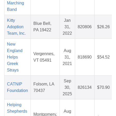
Marching
Band
Kitty
Jan
Blue Bell,
Adoption
31,
820806
$26.26
PA 19422
Team, Inc.
2022
New
England
Aug
Vergennes,
Helps
31,
818690
$54.52
VT 05491
Greek
2021
Strays
Sep
CATNIP
Folsom, LA
30,
826134
$70.90
Foundation
70437
2025
Helping
Shepherds
Aug
Montgomery,