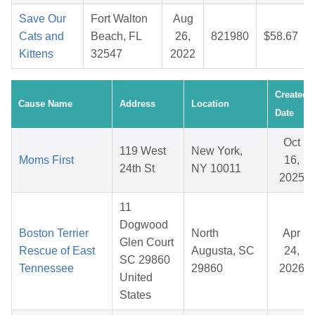
Save Our
Fort Walton
Aug
Cats and
Beach, FL
26,
821980
$58.67
Kittens
32547
2022
Created
Cause Name
Address
Location
Date
Oct
119 West
New York,
Moms First
16,
24th St
NY 10011
2025
11
Dogwood
Boston Terrier
North
Apr
Glen Court
Rescue of East
Augusta, SC
24,
SC 29860
Tennessee
29860
2026
United
States