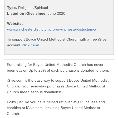
Type:
Religious/Spiritual
Listed on iGive since:
June 2020
Website:
www.winchesterdistrictumc.org/winchesterdistrictumc/
To support Boyce United Methodist Church with a free iGive
account,
click here!
Fundraising for Boyce United Methodist Church has never
been easier. Up to 26% of each purchase is donated to them.
iGive.com is the easy way to support Boyce United Methodist
Church. Your everyday purchases Boyce United Methodist
Church mean serious donations!
Folks just like you have helped list over 35,000 causes and
charities at iGive.com, including Boyce United Methodist
Church.