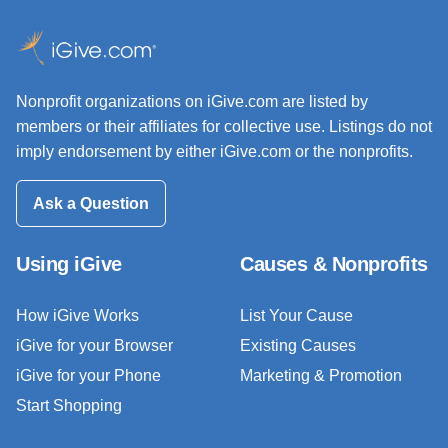
Nonprofit organizations on iGive.com are listed by
members or their affiliates for collective use. Listings do not
imply endorsement by either iGive.com or the nonprofits.
Ask a Question
Using iGive
Causes & Nonprofits
How iGive Works
List Your Cause
iGive for your Browser
Existing Causes
iGive for your Phone
Marketing & Promotion
Start Shopping