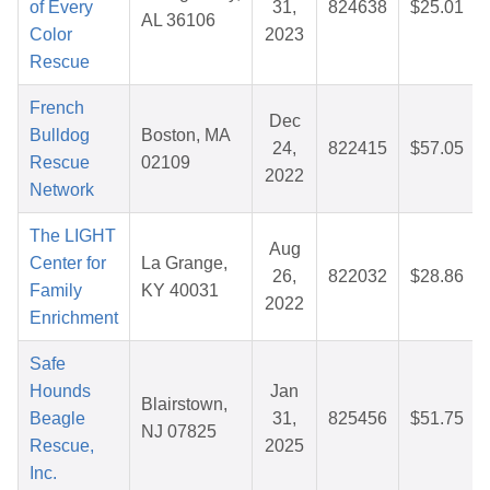
of Every
31,
824638
$25.01
AL 36106
Color
2023
Rescue
French
Dec
Bulldog
Boston, MA
24,
822415
$57.05
Rescue
02109
2022
Network
The LIGHT
Aug
Center for
La Grange,
26,
822032
$28.86
Family
KY 40031
2022
Enrichment
Safe
Hounds
Jan
Blairstown,
Beagle
31,
825456
$51.75
NJ 07825
Rescue,
2025
Inc.