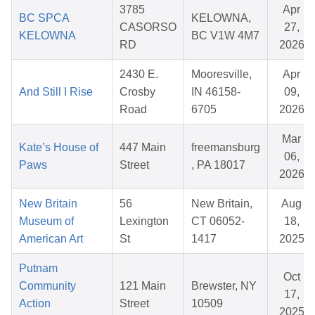
3785
Apr
BC SPCA
KELOWNA,
CASORSO
27,
KELOWNA
BC V1W 4M7
RD
2026
2430 E.
Mooresville,
Apr
And Still I Rise
Crosby
IN 46158-
09,
Road
6705
2026
Mar
Kate’s House of
447 Main
freemansburg
06,
Paws
Street
, PA 18017
2026
New Britain
56
New Britain,
Aug
Museum of
Lexington
CT 06052-
18,
American Art
St
1417
2025
Putnam
Oct
Community
121 Main
Brewster, NY
17,
Action
Street
10509
2025