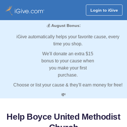
Login to iGive
💰
August Bonus:
iGive automatically helps your favorite cause, every
time you shop.
We'll donate an extra $15
bonus to your cause when
you make your first
purchase.
Choose or list your cause & they'll earn money for free!
💸
Help Boyce United Methodist