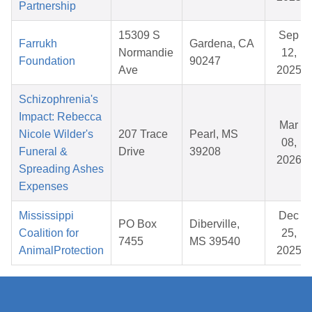
Partnership
15309 S
Sep
Farrukh
Gardena, CA
Normandie
12,
Foundation
90247
Ave
2025
Schizophrenia's
Impact: Rebecca
Mar
Nicole Wilder's
207 Trace
Pearl, MS
08,
Funeral &
Drive
39208
2026
Spreading Ashes
Expenses
Mississippi
Dec
PO Box
Diberville,
Coalition for
25,
7455
MS 39540
AnimalProtection
2025