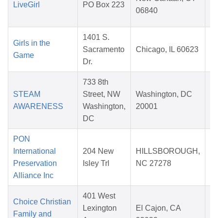
LiveGirl
PO Box 223
06840
2
1401 S.
Girls in the
Sacramento
Chicago, IL 60623
Game
Dr.
2
733 8th
STEAM
Street, NW
Washington, DC
AWARENESS
Washington,
20001
2
DC
PON
International
204 New
HILLSBOROUGH,
Preservation
Isley Trl
NC 27278
2
Alliance Inc
401 West
Choice Christian
Lexington
El Cajon, CA
Family and