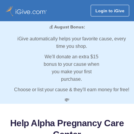
Login to iGive
💰
August Bonus:
iGive automatically helps your favorite cause, every
time you shop.
We'll donate an extra $15
bonus to your cause when
you make your first
purchase.
Choose or list your cause & they'll earn money for free!
💸
Help Alpha Pregnancy Care