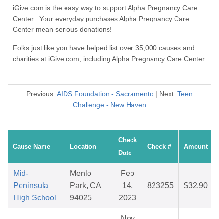
iGive.com is the easy way to support Alpha Pregnancy Care
Center. Your everyday purchases Alpha Pregnancy Care
Center mean serious donations!
Folks just like you have helped list over 35,000 causes and
charities at iGive.com, including Alpha Pregnancy Care Center.
Previous:
AIDS Foundation - Sacramento
| Next:
Teen
Challenge - New Haven
Check
Cause Name
Location
Check #
Amount
Date
Mid-
Menlo
Feb
Peninsula
Park, CA
14,
823255
$32.90
High School
94025
2023
Nov