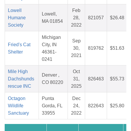
Lowell
Feb
Lowell,
Humane
28,
821057
$26.48
MA 01854
Society
2022
Michigan
Sep
Fried's Cat
City, IN
30,
819762
$51.63
Shelter
46361-
2021
0241
Mile High
Oct
Denver ,
Dachshunds
31,
826463
$55.73
CO 80220
rescue INC
2025
Octagon
Punta
Dec
Wildlife
Gorda, FL
24,
822643
$25.80
Sanctuary
33955
2022
Cr