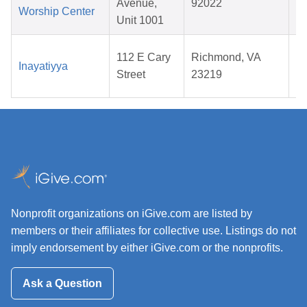
Avenue,
92022
Worship Center
2
Unit 1001
112 E Cary
Richmond, VA
Inayatiyya
Street
23219
2
Nonprofit organizations on iGive.com are listed by
members or their affiliates for collective use. Listings do not
imply endorsement by either iGive.com or the nonprofits.
Ask a Question