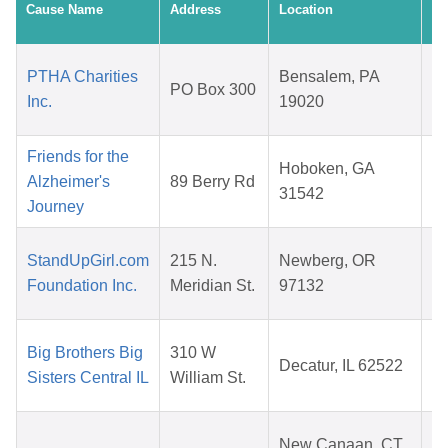
Cause Name
Address
Location
Da
PTHA Charities
Bensalem, PA
PO Box 300
Inc.
19020
2
Friends for the
Hoboken, GA
Alzheimer's
89 Berry Rd
31542
Journey
2
StandUpGirl.com
215 N.
Newberg, OR
Foundation Inc.
Meridian St.
97132
2
Big Brothers Big
310 W
Decatur, IL 62522
Sisters Central IL
William St.
2
New Canaan, CT