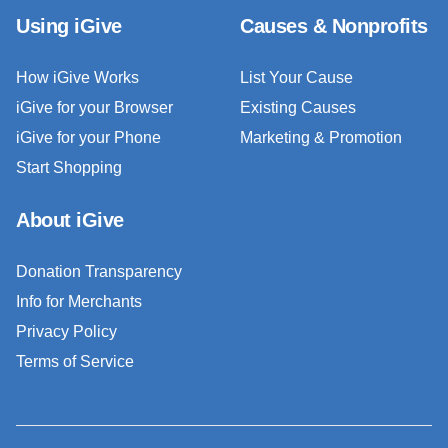
Using iGive
Causes & Nonprofits
How iGive Works
List Your Cause
iGive for your Browser
Existing Causes
iGive for your Phone
Marketing & Promotion
Start Shopping
About iGive
Donation Transparency
Info for Merchants
Privacy Policy
Terms of Service