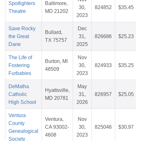
Spotlighters
Baltimore,
30,
824852
$35.45
Theatre
MD 21202
2023
Save Rocky
Dec
Bullard,
the Great
31,
826686
$25.23
TX 75757
Dane
2025
The Life of
Nov
Burton, MI
Fostering
30,
824933
$35.25
48509
Furbabies
2023
DeMatha
May
Hyattsville,
Catholic
31,
826957
$25.05
MD 20781
High School
2026
Ventura
Ventura,
Nov
County
CA 93002-
30,
825046
$30.97
Genealogical
4608
2023
Society