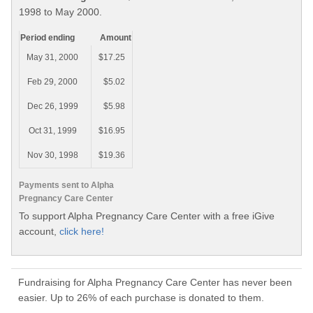
1998 to May 2000.
Period ending
Amount
May 31, 2000
$17.25
Feb 29, 2000
$5.02
Dec 26, 1999
$5.98
Oct 31, 1999
$16.95
Nov 30, 1998
$19.36
Payments sent to Alpha
Pregnancy Care Center
To support Alpha Pregnancy Care Center with a free iGive
account,
click here!
Fundraising for Alpha Pregnancy Care Center has never been
easier. Up to 26% of each purchase is donated to them.