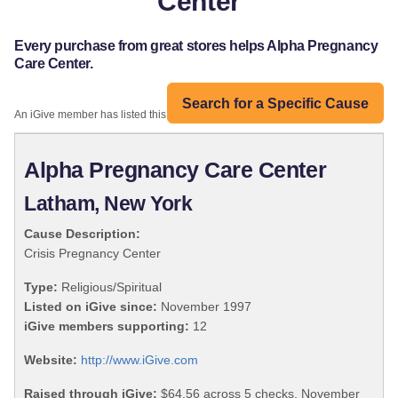
Center
Every purchase from great stores helps Alpha Pregnancy
Care Center.
Search for a Specific Cause
An iGive member has listed this organization:
Alpha Pregnancy Care Center
Latham, New York
Cause Description:
Crisis Pregnancy Center
Type:
Religious/Spiritual
Listed on iGive since:
November 1997
iGive members supporting:
12
Website:
http://www.iGive.com
Raised through iGive:
$64.56 across 5 checks, November