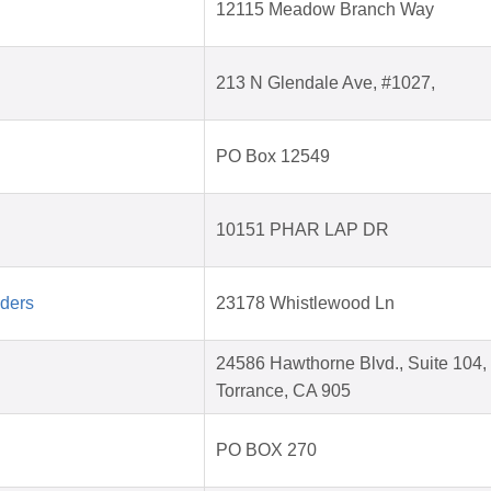
12115 Meadow Branch Way
213 N Glendale Ave, #1027,
PO Box 12549
10151 PHAR LAP DR
aders
23178 Whistlewood Ln
24586 Hawthorne Blvd., Suite 104,
Torrance, CA 905
PO BOX 270