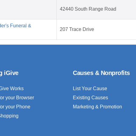
42440 South Range Road
er's Funeral &
207 Trace Drive
g iGive
Causes & Nonprofits
Give Works
List Your Cause
for your Browser
Existing Causes
for your Phone
Marketing & Promotion
 Shopping