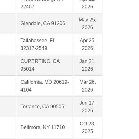
22407
2026
May 25,
Glendale, CA 91206
2026
Tallahassee, FL
Apr 25,
32317-2549
2026
CUPERTINO, CA
Jan 21,
95014
2026
California, MD 20619-
Mar 26,
4104
2026
Jun 17,
Torrance, CA 90505
2026
Oct 23,
Bellmore, NY 11710
2025