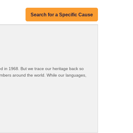
Search for a Specific Cause
 in 1968. But we trace our heritage back so
embers around the world. While our languages,