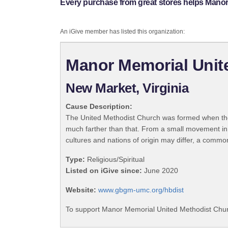
Every purchase from great stores helps Mano
An iGive member has listed this organization:
Manor Memorial Unit
New Market, Virginia
Cause Description:
The United Methodist Church was formed when the
much farther than that. From a small movement in
cultures and nations of origin may differ, a commo
Type:
Religious/Spiritual
Listed on iGive since:
June 2020
Website:
www.gbgm-umc.org/hbdist
To support Manor Memorial United Methodist Churc