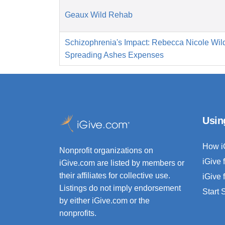
Geaux Wild Rehab
Schizophrenia's Impact: Rebecca Nicole Wild
Spreading Ashes Expenses
Usin
How i
Nonprofit organizations on
iGive 
iGive.com are listed by members or
their affiliates for collective use.
iGive 
Listings do not imply endorsement
Start
by either iGive.com or the
nonprofits.