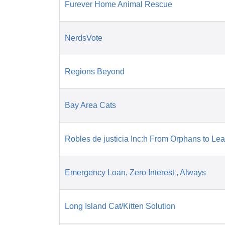
Furever Home Animal Rescue
NerdsVote
Regions Beyond
Bay Area Cats
Robles de justicia Inc:h From Orphans to Le
Emergency Loan, Zero Interest , Always
Long Island Cat/Kitten Solution