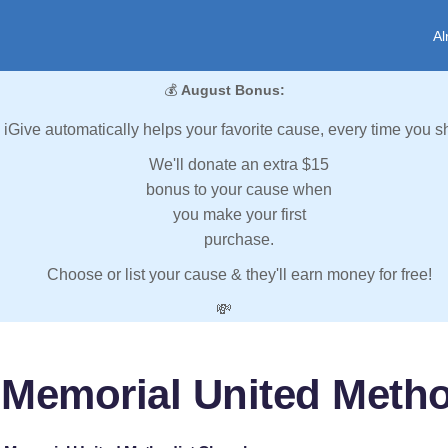
Al
💰
August Bonus:
iGive automatically helps your favorite cause, every time you s
We'll donate an extra $15
bonus to your cause when
you make your first
purchase.
Choose or list your cause & they'll earn money for free!
💸
Memorial United Meth