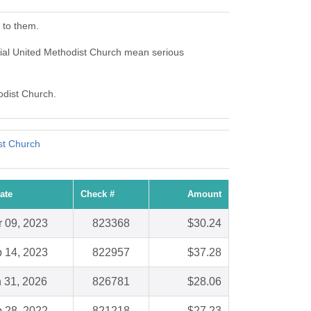
 to them.
al United Methodist Church mean serious
odist Church.
st Church
ate
Check #
Amount
 09, 2023
823368
$30.24
 14, 2023
822957
$37.28
 31, 2026
826781
$28.06
 28, 2022
821218
$27.23