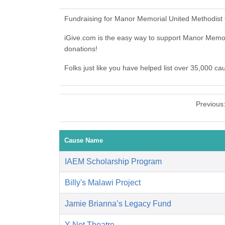
Fundraising for Manor Memorial United Methodist 
iGive.com is the easy way to support Manor Memo
donations!
Folks just like you have helped list over 35,000 c
Previous
Cause Name
IAEM Scholarship Program
Billy's Malawi Project
Jamie Brianna’s Legacy Fund
Y-Not Theatre