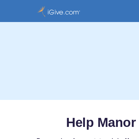
Help Manor 