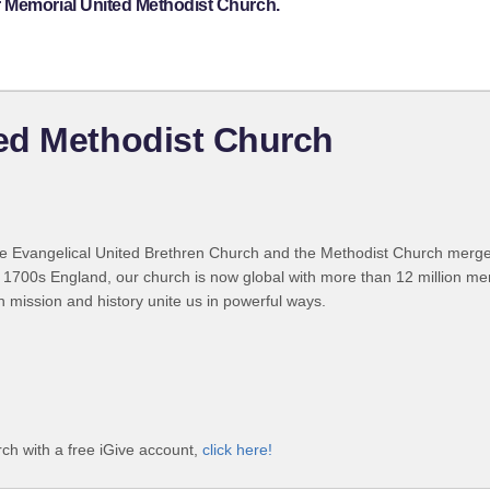
r Memorial United Methodist Church.
ed Methodist Church
 Evangelical United Brethren Church and the Methodist Church merged
 1700s England, our church is now global with more than 12 million m
n mission and history unite us in powerful ways.
h with a free iGive account,
click here!