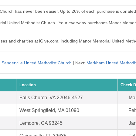
Church has never been easier. Up to 26% of each purchase is donated
rial United Methodist Church. Your everyday purchases Manor Memori
auses and charities at iGive.com, including Manor Memorial United Meth
:
Sangerville United Methodist Church
| Next:
Markham United Methodi
Location
Check D
Falls Church, VA 22046-4527
Mar
West Springfield, MA 01090
Feb
Lemoore, CA 93245
Jan
Gainesville, FL 32635
Feb