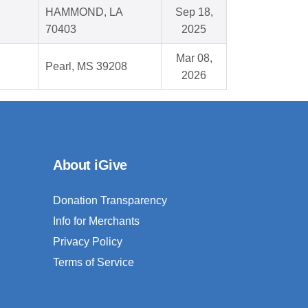
HAMMOND, LA
Sep 18,
70403
2025
Mar 08,
Pearl, MS 39208
2026
About iGive
Donation Transparency
Info for Merchants
Privacy Policy
Terms of Service