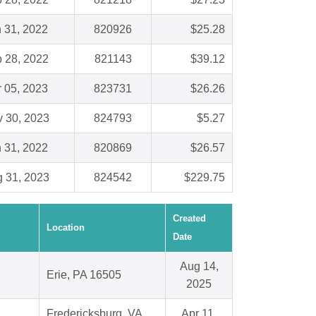
 31, 2022
820926
$25.28
 28, 2022
821143
$39.12
 05, 2023
823731
$26.26
 30, 2023
824793
$5.27
 31, 2022
820869
$26.57
 31, 2023
824542
$229.75
Created
Location
Date
Aug 14,
Erie, PA 16505
2025
Fredericksburg, VA
Apr 11,