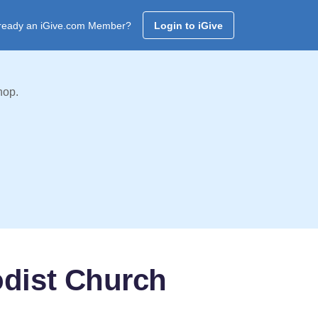
ready an iGive.com Member?
Login to iGive
hop.
odist Church