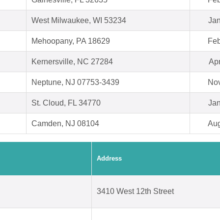
West Milwaukee, WI 53234
Jan
Mehoopany, PA 18629
Feb
Kernersville, NC 27284
Apr
Neptune, NJ 07753-3439
Nov
St. Cloud, FL 34770
Jan
Camden, NJ 08104
Aug
Address
3410 West 12th Street