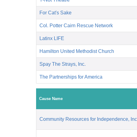
For Cat's Sake
Col. Potter Cairn Rescue Network
Latinx LIFE
Hamilton United Methodist Church
Spay The Strays, Inc.
The Partnerships for America
Cause Name
Community Resources for Independence, Inc