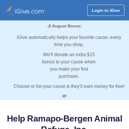
Login to iGive
💰
August Bonus:
iGive automatically helps your favorite cause, every
time you shop.
We'll donate an extra $15
bonus to your cause when
you make your first
purchase.
Choose or list your cause & they'll earn money for free!
💸
Help Ramapo-Bergen Animal