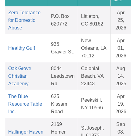
Zero Tolerance
Apr
P.O. Box
Littleton,
for Domestic
25,
620772
CO 80162
Abuse
2026
New
Apr
935
Healthy Gulf
Orleans, LA
01,
Gravier St.
70112
2026
Oak Grove
8044
Colonial
Aug
Christian
Leedstown
Beach, VA
14,
Academy
Rd
22443
2025
The Blue
625
Apr
Peekskill,
Resource Table
Kissam
19,
NY 10566
Inc.
Road
2026
2169
Sep
St Joseph,
Haflinger Haven
Homer
08,
IL 61873