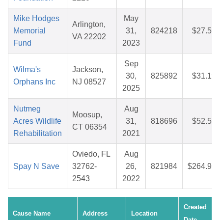
Mike Hodges
May
Arlington,
Memorial
31,
824218
$27.56
VA 22202
Fund
2023
Sep
Wilma's
Jackson,
30,
825892
$31.19
Orphans Inc
NJ 08527
2025
Nutmeg
Aug
Moosup,
Acres Wildlife
31,
818696
$52.53
CT 06354
Rehabilitation
2021
Oviedo, FL
Aug
Spay N Save
32762-
26,
821984
$264.98
2543
2022
Created
Cause Name
Address
Location
Date