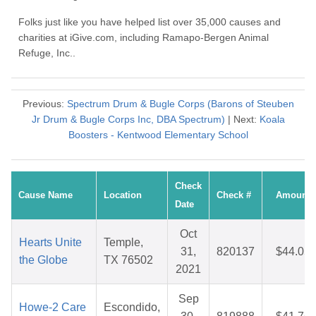
Folks just like you have helped list over 35,000 causes and
charities at iGive.com, including Ramapo-Bergen Animal
Refuge, Inc..
Previous:
Spectrum Drum & Bugle Corps (Barons of Steuben
Jr Drum & Bugle Corps Inc, DBA Spectrum)
| Next:
Koala
Boosters - Kentwood Elementary School
Check
Cause Name
Location
Check #
Amount
Date
Oct
Hearts Unite
Temple,
31,
820137
$44.05
the Globe
TX 76502
2021
Sep
Howe-2 Care
Escondido,