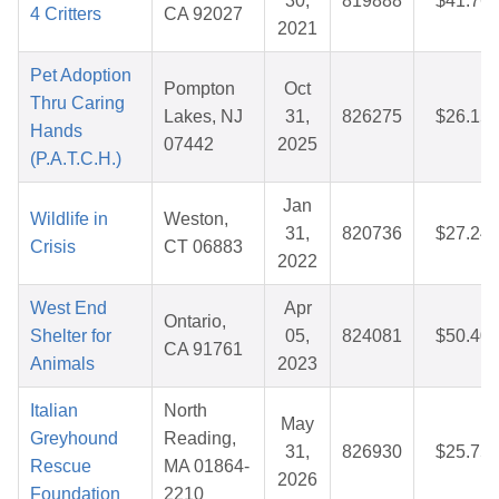
30,
819888
$41.76
4 Critters
CA 92027
2021
Pet Adoption
Pompton
Oct
Thru Caring
Lakes, NJ
31,
826275
$26.15
Hands
07442
2025
(P.A.T.C.H.)
Jan
Wildlife in
Weston,
31,
820736
$27.24
Crisis
CT 06883
2022
West End
Apr
Ontario,
Shelter for
05,
824081
$50.40
CA 91761
Animals
2023
Italian
North
May
Greyhound
Reading,
31,
826930
$25.75
Rescue
MA 01864-
2026
Foundation
2210