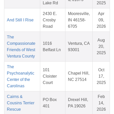
Lake Rd
2025
2430 E.
Mooresville,
Apr
And Still I Rise
Crosby
IN 46158-
09,
Road
6705
2026
The
Aug
Compassionate
1016
Ventura, CA
20,
Friends of West
Belfast Ln
93001
2025
Ventura County
The
101
Oct
Psychoanalytic
Chapel Hill,
Cloister
17,
Center of the
NC 27514
Court
2025
Carolinas
Cairns &
Feb
PO Box
Drexel Hill,
Cousins Terrier
14,
401
PA 19026
Rescue
2026