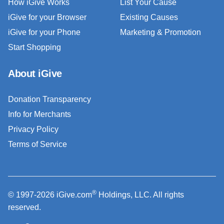
How iGive Works
List Your Cause
iGive for your Browser
Existing Causes
iGive for your Phone
Marketing & Promotion
Start Shopping
About iGive
Donation Transparency
Info for Merchants
Privacy Policy
Terms of Service
®
© 1997-2026 iGive.com
Holdings, LLC. All rights
reserved.