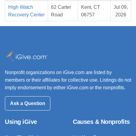
High Watch
62 Carter
Kent, CT
Jul 09,
Recovery Center
Road
06757
2026
Nonprofit organizations on iGive.com are listed by
members or their affiliates for collective use. Listings do not
imply endorsement by either iGive.com or the nonprofits.
Ask a Question
Using iGive
Causes & Nonprofits