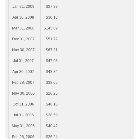
Jan 31, 2009
$37.38
Apr 30, 2008
$30.13
Mar 31, 2008
$143.69
Dec 31, 2007
$51.72
Nov 30, 2007
$67.31
Jul 31, 2007
$47.98
Apr 30, 2007
$48.84
Feb 28, 2007
$38.65
Nov 30, 2006
$26.25
Oct 31, 2006
$48.16
Jul 31, 2006
$38.59
May 31, 2006
$40.42
Feb 28, 2006
$26.24