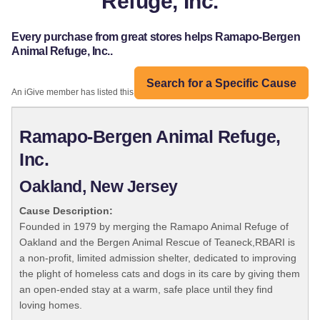
Refuge, Inc.
Every purchase from great stores helps Ramapo-Bergen
Animal Refuge, Inc..
Search for a Specific Cause
An iGive member has listed this organization:
Ramapo-Bergen Animal Refuge,
Inc.
Oakland, New Jersey
Cause Description:
Founded in 1979 by merging the Ramapo Animal Refuge of
Oakland and the Bergen Animal Rescue of Teaneck,RBARI is
a non-profit, limited admission shelter, dedicated to improving
the plight of homeless cats and dogs in its care by giving them
an open-ended stay at a warm, safe place until they find
loving homes.