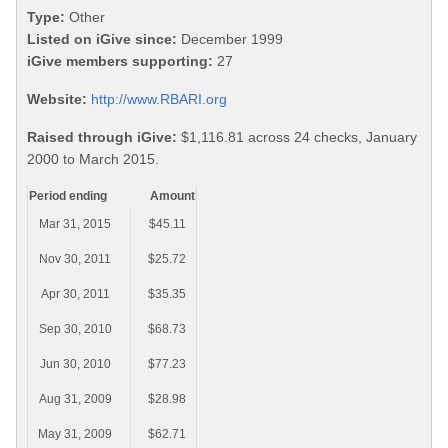
Type:
Other
Listed on iGive since:
December 1999
iGive members supporting:
27
Website:
http://www.RBARI.org
Raised through iGive:
$1,116.81 across 24 checks, January
2000 to March 2015.
Period ending
Amount
Mar 31, 2015
$45.11
Nov 30, 2011
$25.72
Apr 30, 2011
$35.35
Sep 30, 2010
$68.73
Jun 30, 2010
$77.23
Aug 31, 2009
$28.98
May 31, 2009
$62.71