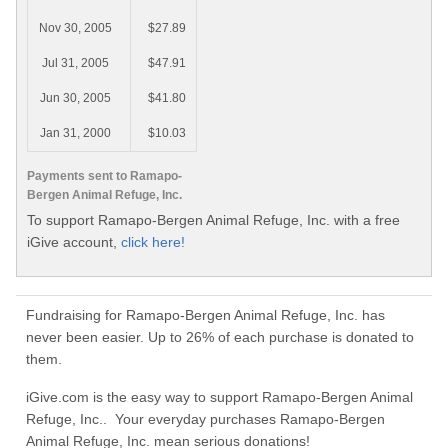
Nov 30, 2005
$27.89
Jul 31, 2005
$47.91
Jun 30, 2005
$41.80
Jan 31, 2000
$10.03
Payments sent to Ramapo-
Bergen Animal Refuge, Inc.
To support Ramapo-Bergen Animal Refuge, Inc. with a free
iGive account,
click here!
Fundraising for Ramapo-Bergen Animal Refuge, Inc. has
never been easier. Up to 26% of each purchase is donated to
them.
iGive.com is the easy way to support Ramapo-Bergen Animal
Refuge, Inc.. Your everyday purchases Ramapo-Bergen
Animal Refuge, Inc. mean serious donations!