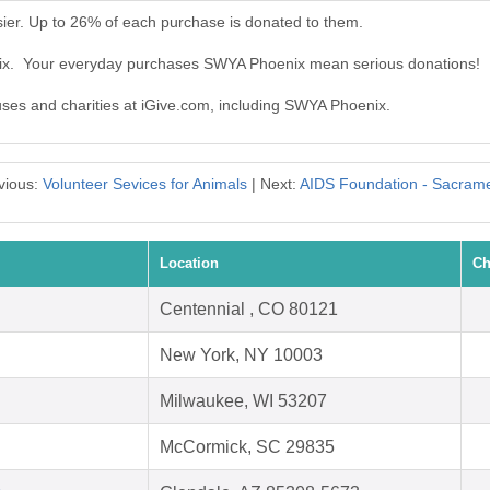
er. Up to 26% of each purchase is donated to them.
nix. Your everyday purchases SWYA Phoenix mean serious donations!
auses and charities at iGive.com, including SWYA Phoenix.
vious:
Volunteer Sevices for Animals
| Next:
AIDS Foundation - Sacram
Location
Ch
Centennial , CO 80121
New York, NY 10003
Milwaukee, WI 53207
McCormick, SC 29835