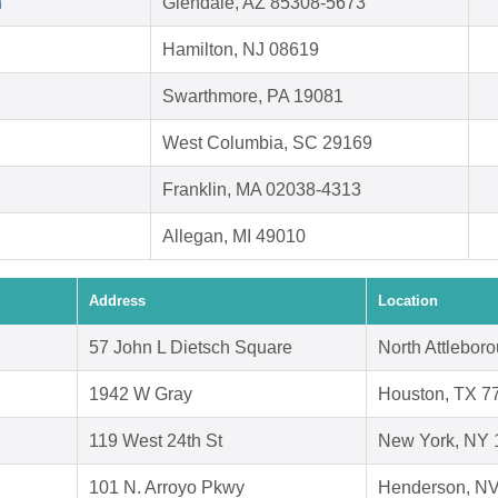
h
Glendale, AZ 85308-5673
Hamilton, NJ 08619
Swarthmore, PA 19081
West Columbia, SC 29169
Franklin, MA 02038-4313
Allegan, MI 49010
Address
Location
57 John L Dietsch Square
North Attlebor
1942 W Gray
Houston, TX 7
119 West 24th St
New York, NY 
101 N. Arroyo Pkwy
Henderson, N