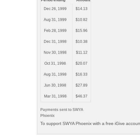
Period ending
Amount
Dec 26, 1999
$14.13
Aug 31, 1999
$10.82
Feb 28, 1999
$15.96
Dec 31, 1998
$10.38
Nov 30, 1998
$11.12
Oct 31, 1998
$20.07
Aug 31, 1998
$16.33
Jun 30, 1998
$27.89
Mar 31, 1998
$46.37
Payments sent to SWYA
Phoenix
To support SWYA Phoenix with a free iGive accoun