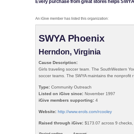
Every purchase from great stores helps SWYA
An iGive member has listed this organization:
SWYA Phoenix
Herndon, Virginia
Cause Description:
Girls traveling soccer team. The SouthWestern Yout
soccer teams. The SWYA maintains the nonprofit r
Type:
Community Outreach
Listed on iGive since:
November 1997
iGive members supporting:
4
Website:
http://www.erols.com/rcooley
Raised through iGive:
$173.07 across 9 checks,