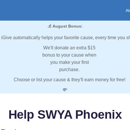
Al
💰
August Bonus:
iGive automatically helps your favorite cause, every time you s
We'll donate an extra $15
bonus to your cause when
you make your first
purchase.
Choose or list your cause & they'll earn money for free!
💸
Help SWYA Phoenix