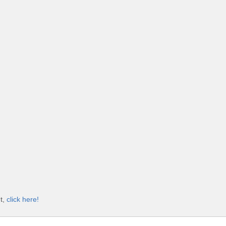
t,
click here!