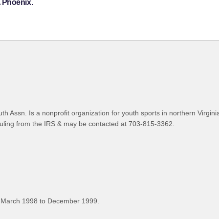
 Phoenix.
h Assn. Is a nonprofit organization for youth sports in northern Virgin
uling from the IRS & may be contacted at 703-815-3362.
 March 1998 to December 1999.