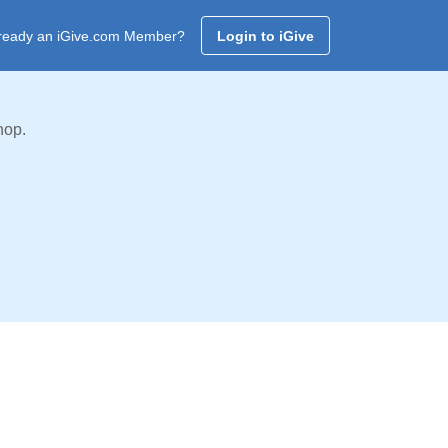
ready an iGive.com Member?
Login to iGive
hop.