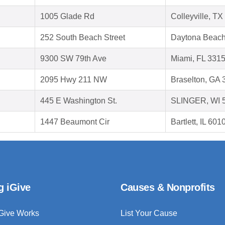
1005 Glade Rd
Colleyville, T
252 South Beach Street
Daytona Beach
9300 SW 79th Ave
Miami, FL 331
2095 Hwy 211 NW
Braselton, GA
445 E Washington St.
SLINGER, WI 
1447 Beaumont Cir
Bartlett, IL 601
g iGive
Causes & Nonprofits
Give Works
List Your Cause