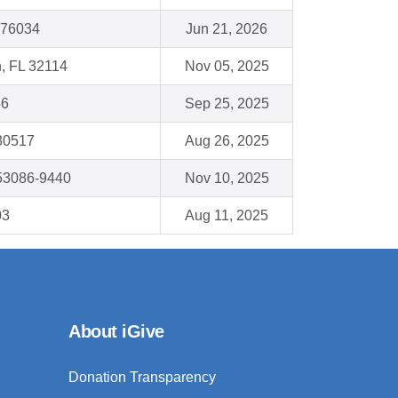
X 76034
Jun 21, 2026
, FL 32114
Nov 05, 2025
56
Sep 25, 2025
 30517
Aug 26, 2025
53086-9440
Nov 10, 2025
03
Aug 11, 2025
About iGive
Donation Transparency