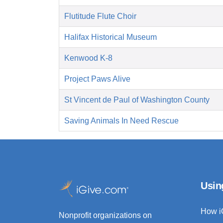
Flutitude Flute Choir
Halifax Historical Museum
Kenwood K-8
Project Paws Alive
St Vincent de Paul of Washington County
Saving Animals In Need Rescue
Usin
How i
Nonprofit organizations on