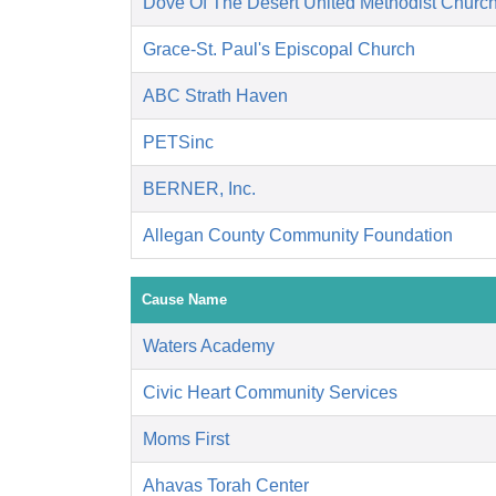
Dove Of The Desert United Methodist Churc
Grace-St. Paul's Episcopal Church
ABC Strath Haven
PETSinc
BERNER, Inc.
Allegan County Community Foundation
Cause Name
Waters Academy
Civic Heart Community Services
Moms First
Ahavas Torah Center