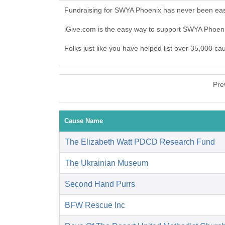
Fundraising for SWYA Phoenix has never been easi
iGive.com is the easy way to support SWYA Phoe
Folks just like you have helped list over 35,000 c
Pre
Cause Name
The Elizabeth Watt PDCD Research Fund
The Ukrainian Museum
Second Hand Purrs
BFW Rescue Inc