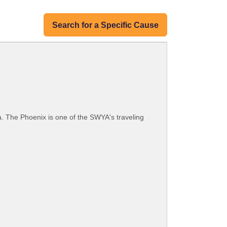
Search for a Specific Cause
ia. The Phoenix is one of the SWYA's traveling