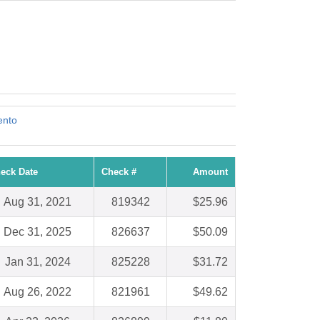
ento
eck Date
Check #
Amount
Aug 31, 2021
819342
$25.96
Dec 31, 2025
826637
$50.09
Jan 31, 2024
825228
$31.72
Aug 26, 2022
821961
$49.62