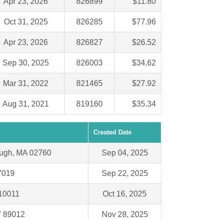
Apr 23, 2026
826899
$11.80
Oct 31, 2025
826285
$77.96
Apr 23, 2026
826827
$26.52
Sep 30, 2025
826003
$34.62
Mar 31, 2022
821465
$27.92
Aug 31, 2021
819160
$35.34
Created Date
ough, MA 02760
Sep 04, 2025
7019
Sep 22, 2025
10011
Oct 16, 2025
V 89012
Nov 28, 2025