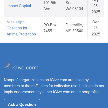
701 5th
Seattle,
Impact Capital
25,
Ave
WA 98104
2025
Mississippi
Dec
PO Box
Diberville,
Coalition for
25,
7455
MS 39540
AnimalProtection
2025
Nonprofit organizations on iGive.com are listed by
members or their affiliates for collective use. Listings do not
imply endorsement by either iGive.com or the nonprofits.
Ask a Question