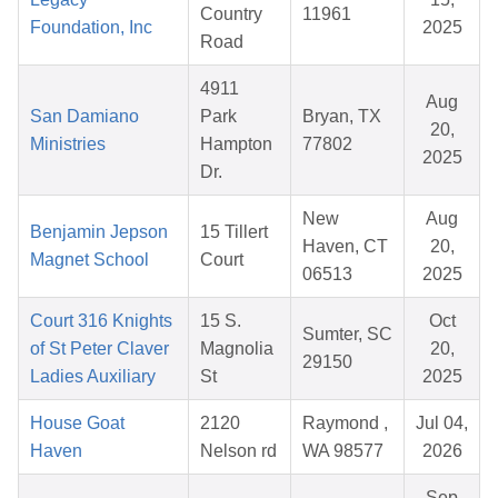
Country
11961
Foundation, Inc
2025
Road
4911
Aug
San Damiano
Park
Bryan, TX
20,
Ministries
Hampton
77802
2025
Dr.
New
Aug
Benjamin Jepson
15 Tillert
Haven, CT
20,
Magnet School
Court
06513
2025
Court 316 Knights
15 S.
Oct
Sumter, SC
of St Peter Claver
Magnolia
20,
29150
Ladies Auxiliary
St
2025
House Goat
2120
Raymond ,
Jul 04,
Haven
Nelson rd
WA 98577
2026
Sep