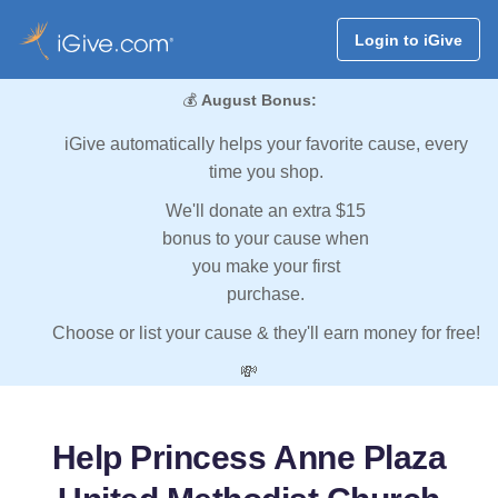
Login to iGive
💰
August Bonus:
iGive automatically helps your favorite cause, every
time you shop.
We'll donate an extra $15
bonus to your cause when
you make your first
purchase.
Choose or list your cause & they'll earn money for free!
💸
Help Princess Anne Plaza