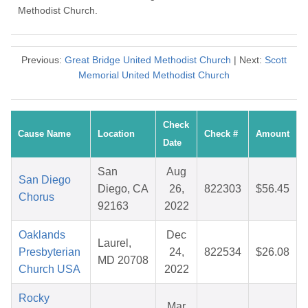
Methodist Church.
Previous:
Great Bridge United Methodist Church
| Next:
Scott
Memorial United Methodist Church
Check
Cause Name
Location
Check #
Amount
Date
San
Aug
San Diego
Diego, CA
26,
822303
$56.45
Chorus
92163
2022
Oaklands
Dec
Laurel,
Presbyterian
24,
822534
$26.08
MD 20708
Church USA
2022
Rocky
Mar