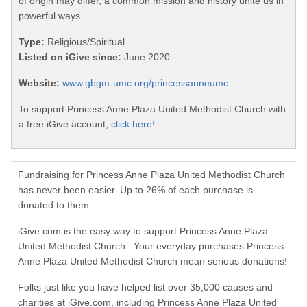
of origin may differ, a common mission and history unite us in
powerful ways.
Type:
Religious/Spiritual
Listed on iGive since:
June 2020
Website:
www.gbgm-umc.org/princessanneumc
To support Princess Anne Plaza United Methodist Church with
a free iGive account,
click here!
Fundraising for Princess Anne Plaza United Methodist Church
has never been easier. Up to 26% of each purchase is
donated to them.
iGive.com is the easy way to support Princess Anne Plaza
United Methodist Church. Your everyday purchases Princess
Anne Plaza United Methodist Church mean serious donations!
Folks just like you have helped list over 35,000 causes and
charities at iGive.com, including Princess Anne Plaza United