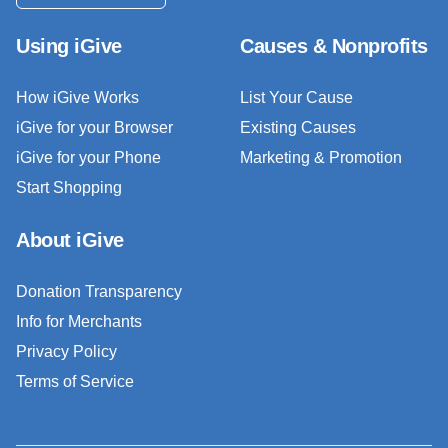
Using iGive
Causes & Nonprofits
How iGive Works
List Your Cause
iGive for your Browser
Existing Causes
iGive for your Phone
Marketing & Promotion
Start Shopping
About iGive
Donation Transparency
Info for Merchants
Privacy Policy
Terms of Service