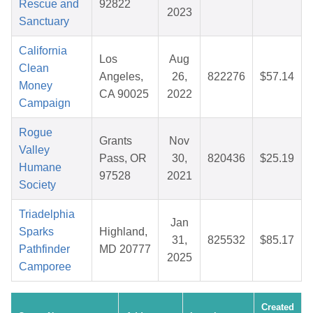
Rescue and
92822
2023
Sanctuary
California
Los
Aug
Clean
Angeles,
26,
822276
$57.14
Money
CA 90025
2022
Campaign
Rogue
Grants
Nov
Valley
Pass, OR
30,
820436
$25.19
Humane
97528
2021
Society
Triadelphia
Jan
Sparks
Highland,
31,
825532
$85.17
Pathfinder
MD 20777
2025
Camporee
Created