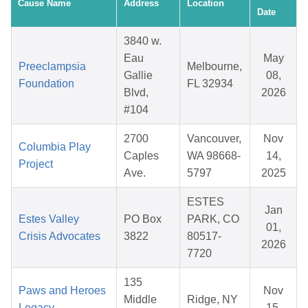
Cause Name
Address
Location
Date
3840 w.
Eau
May
Preeclampsia
Melbourne,
Gallie
08,
Foundation
FL 32934
Blvd,
2026
#104
2700
Vancouver,
Nov
Columbia Play
Caples
WA 98668-
14,
Project
Ave.
5797
2025
ESTES
Jan
Estes Valley
PO Box
PARK, CO
01,
Crisis Advocates
3822
80517-
2026
7720
135
Paws and Heroes
Nov
Middle
Ridge, NY
Legacy
15,