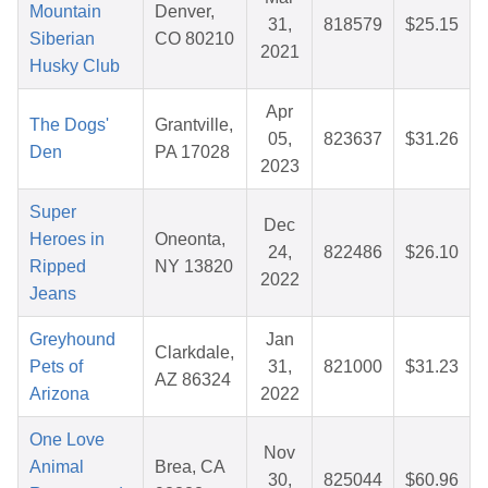
Mountain
Denver,
31,
818579
$25.15
Siberian
CO 80210
2021
Husky Club
Apr
The Dogs'
Grantville,
05,
823637
$31.26
Den
PA 17028
2023
Super
Dec
Heroes in
Oneonta,
24,
822486
$26.10
Ripped
NY 13820
2022
Jeans
Greyhound
Jan
Clarkdale,
Pets of
31,
821000
$31.23
AZ 86324
Arizona
2022
One Love
Nov
Animal
Brea, CA
30,
825044
$60.96