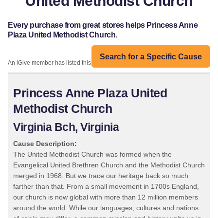
United Methodist Church
Every purchase from great stores helps Princess Anne
Plaza United Methodist Church.
Search for a Specific Cause
An iGive member has listed this organization:
Princess Anne Plaza United
Methodist Church
Virginia Bch, Virginia
Cause Description:
The United Methodist Church was formed when the
Evangelical United Brethren Church and the Methodist Church
merged in 1968. But we trace our heritage back so much
farther than that. From a small movement in 1700s England,
our church is now global with more than 12 million members
around the world. While our languages, cultures and nations