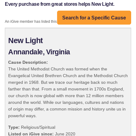
Every purchase from great stores helps New Light.
Search for a Specific Cause
An iGive member has listed this organization:
New Light
Annandale, Virginia
Cause Description:
The United Methodist Church was formed when the
Evangelical United Brethren Church and the Methodist Church
merged in 1968. But we trace our heritage back so much
farther than that. From a small movement in 1700s England,
our church is now global with more than 12 million members
around the world. While our languages, cultures and nations
of origin may differ, a common mission and history unite us in
powerful ways.
Type:
Religious/Spiritual
Listed on iGive since:
June 2020