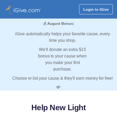
Login to iGive
💰
August Bonus:
iGive automatically helps your favorite cause, every
time you shop.
We'll donate an extra $15
bonus to your cause when
you make your first
purchase.
Choose or list your cause & they'll earn money for free!
💸
Help New Light