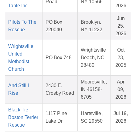
Road
NY 10566
Table Inc.
2026
Jun
Pilots To The
PO Box
Brooklyn,
25,
Rescue
220040
NY 11222
2026
Wrightsville
Wrightsville
Oct
United
PO Box 748
Beach, NC
23,
Methodist
28480
2025
Church
Mooresville,
Apr
And Still I
2430 E.
IN 46158-
09,
Rise
Crosby Road
6705
2026
Black Tie
1117 Pine
Hartsville ,
Jul 19,
Boston Terrier
Lake Dr
SC 29550
2026
Rescue