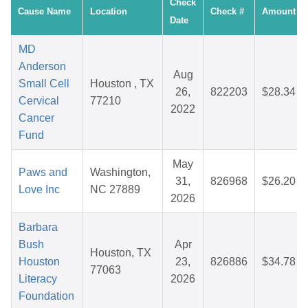
Check
Cause Name
Location
Check #
Amount
Date
MD
Anderson
Aug
Small Cell
Houston , TX
26,
822203
$28.34
Cervical
77210
2022
Cancer
Fund
May
Paws and
Washington,
31,
826968
$26.20
Love Inc
NC 27889
2026
Barbara
Bush
Apr
Houston, TX
Houston
23,
826886
$34.78
77063
Literacy
2026
Foundation