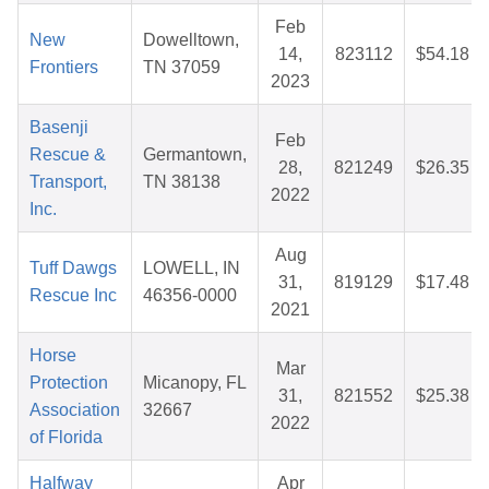
Feb
New
Dowelltown,
14,
823112
$54.18
Frontiers
TN 37059
2023
Basenji
Feb
Rescue &
Germantown,
28,
821249
$26.35
Transport,
TN 38138
2022
Inc.
Aug
Tuff Dawgs
LOWELL, IN
31,
819129
$17.48
Rescue Inc
46356-0000
2021
Horse
Mar
Protection
Micanopy, FL
31,
821552
$25.38
Association
32667
2022
of Florida
Halfway
Apr