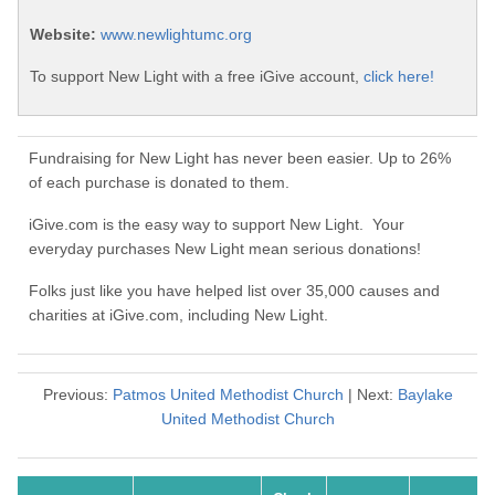
Website:
www.newlightumc.org
To support New Light with a free iGive account,
click here!
Fundraising for New Light has never been easier. Up to 26%
of each purchase is donated to them.
iGive.com is the easy way to support New Light. Your
everyday purchases New Light mean serious donations!
Folks just like you have helped list over 35,000 causes and
charities at iGive.com, including New Light.
Previous:
Patmos United Methodist Church
| Next:
Baylake
United Methodist Church