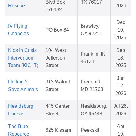
Blvd Box
TX 76017
Rescue
2026
170182
Dec
IV Flying
Brawley,
PO Box 84
10,
Chanclas
CA 92251
2025
Kids In Crisis
104 West
Sep
Franklin, IN
Intervention
Jefferson
18,
46131
Team (KIC-IT)
Street
2025
Jun
Uniting 2
913 Walnut
Frederick,
12,
Save Animals
Street
MD 21703
2026
Healdsburg
445 Center
Healdsburg,
Jul 26,
Forever
Street
CA 95448
2026
The Blue
Apr
625 Kissam
Peekskill,
Resource
19,