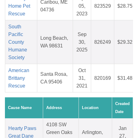
Caribou, ME
Home Pet
05,
823529
$28.75
04736
Rescue
2023
South
Pacific
Sep
Long Beach,
County
30,
826249
$29.32
WA 98631
Humane
2025
Society
American
Oct
Santa Rosa,
Brittany
31,
820169
$31.48
CA 95406
Rescue
2021
Created
Cause Name
Address
Location
Date
4108 SW
Hearty Paws
Jan
Green Oaks
Arlington,
Great Dane
27,