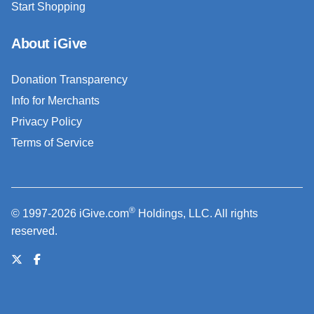
Start Shopping
About iGive
Donation Transparency
Info for Merchants
Privacy Policy
Terms of Service
®
© 1997-2026 iGive.com
Holdings, LLC. All rights
reserved.