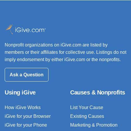
Nonprofit organizations on iGive.com are listed by
members or their affiliates for collective use. Listings do not
imply endorsement by either iGive.com or the nonprofits.
Ask a Question
Using iGive
Causes & Nonprofits
How iGive Works
List Your Cause
iGive for your Browser
Existing Causes
iGive for your Phone
Marketing & Promotion