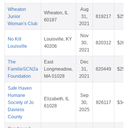
Wheaton
Aug
Wheaton, IL
Junior
31,
819217
$25.
60187
Woman's Club
2021
Nov
No Kill
Louisville, KY
30,
820312
$26.
Louisville
40206
2021
The
East
Dec
FamilieSCN2a
Longmeadow,
31,
820449
$25.
Foundation
MA 01028
2021
Safe Haven
Humane
Sep
Elizabeth, IL
Society of Jo
30,
826117
$34.
61028
Daviess
2025
County