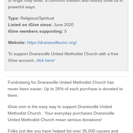
of origin may differ, a common mission and history unite us in
powerful ways.
Type:
Religious/Spiritual
Listed on iGive since:
June 2020
iGive members supporting:
5
Website:
https://dranesvilleumc.org/
To support Dranesville United Methodist Church with a free
iGive account,
click here!
Fundraising for Dranesville United Methodist Church has
never been easier. Up to 26% of each purchase is donated to
them.
iGive.com is the easy way to support Dranesville United
Methodist Church. Your everyday purchases Dranesville
United Methodist Church mean serious donations!
Folks just like you have helped list over 35,000 causes and