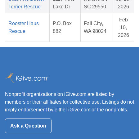
Terrier Rescue
Lake Dr
SC 29550
2026
Feb
Rooster Haus
P.O. Box
Fall City,
10,
Rescue
882
WA 98024
2026
Nonprofit organizations on iGive.com are listed by
members or their affiliates for collective use. Listings do not
imply endorsement by either iGive.com or the nonprofits.
Ask a Question