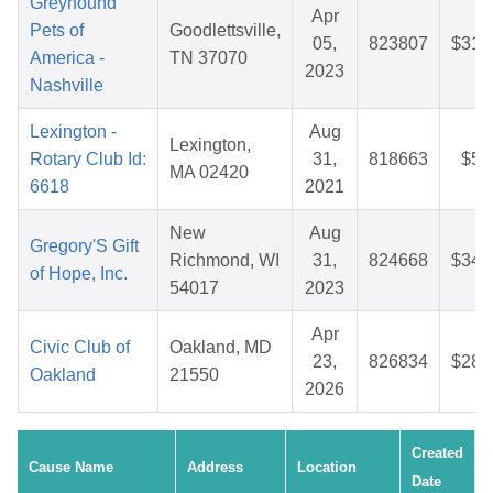
Greyhound
Apr
Pets of
Goodlettsville,
05,
823807
$31.
America -
TN 37070
2023
Nashville
Lexington -
Aug
Lexington,
Rotary Club Id:
31,
818663
$5.
MA 02420
6618
2021
New
Aug
Gregory'S Gift
Richmond, WI
31,
824668
$34.
of Hope, Inc.
54017
2023
Apr
Civic Club of
Oakland, MD
23,
826834
$28.
Oakland
21550
2026
Created
Cause Name
Address
Location
Date