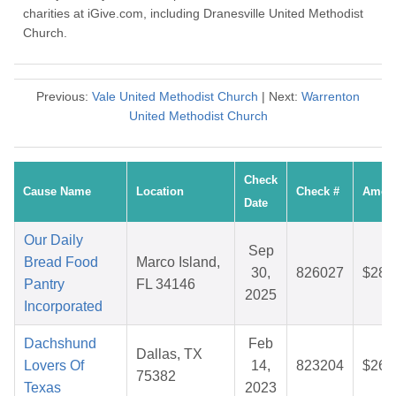
charities at iGive.com, including Dranesville United Methodist
Church.
Previous:
Vale United Methodist Church
| Next:
Warrenton
United Methodist Church
Check
Cause Name
Location
Check #
Amou
Date
Our Daily
Sep
Bread Food
Marco Island,
30,
826027
$28.
Pantry
FL 34146
2025
Incorporated
Dachshund
Feb
Dallas, TX
Lovers Of
14,
823204
$26.
75382
Texas
2023