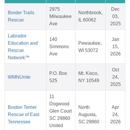
2975
Dec
Border Trails
Northbrook,
Milwaukee
03,
Rescue
IL 60062
Ave
2025
Labrador
140
Jan
Education and
Pewaukee,
Simmons
15,
Rescue
WI 53072
Ave
2026
Network™
Oct
P.O. Box
Mt. Kisco,
WMNUnite
24,
525
NY 10549
2025
11
Dogwood
Boston Terrier
North
Apr
Glen Court
Rescue of East
Augusta,
24,
SC 29860
Tennessee
SC 29860
2026
United