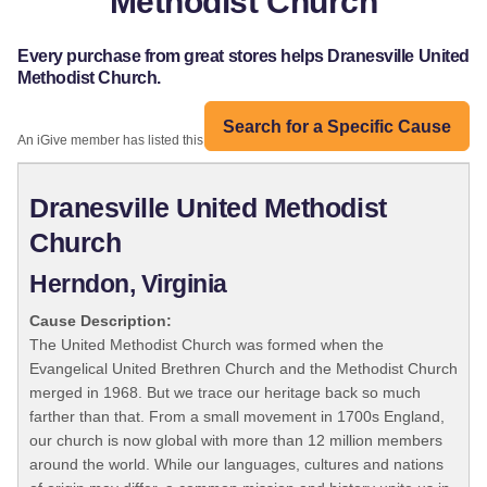
Methodist Church
Every purchase from great stores helps Dranesville United
Methodist Church.
Search for a Specific Cause
An iGive member has listed this organization:
Dranesville United Methodist
Church
Herndon, Virginia
Cause Description:
The United Methodist Church was formed when the
Evangelical United Brethren Church and the Methodist Church
merged in 1968. But we trace our heritage back so much
farther than that. From a small movement in 1700s England,
our church is now global with more than 12 million members
around the world. While our languages, cultures and nations