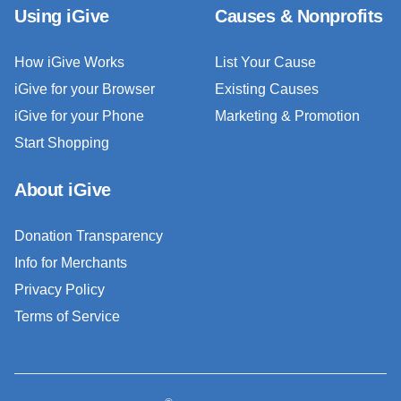
Using iGive
Causes & Nonprofits
How iGive Works
List Your Cause
iGive for your Browser
Existing Causes
iGive for your Phone
Marketing & Promotion
Start Shopping
About iGive
Donation Transparency
Info for Merchants
Privacy Policy
Terms of Service