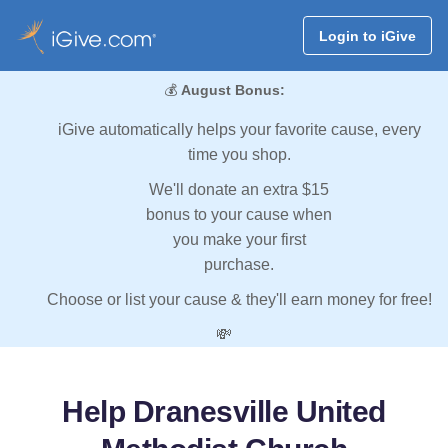
Login to iGive
💰
August Bonus:
iGive automatically helps your favorite cause, every
time you shop.
We'll donate an extra $15
bonus to your cause when
you make your first
purchase.
Choose or list your cause & they'll earn money for free!
💸
Help Dranesville United