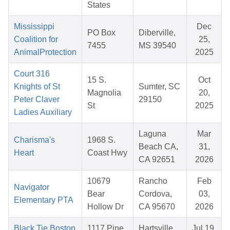
States
Mississippi
Dec
PO Box
Diberville,
Coalition for
25,
7455
MS 39540
AnimalProtection
2025
Court 316
15 S.
Oct
Knights of St
Sumter, SC
Magnolia
20,
Peter Claver
29150
St
2025
Ladies Auxiliary
Laguna
Mar
Charisma's
1968 S.
Beach CA,
31,
Heart
Coast Hwy
CA 92651
2026
10679
Rancho
Feb
Navigator
Bear
Cordova,
03,
Elementary PTA
Hollow Dr
CA 95670
2026
Black Tie Boston
1117 Pine
Hartsville ,
Jul 19,