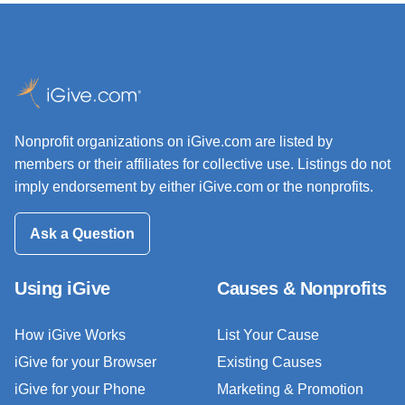
Nonprofit organizations on iGive.com are listed by
members or their affiliates for collective use. Listings do not
imply endorsement by either iGive.com or the nonprofits.
Ask a Question
Using iGive
Causes & Nonprofits
How iGive Works
List Your Cause
iGive for your Browser
Existing Causes
iGive for your Phone
Marketing & Promotion