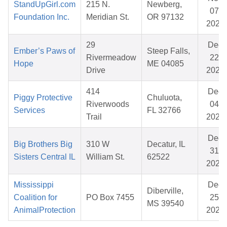
StandUpGirl.com
215 N.
Newberg,
07,
Foundation Inc.
Meridian St.
OR 97132
2025
29
Dec
Ember’s Paws of
Steep Falls,
Rivermeadow
22,
Hope
ME 04085
Drive
2025
414
Dec
Piggy Protective
Chuluota,
Riverwoods
04,
Services
FL 32766
Trail
2025
Dec
Big Brothers Big
310 W
Decatur, IL
31,
Sisters Central IL
William St.
62522
2025
Mississippi
Dec
Diberville,
Coalition for
PO Box 7455
25,
MS 39540
AnimalProtection
2025