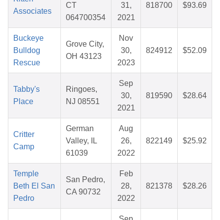
CT
31,
818700
$93.69
Associates
064700354
2021
Buckeye
Nov
Grove City,
Bulldog
30,
824912
$52.09
OH 43123
Rescue
2023
Sep
Tabby's
Ringoes,
30,
819590
$28.64
Place
NJ 08551
2021
German
Aug
Critter
Valley, IL
26,
822149
$25.92
Camp
61039
2022
Temple
Feb
San Pedro,
Beth El San
28,
821378
$28.26
CA 90732
Pedro
2022
Sep