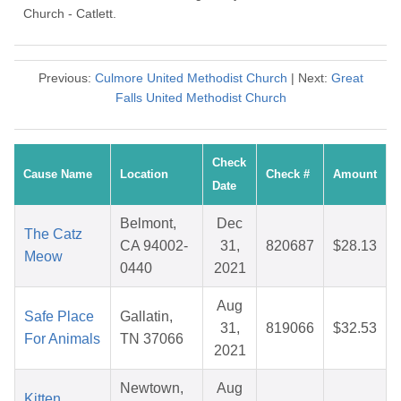
Church - Catlett.
Previous:
Culmore United Methodist Church
| Next:
Great
Falls United Methodist Church
Check
Cause Name
Location
Check #
Amount
Date
Belmont,
Dec
The Catz
CA 94002-
31,
820687
$28.13
Meow
0440
2021
Aug
Safe Place
Gallatin,
31,
819066
$32.53
For Animals
TN 37066
2021
Newtown,
Aug
Kitten