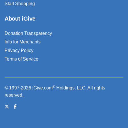
Start Shopping
About iGive
Donation Transparency
Info for Merchants
Privacy Policy
Terms of Service
®
© 1997-2026 iGive.com
Holdings, LLC. All rights
reserved.