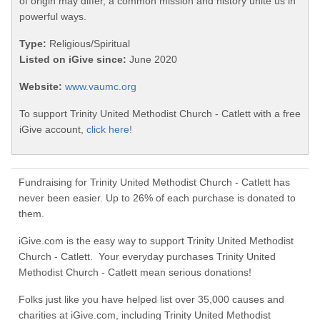
of origin may differ, a common mission and history unite us in
powerful ways.
Type:
Religious/Spiritual
Listed on iGive since:
June 2020
Website:
www.vaumc.org
To support Trinity United Methodist Church - Catlett with a free
iGive account,
click here!
Fundraising for Trinity United Methodist Church - Catlett has
never been easier. Up to 26% of each purchase is donated to
them.
iGive.com is the easy way to support Trinity United Methodist
Church - Catlett. Your everyday purchases Trinity United
Methodist Church - Catlett mean serious donations!
Folks just like you have helped list over 35,000 causes and
charities at iGive.com, including Trinity United Methodist