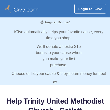
Login to iGive
💰
August Bonus:
iGive automatically helps your favorite cause, every
time you shop.
We'll donate an extra $15
bonus to your cause when
you make your first
purchase.
Choose or list your cause & they'll earn money for free!
💸
Help Trinity United Methodist