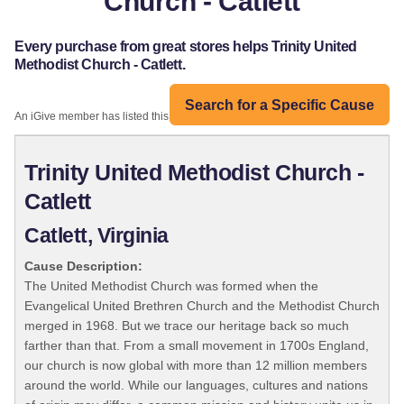
Church - Catlett
Every purchase from great stores helps Trinity United
Methodist Church - Catlett.
Search for a Specific Cause
An iGive member has listed this organization:
Trinity United Methodist Church -
Catlett
Catlett, Virginia
Cause Description:
The United Methodist Church was formed when the
Evangelical United Brethren Church and the Methodist Church
merged in 1968. But we trace our heritage back so much
farther than that. From a small movement in 1700s England,
our church is now global with more than 12 million members
around the world. While our languages, cultures and nations