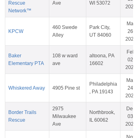
Rescue
Ave
WI 53072
2026
Network™
Mar
460 Swede
Park City,
KPCW
26,
Alley
UT 84060
2026
Feb
Baker
108 w ward
altoona, PA
02,
Elementary PTA
ave
16602
2026
May
Philadelphia
Whiskered Away
4905 Pine st
24,
, PA 19143
2026
2975
Dec
Border Trails
Northbrook,
Milwaukee
03,
Rescue
IL 60062
Ave
2025
Nov