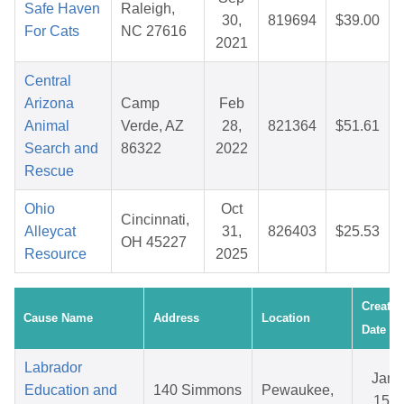
Safe Haven
Raleigh,
30,
819694
$39.00
For Cats
NC 27616
2021
Central
Arizona
Camp
Feb
Animal
Verde, AZ
28,
821364
$51.61
Search and
86322
2022
Rescue
Ohio
Oct
Cincinnati,
Alleycat
31,
826403
$25.53
OH 45227
Resource
2025
Created
Cause Name
Address
Location
Date
Labrador
Jan
Education and
140 Simmons
Pewaukee,
15,