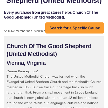
Shepherd (United Methodist)
Every purchase from great stores helps Church Of The
Good Shepherd (United Methodist).
Search for a Specific Cause
An iGive member has listed this organization:
Church Of The Good Shepherd
(United Methodist)
Vienna, Virginia
Cause Description:
The United Methodist Church was formed when the
Evangelical United Brethren Church and the Methodist Church
merged in 1968. But we trace our heritage back so much
farther than that. From a small movement in 1700s England,
our church is now global with more than 12 million members
around the world. While our languages, cultures and nations