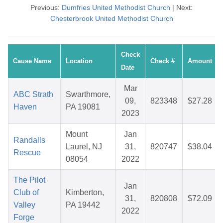
Previous:
Dumfries United Methodist Church
| Next:
Chesterbrook United Methodist Church
Check
Cause Name
Location
Check #
Amount
Date
Mar
ABC Strath
Swarthmore,
09,
823348
$27.28
Haven
PA 19081
2023
Mount
Jan
Randalls
Laurel, NJ
31,
820747
$38.04
Rescue
08054
2022
The Pilot
Jan
Club of
Kimberton,
31,
820808
$72.09
Valley
PA 19442
2022
Forge