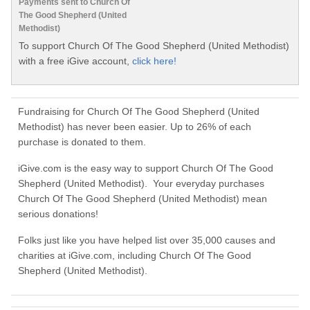
Payments sent to Church Of
The Good Shepherd (United
Methodist)
To support Church Of The Good Shepherd (United Methodist)
with a free iGive account,
click here!
Fundraising for Church Of The Good Shepherd (United
Methodist) has never been easier. Up to 26% of each
purchase is donated to them.
iGive.com is the easy way to support Church Of The Good
Shepherd (United Methodist). Your everyday purchases
Church Of The Good Shepherd (United Methodist) mean
serious donations!
Folks just like you have helped list over 35,000 causes and
charities at iGive.com, including Church Of The Good
Shepherd (United Methodist).