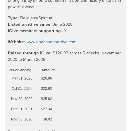
of origin may differ, a common mission and history unite us in
powerful ways.
Type:
Religious/Spiritual
Listed on iGive since:
June 2020
iGive members supporting:
9
Website:
www.goodshepherdva.com
Raised through iGive:
$120.97 across 5 checks, November
2020 to March 2026.
Period ending
Amount
Mar 31, 2026
$26.86
Oct 31, 2024
$32.93
Nov 30, 2022
$25.82
Dec 31, 2021
$27.34
Nov 30, 2020
$8.02