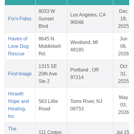
8033 W
Dec
Los Angeles, CA
Fix'n Fidos
Sunset
19,
90046
Blvd
2025
Haven of
8645 N.
Jun
Westland, MI
Love Dog
Middlebelt
06,
48185
Rescue
Rd.
2026
1315 SE
Oct
Portland , OR
First Image
20th Ave
31,
97214
Ste 2
2025
Hiraeth
May
Hope and
563 Lillie
Toms River, NJ
03,
Healing,
Road
08753
2026
Inc
The
111 Croton
Jul 15,