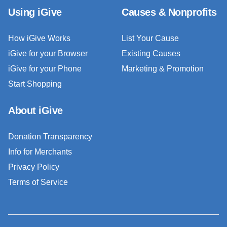
Using iGive
Causes & Nonprofits
How iGive Works
List Your Cause
iGive for your Browser
Existing Causes
iGive for your Phone
Marketing & Promotion
Start Shopping
About iGive
Donation Transparency
Info for Merchants
Privacy Policy
Terms of Service