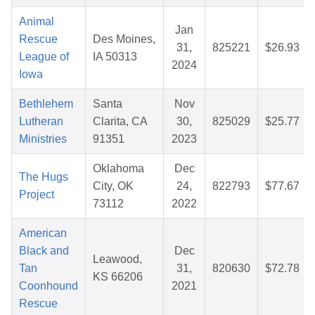
Animal
Jan
Rescue
Des Moines,
31,
825221
$26.93
League of
IA 50313
2024
Iowa
Bethlehem
Santa
Nov
Lutheran
Clarita, CA
30,
825029
$25.77
Ministries
91351
2023
Oklahoma
Dec
The Hugs
City, OK
24,
822793
$77.67
Project
73112
2022
American
Black and
Dec
Leawood,
Tan
31,
820630
$72.78
KS 66206
Coonhound
2021
Rescue