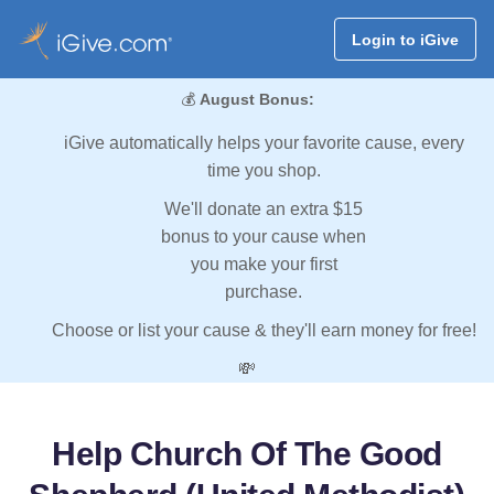
Login to iGive
💰
August Bonus:
iGive automatically helps your favorite cause, every
time you shop.
We'll donate an extra $15
bonus to your cause when
you make your first
purchase.
Choose or list your cause & they'll earn money for free!
💸
Help Church Of The Good