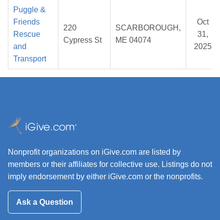
Puggle &
Friends
Oct
220
SCARBOROUGH,
Rescue
31,
Cypress St
ME 04074
and
2025
Transport
Nonprofit organizations on iGive.com are listed by
members or their affiliates for collective use. Listings do not
imply endorsement by either iGive.com or the nonprofits.
Ask a Question