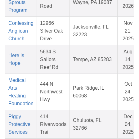
Sprouts
Wayne, PA 19087
Road
2026
Program
Confessing
12966
Nov
Jacksonville, FL
Anglican
Silver Oak
21,
32223
Church
Drive
2025
5634 S
Aug
Here is
Sailors
Tempe, AZ 85283
14,
Hope
Reef Rd
2025
Medical
444 N.
Oct
Arts
Park Ridge, IL
Northwest
24,
Healing
60068
Hwy
2025
Foundation
Piggy
414
Dec
Chuluota, FL
Protective
Riverwoods
04,
32766
Services
Trail
2025