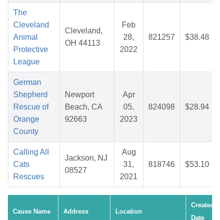
The
Cleveland
Feb
Cleveland,
Animal
28,
821257
$38.48
OH 44113
Protective
2022
League
German
Shepherd
Newport
Apr
Rescue of
Beach, CA
05,
824098
$28.94
Orange
92663
2023
County
Calling All
Aug
Jackson, NJ
Cats
31,
818746
$53.10
08527
Rescues
2021
Created
Cause Name
Address
Location
Date