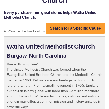
Church
Every purchase from great stores helps Watha United
Methodist Church.
Search for a Specific Cause
An iGive member has listed this organization:
Watha United Methodist Church
Burgaw, North Carolina
Cause Description:
The United Methodist Church was formed when the
Evangelical United Brethren Church and the Methodist Church
merged in 1968. But we trace our heritage back so much
farther than that. From a small movement in 1700s England,
our church is now global with more than 12 million members
around the world. While our languages, cultures and nations
of origin may differ, a common mission and history unite us in
powerful ways.