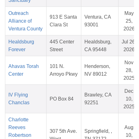
Sanctuary
Outreach
May
913 E Santa
Ventura, CA
Alliance of
25,
Clara St
93001
Ventura County
2026
Healdsburg
445 Center
Healdsburg,
Jul 26,
Forever
Street
CA 95448
2026
Nov
Ahavas Torah
101 N.
Henderson,
28,
Center
Arroyo Pkwy
NV 89012
2025
Dec
IV Flying
Brawley, CA
PO Box 84
10,
Chanclas
92251
2025
Charlotte
Reeves
Aug
307 5th Ave.
Springfield, ,
Robertson
10,
West
TN 37172