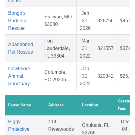
Christ
Bongo's
Jan
Sullivan, MO
Buddies
31,
826756
$45.97
63080
Rescue
2026
Fort
Mar
Abandoned
Lauderdale,
31,
821557
$37.08
Pet Rescue
FL 33304
2022
Howlmore
Jan
Columbia,
Animal
31,
820842
$25.75
SC 29206
Sanctuary
2022
Created
Cause Name
Address
Location
Date
Piggy
414
Dec
Chuluota, FL
Protective
Riverwoods
04,
32766