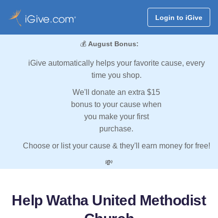
Login to iGive
💰
August Bonus:
iGive automatically helps your favorite cause, every
time you shop.
We'll donate an extra $15
bonus to your cause when
you make your first
purchase.
Choose or list your cause & they'll earn money for free!
💸
Help Watha United Methodist