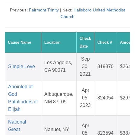
Previous:
Fairmont Trinity
| Next:
Hallsboro United Methodist
Church
Check
Cause Name
Location
Check #
Amount
Date
Sep
Los Angeles,
Simple Love
30,
819870
$26.91
CA 90071
2021
Anointed of
Apr
God
Albuquerque,
05,
824054
$29.59
Pathfinders of
NM 87105
2023
Elijah
National
Apr
Great
Nanuet, NY
05,
823594
$38.69