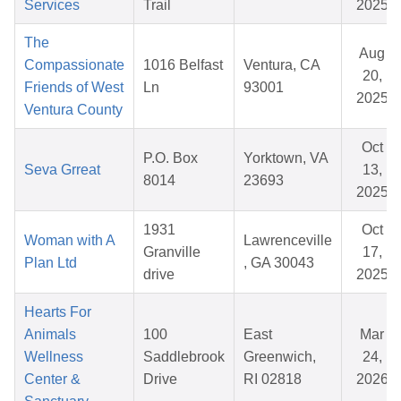
Services
Trail
2025
The
Aug
Compassionate
1016 Belfast
Ventura, CA
20,
Friends of West
Ln
93001
2025
Ventura County
Oct
P.O. Box
Yorktown, VA
Seva Grreat
13,
8014
23693
2025
1931
Oct
Woman with A
Lawrenceville
Granville
17,
Plan Ltd
, GA 30043
drive
2025
Hearts For
Animals
100
East
Mar
Wellness
Saddlebrook
Greenwich,
24,
Center &
Drive
RI 02818
2026