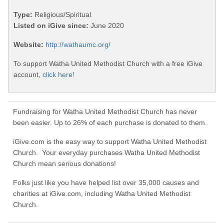
Type:
Religious/Spiritual
Listed on iGive since:
June 2020
Website:
http://wathaumc.org/
To support Watha United Methodist Church with a free iGive
account,
click here!
Fundraising for Watha United Methodist Church has never
been easier. Up to 26% of each purchase is donated to them.
iGive.com is the easy way to support Watha United Methodist
Church. Your everyday purchases Watha United Methodist
Church mean serious donations!
Folks just like you have helped list over 35,000 causes and
charities at iGive.com, including Watha United Methodist
Church.