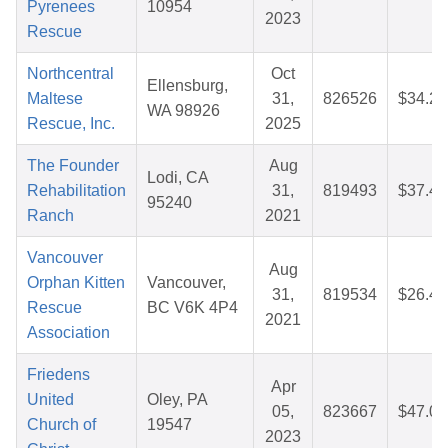
Pyrenees
10954
2023
Rescue
Northcentral
Oct
Ellensburg,
Maltese
31,
826526
$34.22
WA 98926
Rescue, Inc.
2025
The Founder
Aug
Lodi, CA
Rehabilitation
31,
819493
$37.44
95240
Ranch
2021
Vancouver
Aug
Orphan Kitten
Vancouver,
31,
819534
$26.42
Rescue
BC V6K 4P4
2021
Association
Friedens
Apr
United
Oley, PA
05,
823667
$47.07
Church of
19547
2023