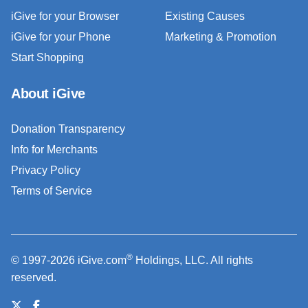
iGive for your Browser
Existing Causes
iGive for your Phone
Marketing & Promotion
Start Shopping
About iGive
Donation Transparency
Info for Merchants
Privacy Policy
Terms of Service
®
© 1997-2026 iGive.com
Holdings, LLC. All rights
reserved.