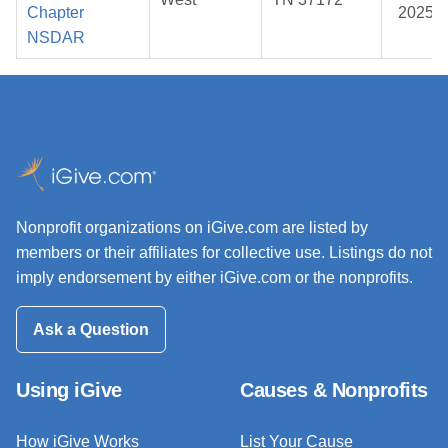
Chapter
2025
NSDAR
Nonprofit organizations on iGive.com are listed by
members or their affiliates for collective use. Listings do not
imply endorsement by either iGive.com or the nonprofits.
Ask a Question
Using iGive
Causes & Nonprofits
How iGive Works
List Your Cause