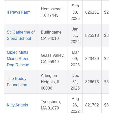
Sep
Hempstead,
4 Paws Farm
30,
826151
$26.
TX 77445
2025
Jan
St. Catherine of
Burlingame,
31,
825318
$38.
Siena School
CA 94010
2024
Mixed Mutts
Mar
Grass Valley,
Mixed Breed
09,
823489
$26.
CA 95949
Dog Rescue
2023
Arlington
Dec
The Buddy
Heights, IL
31,
826673
$50.
Foundation
60006
2025
Aug
Tyngsboro,
Kitty Angels
26,
821702
$37.
MA 01879
2022