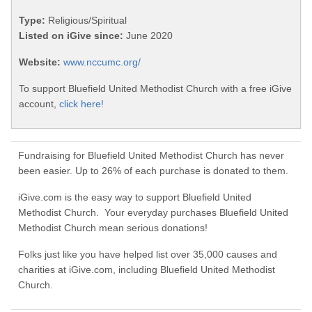
Type:
Religious/Spiritual
Listed on iGive since:
June 2020
Website:
www.nccumc.org/
To support Bluefield United Methodist Church with a free iGive
account,
click here!
Fundraising for Bluefield United Methodist Church has never
been easier. Up to 26% of each purchase is donated to them.
iGive.com is the easy way to support Bluefield United
Methodist Church. Your everyday purchases Bluefield United
Methodist Church mean serious donations!
Folks just like you have helped list over 35,000 causes and
charities at iGive.com, including Bluefield United Methodist
Church.