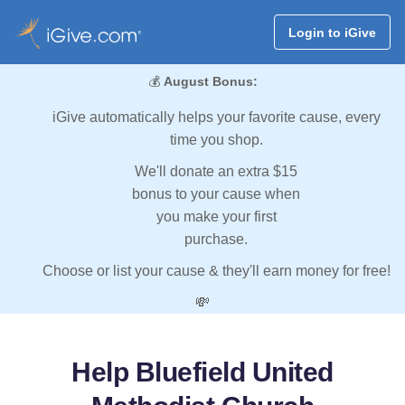
Login to iGive
💰
August Bonus:
iGive automatically helps your favorite cause, every
time you shop.
We'll donate an extra $15
bonus to your cause when
you make your first
purchase.
Choose or list your cause & they'll earn money for free!
💸
Help Bluefield United