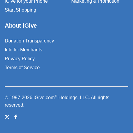
iGive for your Phone
Marketing & Promotion
Start Shopping
About iGive
Donation Transparency
Info for Merchants
Privacy Policy
Terms of Service
®
© 1997-2026 iGive.com
Holdings, LLC. All rights
reserved.