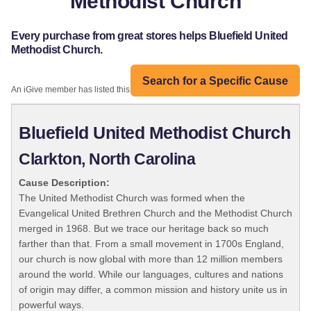
Methodist Church
Every purchase from great stores helps Bluefield United
Methodist Church.
Search for a Specific Cause
An iGive member has listed this organization:
Bluefield United Methodist Church
Clarkton, North Carolina
Cause Description:
The United Methodist Church was formed when the
Evangelical United Brethren Church and the Methodist Church
merged in 1968. But we trace our heritage back so much
farther than that. From a small movement in 1700s England,
our church is now global with more than 12 million members
around the world. While our languages, cultures and nations
of origin may differ, a common mission and history unite us in
powerful ways.