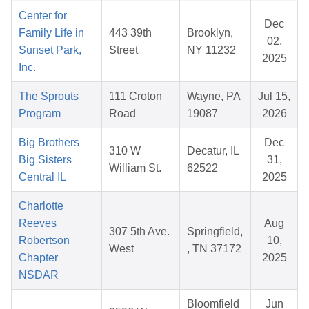
Center for
Dec
Family Life in
443 39th
Brooklyn,
02,
Sunset Park,
Street
NY 11232
2025
Inc.
The Sprouts
111 Croton
Wayne, PA
Jul 15,
Program
Road
19087
2026
Big Brothers
Dec
310 W
Decatur, IL
Big Sisters
31,
William St.
62522
Central IL
2025
Charlotte
Reeves
Aug
307 5th Ave.
Springfield,
Robertson
10,
West
, TN 37172
Chapter
2025
NSDAR
Bloomfield
Jun