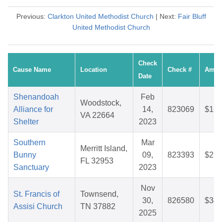
Previous:
Clarkton United Methodist Church
| Next:
Fair Bluff
United Methodist Church
Check
Cause Name
Location
Check #
Amou
Date
Shenandoah
Feb
Woodstock,
Alliance for
14,
823069
$16.
VA 22664
Shelter
2023
Southern
Mar
Merritt Island,
Bunny
09,
823393
$27.
FL 32953
Sanctuary
2023
Nov
St. Francis of
Townsend,
30,
826580
$34.
Assisi Church
TN 37882
2025