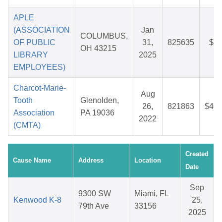
APLE
(ASSOCIATION
Jan
COLUMBUS,
OF PUBLIC
31,
825635
$7.
OH 43215
LIBRARY
2025
EMPLOYEES)
Charcot-Marie-
Aug
Tooth
Glenolden,
26,
821863
$40.
Association
PA 19036
2022
(CMTA)
Created
Cause Name
Address
Location
Date
Sep
9300 SW
Miami, FL
Kenwood K-8
25,
79th Ave
33156
2025