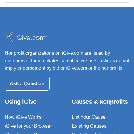
Nonprofit organizations on iGive.com are listed by
members or their affiliates for collective use. Listings do not
imply endorsement by either iGive.com or the nonprofits.
Ask a Question
Using iGive
Causes & Nonprofits
How iGive Works
List Your Cause
iGive for your Browser
Existing Causes