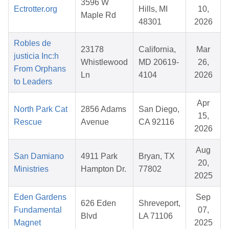
3596 W
Ectrotter.org
Hills, MI
10,
Maple Rd
48301
2026
Robles de
23178
California,
Mar
justicia Inc:h
Whistlewood
MD 20619-
26,
From Orphans
Ln
4104
2026
to Leaders
Apr
North Park Cat
2856 Adams
San Diego,
15,
Rescue
Avenue
CA 92116
2026
Aug
San Damiano
4911 Park
Bryan, TX
20,
Ministries
Hampton Dr.
77802
2025
Eden Gardens
Sep
626 Eden
Shreveport,
Fundamental
07,
Blvd
LA 71106
Magnet
2025