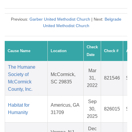
Previous:
Garber United Methodist Church
| Next:
Belgrade
United Methodist Church
Check
Cause Name
Location
Check #
Am
Date
The Humane
Mar
Society of
McCormick,
31,
821546
$3
McCormick
SC 29835
2022
County, Inc.
Sep
Habitat for
Americus, GA
30,
826015
$3
Humanity
31709
2025
Dec