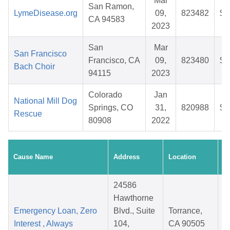
Mar
San Ramon,
LymeDisease.org
09,
823482
$2
CA 94583
2023
San
Mar
San Francisco
Francisco, CA
09,
823480
$2
Bach Choir
94115
2023
Colorado
Jan
National Mill Dog
Springs, CO
31,
820988
$4
Rescue
80908
2022
C
Cause Name
Address
Location
D
24586
Hawthorne
Emergency Loan, Zero
Blvd., Suite
Torrance,
Interest , Always
104,
CA 90505