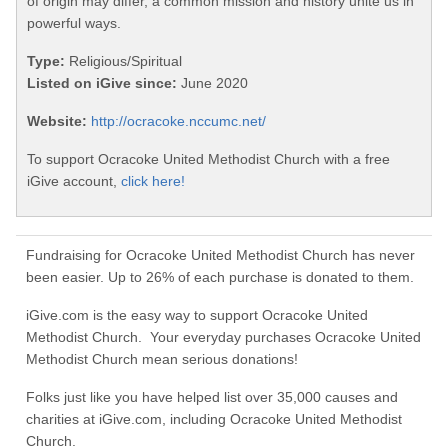
of origin may differ, a common mission and history unite us in
powerful ways.
Type:
Religious/Spiritual
Listed on iGive since:
June 2020
Website:
http://ocracoke.nccumc.net/
To support Ocracoke United Methodist Church with a free
iGive account,
click here!
Fundraising for Ocracoke United Methodist Church has never
been easier. Up to 26% of each purchase is donated to them.
iGive.com is the easy way to support Ocracoke United
Methodist Church. Your everyday purchases Ocracoke United
Methodist Church mean serious donations!
Folks just like you have helped list over 35,000 causes and
charities at iGive.com, including Ocracoke United Methodist
Church.