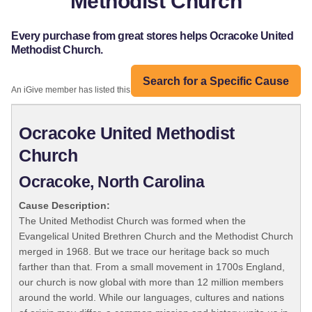
Methodist Church
Every purchase from great stores helps Ocracoke United
Methodist Church.
Search for a Specific Cause
An iGive member has listed this organization:
Ocracoke United Methodist
Church
Ocracoke, North Carolina
Cause Description:
The United Methodist Church was formed when the
Evangelical United Brethren Church and the Methodist Church
merged in 1968. But we trace our heritage back so much
farther than that. From a small movement in 1700s England,
our church is now global with more than 12 million members
around the world. While our languages, cultures and nations