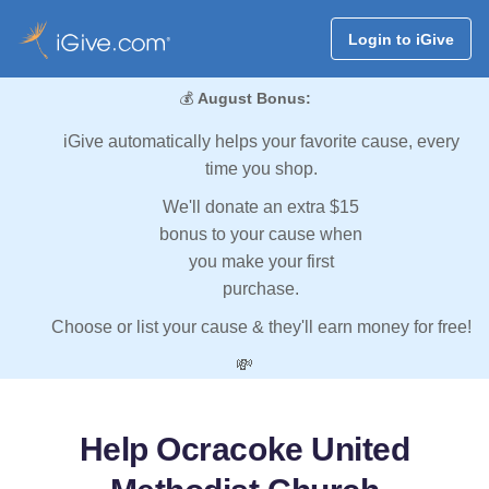
Login to iGive
💰
August Bonus:
iGive automatically helps your favorite cause, every
time you shop.
We'll donate an extra $15
bonus to your cause when
you make your first
purchase.
Choose or list your cause & they'll earn money for free!
💸
Help Ocracoke United