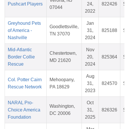
Verona, NJ
Pushcart Players
24,
822426
$2
07044
2022
Greyhound Pets
Jan
Goodlettsville,
of America -
31,
825188
$3
TN 37070
Nashville
2024
Mid-Atlantic
Nov
Chestertown,
Border Collie
20,
825364
$3
MD 21620
Rescue
2024
Aug
Col. Potter Cairn
Mehoopany,
31,
824570
$3
Rescue Network
PA 18629
2023
NARAL Pro-
Oct
Washington,
Choice America
31,
826326
$3
DC 20006
Foundation
2025