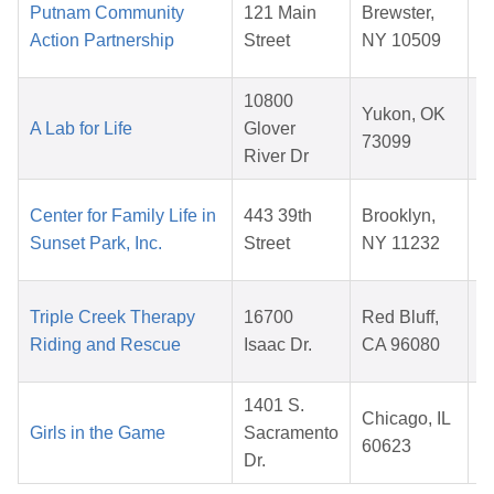
Putnam Community
121 Main
Brewster,
Action Partnership
Street
NY 10509
10800
Yukon, OK
A Lab for Life
Glover
73099
River Dr
Center for Family Life in
443 39th
Brooklyn,
Sunset Park, Inc.
Street
NY 11232
Triple Creek Therapy
16700
Red Bluff,
Riding and Rescue
Isaac Dr.
CA 96080
1401 S.
Chicago, IL
Girls in the Game
Sacramento
60623
Dr.