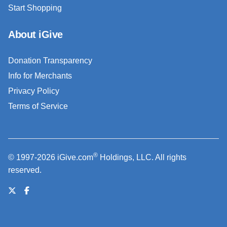
Start Shopping
About iGive
Donation Transparency
Info for Merchants
Privacy Policy
Terms of Service
®
© 1997-2026 iGive.com
Holdings, LLC. All rights
reserved.