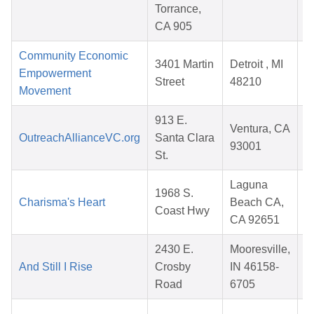
Torrance,
CA 905
Community Economic
3401 Martin
Detroit , MI
Empowerment
Street
48210
Movement
913 E.
Ventura, CA
OutreachAllianceVC.org
Santa Clara
93001
St.
Laguna
1968 S.
Charisma's Heart
Beach CA,
Coast Hwy
CA 92651
2430 E.
Mooresville,
And Still I Rise
Crosby
IN 46158-
Road
6705