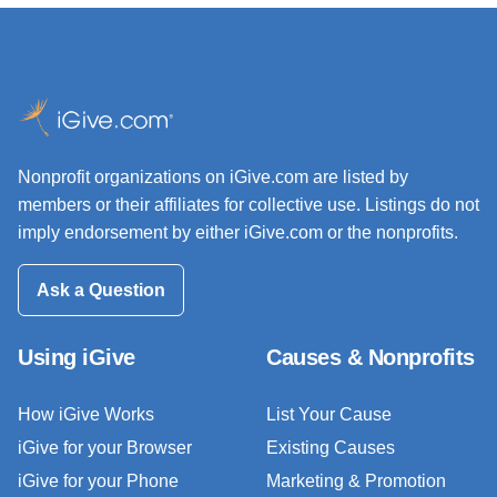
Nonprofit organizations on iGive.com are listed by
members or their affiliates for collective use. Listings do not
imply endorsement by either iGive.com or the nonprofits.
Ask a Question
Using iGive
Causes & Nonprofits
How iGive Works
List Your Cause
iGive for your Browser
Existing Causes
iGive for your Phone
Marketing & Promotion